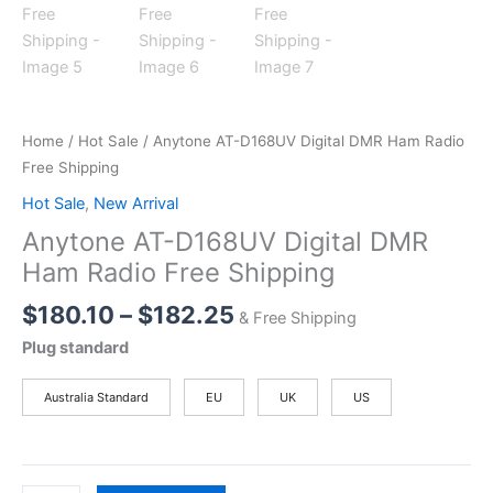
Home
/
Hot Sale
/ Anytone AT-D168UV Digital DMR Ham Radio
Free Shipping
Hot Sale
,
New Arrival
Anytone AT-D168UV Digital DMR
Ham Radio Free Shipping
Price
$
180.10
–
$
182.25
& Free Shipping
range:
Plug standard
$180.10
through
Australia Standard
EU
UK
US
$182.25