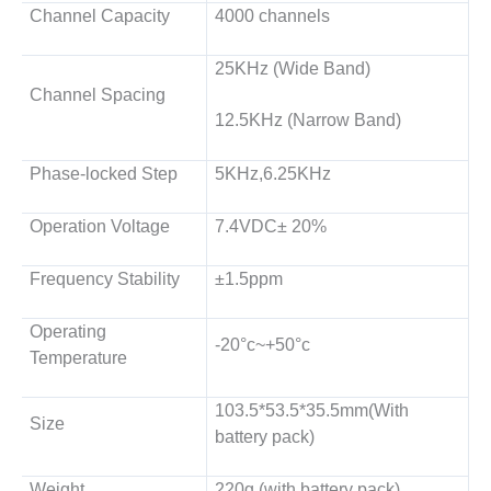
Channel Capacity
4000 channels
25KHz (Wide Band)
Channel Spacing
12.5KHz (Narrow Band)
Phase-locked Step
5KHz,6.25KHz
Operation Voltage
7.4VDC± 20%
Frequency Stability
±1.5ppm
Operating
-20°c~+50°c
Temperature
103.5*53.5*35.5mm(With
Size
battery pack)
Weight
220g (with battery pack)