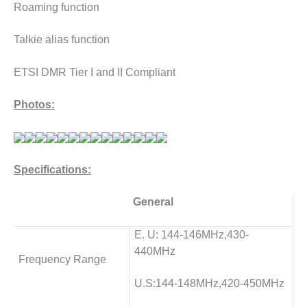
Roaming function
Talkie alias function
ETSI DMR Tier I and II Compliant
Photos:
Specifications:
General
E. U: 144-146MHz,430-
440MHz
Frequency Range
U.S:144-148MHz,420-450MHz