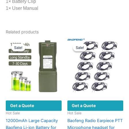
1× Battery Clip
1× User Manual
Related products
Sale!
Sale!
Sale!
Sale!
Get a Quote
Get a Quote
Hot Sale
Hot Sale
12000mAh Large Capacity
Baofeng Radio Earpiece PTT
Baofeng Li-ion Battery for
Microphone headset for