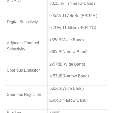
SINAD)
≤0.35uV （Narrow Band）
0.3uV/-117.4dBm(EBR5%)
Digital Sensitivity
0.7Uv/-110dBm (BER 1%)
≥65dB(Wide Band)
Adjacent Channel
Selectivity
≥60dB(Narrow Band)
≤-57dB(Wide Band)
Spurious Emission
≤-57dB(Narrow Band)
≥65dB(Wide Band)
Spurious Rejection
≥60dB(Narrow Band)
Blocking
84dB