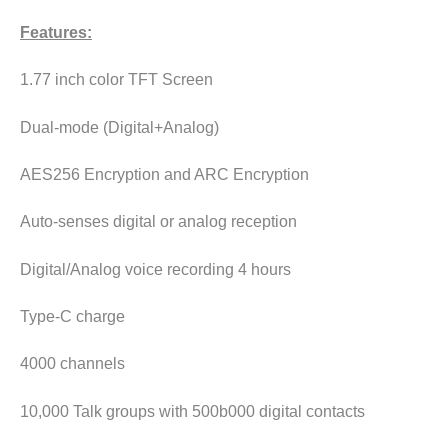
Features:
1.77 inch color TFT Screen
Dual-mode (Digital+Analog)
AES256 Encryption and ARC Encryption
Auto-senses digital or analog reception
Digital/Analog voice recording 4 hours
Type-C charge
4000 channels
10,000 Talk groups with 500b000 digital contacts