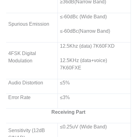
≥36dB(Narrow Band)
≤-60dBc (Wide Band)
Spurious Emission
≤-60dBc(Narrow Band)
12.5Khz (data) 7K60FXD
4FSK Digital
12.5KHz (data+voice)
Modulation
7K60FXE
Audio Distortion
≤5%
Error Rate
≤3%
Receiving Part
≤0.25uV (Wide Band)
Sensitivity (12dB