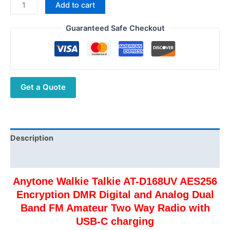
Anytone
Add to cart
AT-
D168UV
Guaranteed Safe Checkout
Digital
DMR
Ham
Radio
Get a Quote
Free
Shipping
quantity
Description
Additional information
Anytone Walkie Talkie AT-D168UV AES256
Encryption DMR Digital and Analog Dual
Band FM Amateur Two Way Radio with
USB-C charging