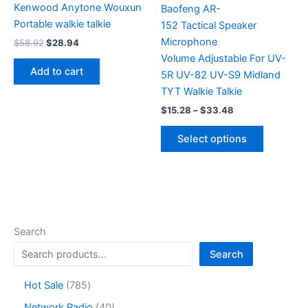
Kenwood Anytone Wouxun
Baofeng AR-
Portable walkie talkie
152 Tactical Speaker
Microphone
Original
Current
$
58.92
$
28.94
price
price
Volume Adjustable For UV-
was:
is:
Add to cart
5R UV-82 UV-S9 Midland
$58.92.
$28.94.
TYT Walkie Talkie
Price
$
15.28
–
$
33.48
range:
This
$15.28
Select options
product
through
$33.48
has
multiple
variants.
The
options
Search
may
Search
be
chosen
7
Hot Sale
785
on
8
4
Network Radio
40