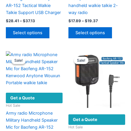
AR-152 Tactical Walkie
handheld walkie talkie 2-
Talkie Support USB Charger
way radio
Price
Price
$
28.41
–
$
37.13
$
17.89
–
$
19.37
range:
range:
This
This
$28.41
$17.89
Select options
Select options
product
product
through
through
$37.13
$19.37
has
has
multiple
multiple
variants.
variants.
Sale!
Sale!
Sale!
Sale!
The
The
options
options
may
may
be
be
chosen
chosen
Get a Quote
on
on
the
the
Hot Sale
product
product
Army radio Microphone
Get a Quote
page
page
Military Handheld Speaker
Mic for Baofeng AR-152
Hot Sale