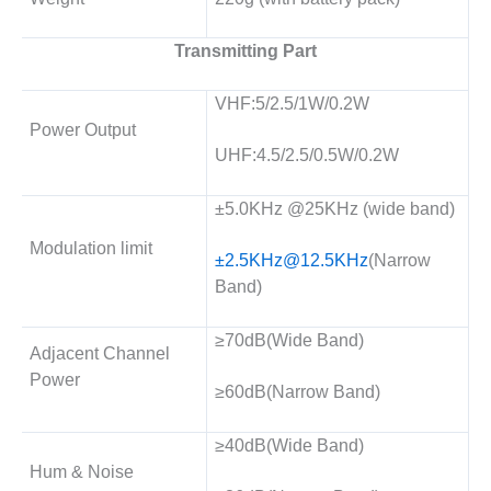
Transmitting Part
VHF:5/2.5/1W/0.2W
Power Output
UHF:4.5/2.5/0.5W/0.2W
±5.0KHz @25KHz (wide band)
Modulation limit
±
2.5KHz@12.5KHz
(Narrow
Band)
≥70dB(Wide Band)
Adjacent Channel
Power
≥60dB(Narrow Band)
≥40dB(Wide Band)
Hum & Noise