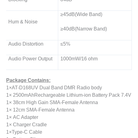
≥45dB(Wide Band)
Hum & Noise
≥40dB(Narrow Band)
Audio Distortion
≤5%
Audio Power Output
1000mW/16 ohm
Package Contains:
1×AT-D168UV Dual Band DMR Radio body
1× 2500mAhRechargeable Lithium-ion Battery Pack 7.4V
1× 38cm High Gain SMA-Female Antenna
1× 12cm SMA-Female Antenna
1× AC Adapter
1× Charger Cradle
1×Type-C Cable