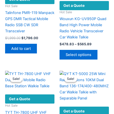
Get a Quote
Hot Sale
Hot Sale
Talinfone PMR-119 Manpack
GPS DMR Tactical Mobile
Wouxun KG-UV950P Quad
Radio SSB CW SDR
Band High Power Mobile
Transceiver
Radio Vehicle Transceiver
Car Walkie Talkie
Original
Current
$
1,999.00
$
1,796.00
price
price
Price
$
478.83
–
$
565.89
was:
is:
range:
Add to cart
This
$1,999.00.
$1,796.00.
$478.83
Select options
product
through
$565.89
has
multiple
variants.
Sale!
Sale!
Sale!
Sale!
The
options
may
Get a Quote
be
chosen
Hot Sale
Get a Quote
on
TYT TH-7800 UHF VHF