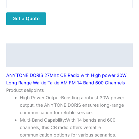
with
High
Get a Quote
power
30W
Long
Range
Walkie
Description
Talkie
Additional information
AM
FM
ANYTONE DORIS 27Mhz CB Radio with High power 30W
14
Long Range Walkie Talkie AM FM 14 Band 600 Channels
Band
Product sellpoints
600
High Power Output:Boasting a robust 30W power
Channels
output, the ANYTONE DORIS ensures long-range
quantity
communication for reliable service.
Multi-Band Capability:With 14 bands and 600
channels, this CB radio offers versatile
communication options for various scenarios.