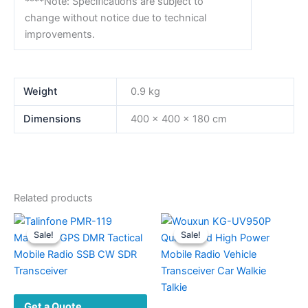
****Note: Specifications are subject to
change without notice due to technical
improvements.
Weight
0.9 kg
Dimensions
400 × 400 × 180 cm
Related products
Sale!
Sale!
Sale!
Sale!
Get a Quote