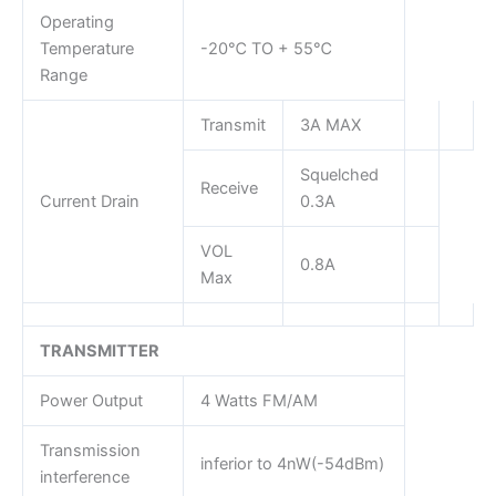
Operating
Temperature
-20℃ TO + 55℃
Range
Transmit
3A MAX
Squelched
Receive
Current Drain
0.3A
VOL
0.8A
Max
TRANSMITTER
Power Output
4 Watts FM/AM
Transmission
inferior to 4nW(-54dBm)
interference