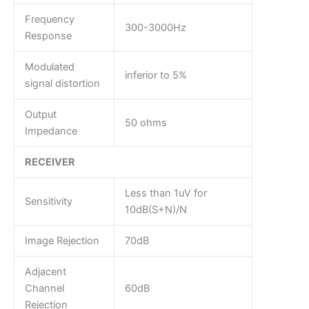
Frequency
300-3000Hz
Response
Modulated
inferior to 5%
signal distortion
Output
50 ohms
Impedance
RECEIVER
Less than 1uV for
Sensitivity
10dB(S+N)/N
Image Rejection
70dB
Adjacent
Channel
60dB
Rejection