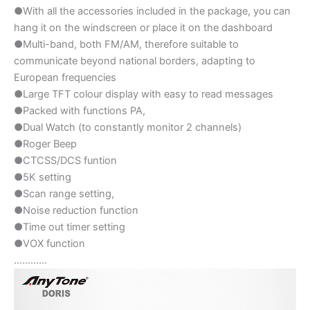
●With all the accessories included in the package, you can
hang it on the windscreen or place it on the dashboard
●Multi-band, both FM/AM, therefore suitable to
communicate beyond national borders, adapting to
European frequencies
●Large TFT colour display with easy to read messages
●Packed with functions PA,
●Dual Watch (to constantly monitor 2 channels)
●Roger Beep
●CTCSS/DCS funtion
●5K setting
●Scan range setting,
●Noise reduction function
●Time out timer setting
●VOX function
…………