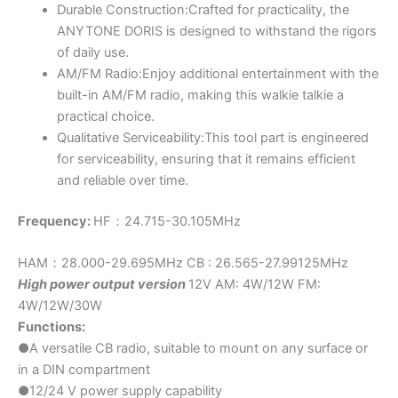
Durable Construction:Crafted for practicality, the
ANYTONE DORIS is designed to withstand the rigors
of daily use.
AM/FM Radio:Enjoy additional entertainment with the
built-in AM/FM radio, making this walkie talkie a
practical choice.
Qualitative Serviceability:This tool part is engineered
for serviceability, ensuring that it remains efficient
and reliable over time.
Frequency:
HF：24.715-30.105MHz
HAM：28.000-29.695MHz CB : 26.565-27.99125MHz
High power output version
12V AM: 4W/12W FM:
4W/12W/30W
Functions:
●A versatile CB radio, suitable to mount on any surface or
in a DIN compartment
●12/24 V power supply capability