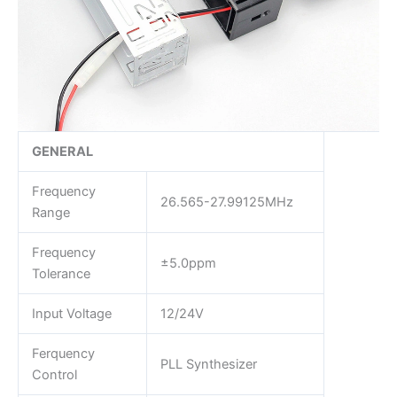
GENERAL
Frequency
26.565-27.99125MHz
Range
Frequency
±5.0ppm
Tolerance
Input Voltage
12/24V
Ferquency
PLL Synthesizer
Control