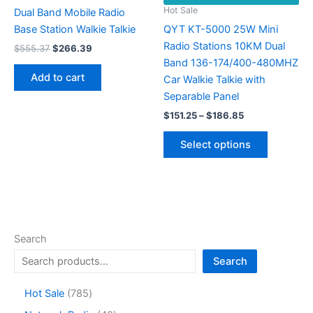
the
Hot Sale
Dual Band Mobile Radio
product
Base Station Walkie Talkie
QYT KT-5000 25W Mini
page
Radio Stations 10KM Dual
Original
Current
$
555.37
$
266.39
price
price
Band 136-174/400-480MHZ
was:
is:
Add to cart
Car Walkie Talkie with
$555.37.
$266.39.
Separable Panel
Price
$
151.25
–
$
186.85
range:
This
$151.25
Select options
product
through
$186.85
has
multiple
variants.
The
options
Search
may
Search
be
chosen
7
Hot Sale
785
on
8