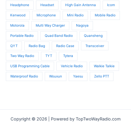
Headphone
Headset
High Gain Antenna
Icom
Kenwood
Microphone
Mini Radio
Mobile Radio
Motorola
Multi Way Charger
Nagoya
Portable Radio
Quad Band Radio
Quansheng
QYT
Radio Bag
Radio Case
Transceiver
Two Way Radio
TYT
Tytera
USB Programming Cable
Vehicle Radio
Walkie Talkie
Waterproof Radio
Wouxun
Yaesu
Zello PTT
Copyright © 2026 | Powered by TopTwoWayRadio.com