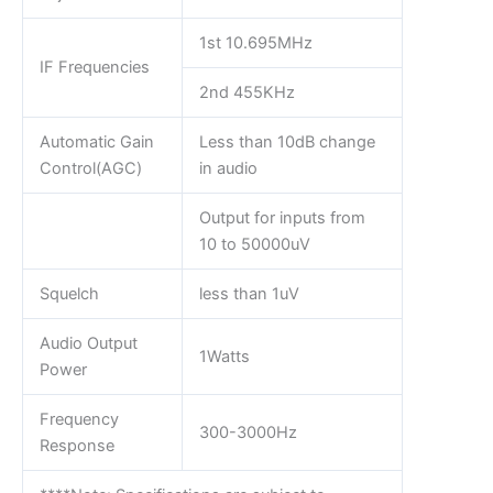
1st 10.695MHz
IF Frequencies
2nd 455KHz
Automatic Gain
Less than 10dB change
Control(AGC)
in audio
Output for inputs from
10 to 50000uV
Squelch
less than 1uV
Audio Output
1Watts
Power
Frequency
300-3000Hz
Response