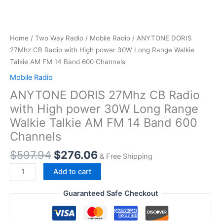
Home
/
Two Way Radio
/
Mobile Radio
/ ANYTONE DORIS
27Mhz CB Radio with High power 30W Long Range Walkie
Talkie AM FM 14 Band 600 Channels
Mobile Radio
ANYTONE DORIS 27Mhz CB Radio
with High power 30W Long Range
Walkie Talkie AM FM 14 Band 600
Channels
Original
Current
$
597.94
$
276.06
& Free Shipping
price
price
ANYTONE
Add to cart
was:
is:
DORIS
$597.94.
$276.06.
27Mhz
Guaranteed Safe Checkout
CB
Radio