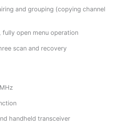
iring and grouping (copying channel
d, fully open menu operation
three scan and recovery
8 MHz
nction
and handheld transceiver