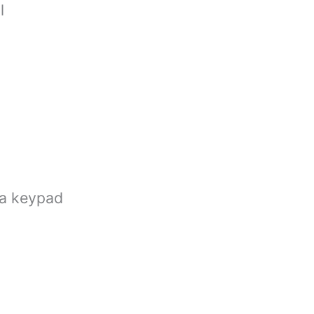
l
ia keypad