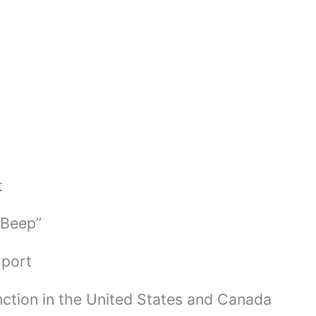
t
 Beep”
 port
ction in the United States and Canada