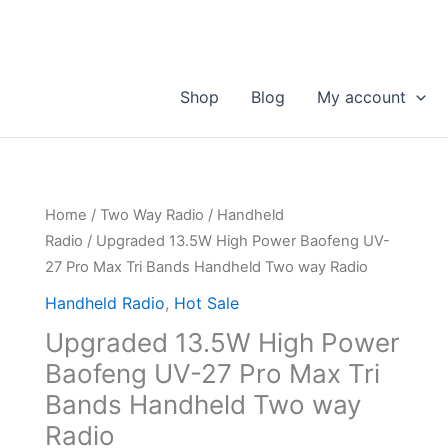
Shop
Blog
My account
Home
/
Two Way Radio
/
Handheld
Radio
/ Upgraded 13.5W High Power Baofeng UV-
27 Pro Max Tri Bands Handheld Two way Radio
Handheld Radio
,
Hot Sale
Upgraded 13.5W High Power
Baofeng UV-27 Pro Max Tri
Bands Handheld Two way
Radio