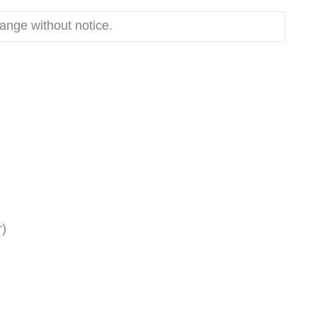
hange without notice.
r)