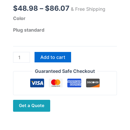
Price
$
48.98
–
$
86.07
& Free Shipping
range:
Color
$48.98
through
Plug standard
$86.07
Upgraded
Add to cart
13.5W
High
Guaranteed Safe Checkout
Power
Baofeng
UV-
27
Get a Quote
Pro
Max
Tri