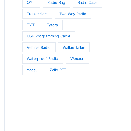
QYT
Radio Bag
Radio Case
Transceiver
Two Way Radio
TYT
Tytera
USB Programming Cable
Vehicle Radio
Walkie Talkie
Waterproof Radio
Wouxun
Yaesu
Zello PTT