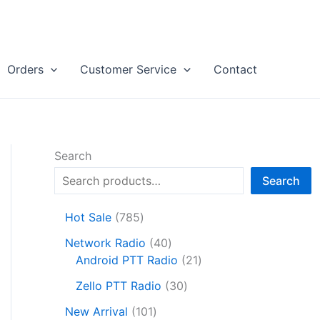
Orders
Customer Service
Contact
Search
Search
7
Hot Sale
785
8
4
Network Radio
40
5
0
2
Android PTT Radio
21
p
p
1
r
3
Zello PTT Radio
30
r
p
o
0
1
o
r
New Arrival
101
d
p