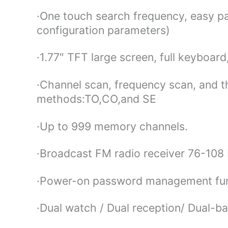
·One touch search frequency, easy pa
configuration parameters)
·1.77″ TFT large screen, full keyboar
·Channel scan, frequency scan, and 
methods:TO,CO,and SE
·Up to 999 memory channels.
·Broadcast FM radio receiver 76-10
·Power-on password management fu
·Dual watch / Dual reception/ Dual-b