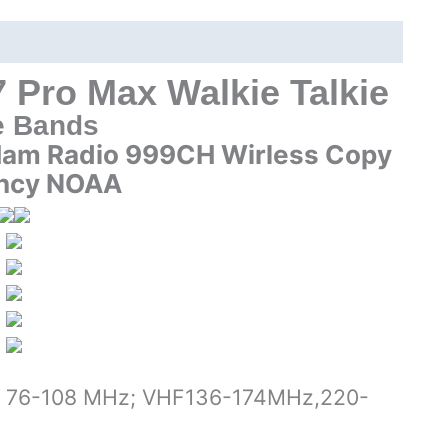
Bands
Handheld
Two
way
 Pro Max Walkie Talkie
Radio
e Bands
quantity
Ham Radio 999CH Wirless Copy
ncy NOAA
FM 76-108 MHz; VHF136-174MHz,220-