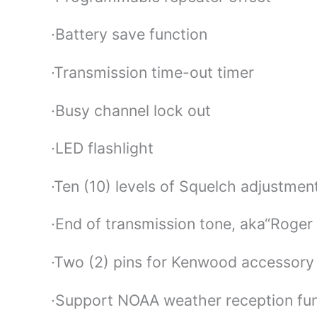
·Battery save function
·Transmission time-out timer
·Busy channel lock out
·LED flashlight
·Ten (10) levels of Squelch adjustmen
·End of transmission tone, aka“Roger
·Two (2) pins for Kenwood accessory
·Support NOAA weather reception fun