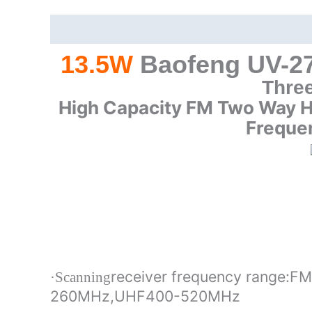
Description
Additional information
13.5W
Baofeng UV-27
Thre
High Capacity FM Two Way 
Freque
receiver frequency range:
·Scanning
260MHz,UHF400-520MHz