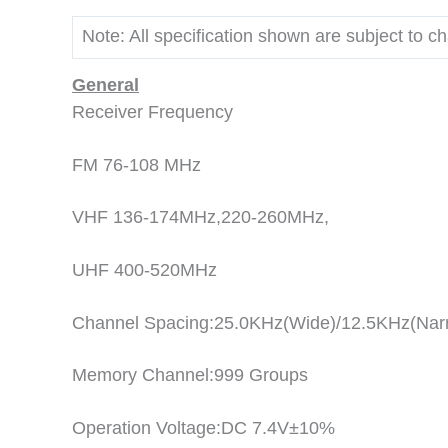
Note: All specification shown are subject to c
General
Receiver Frequency
FM 76-108 MHz
VHF 136-174MHz,220-260MHz,
UHF 400-520MHz
Channel Spacing:25.0KHz(Wide)/12.5KHz(Nar
Memory Channel:999 Groups
Operation Voltage:DC 7.4V±10%