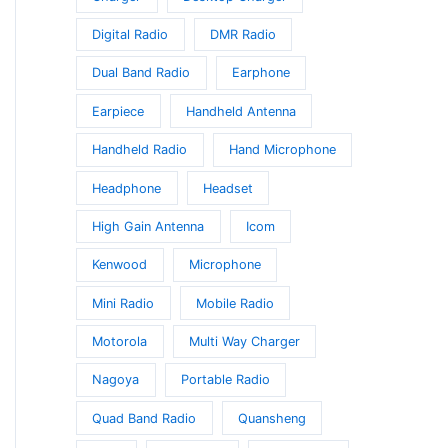
Digital Radio
DMR Radio
Dual Band Radio
Earphone
Earpiece
Handheld Antenna
Handheld Radio
Hand Microphone
Headphone
Headset
High Gain Antenna
Icom
Kenwood
Microphone
Mini Radio
Mobile Radio
Motorola
Multi Way Charger
Nagoya
Portable Radio
Quad Band Radio
Quansheng