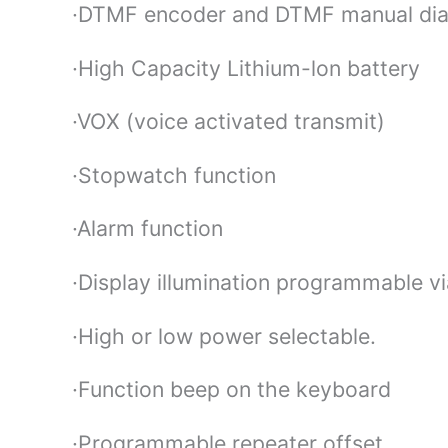
·DTMF encoder and DTMF manual dia
·High Capacity Lithium-lon battery
·VOX (voice activated transmit)
·Stopwatch function
·Alarm function
·Display illumination programmable v
·High or low power selectable.
·Function beep on the keyboard
·Programmable repeater offset