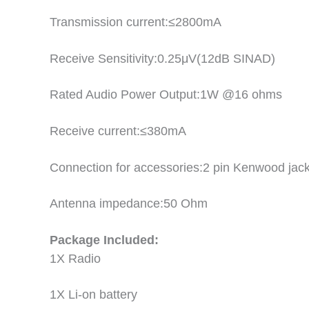
Transmission current:≤2800mA
Receive Sensitivity:0.25μV(12dB SINAD)
Rated Audio Power Output:1W @16 ohms
Receive current:≤380mA
Connection for accessories:2 pin Kenwood jac
Antenna impedance:50 Ohm
Package Included:
1X Radio
1X Li-on battery