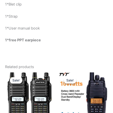
1*Blet clip
1*Strap
1*User manual book
1*free PPT earpiece
Related products
Sale!
Sale!
Sale!
Sale!