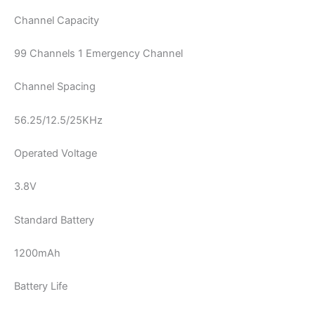
Channel Capacity
99 Channels 1 Emergency Channel
Channel Spacing
56.25/12.5/25KHz
Operated Voltage
3.8V
Standard Battery
1200mAh
Battery Life