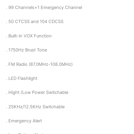
. 99 Channels+1 Emergency Channel
. 50 CTCSS and 104 CDCSS
. Built-in VOX Function
. 1750Hz Brust Tone
. FM Radio (87.0MHz-108.0MHz)
. LED Flashlight
. Hight /Low Power Switchable
. 25KHz/12.5KHz Switchable
. Emergency Alert