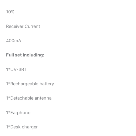
10%
Receiver Current
400mA
Full set including:
1*UV-3R II
1*Rechargeable battery
1*Detachable antenna
1*Earphone
1*Desk charger