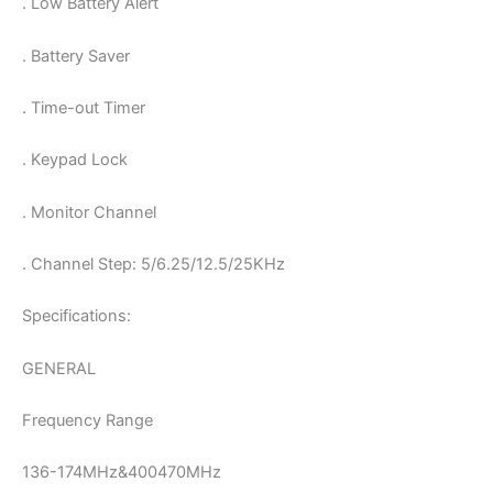
. Low Battery Alert
. Battery Saver
. Time-out Timer
. Keypad Lock
. Monitor Channel
. Channel Step: 5/6.25/12.5/25KHz
Specifications:
GENERAL
Frequency Range
136-174MHz&400470MHz