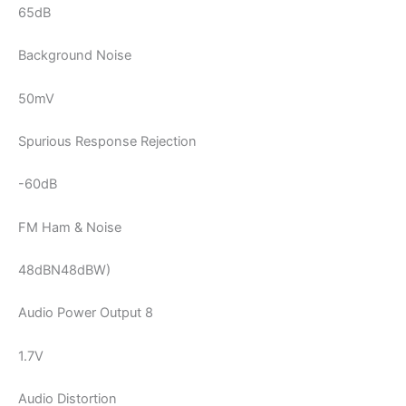
65dB
Background Noise
50mV
Spurious Response Rejection
-60dB
FM Ham & Noise
48dBN48dBW)
Audio Power Output 8
1.7V
Audio Distortion