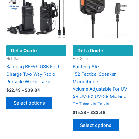
be
may
chosen
be
on
chosen
the
on
product
the
page
product
Get a Quote
Get a Quote
page
Hot Sale
Hot Sale
Baofeng BF-V9 USB Fast
Baofeng AR-
Charge Two Way Radio
152 Tactical Speaker
Portable Walkie Talkie
Microphone
Volume Adjustable For UV-
Price
$
22.49
–
$
39.84
range:
5R UV-82 UV-S9 Midland
This
$22.49
Select options
TYT Walkie Talkie
product
through
$39.84
Price
$
15.28
–
$
33.48
has
range:
multiple
This
$15.28
Select options
variants.
product
through
$33.48
The
has