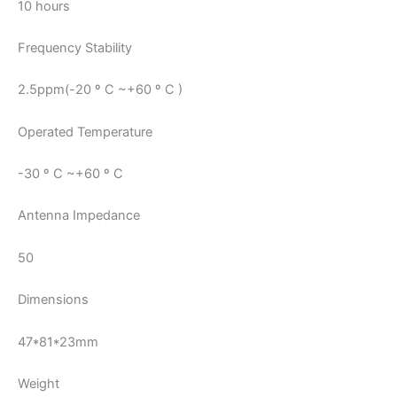
10 hours
Frequency Stability
2.5ppm(-20 º C ~+60 º C )
Operated Temperature
-30 º C ~+60 º C
Antenna Impedance
50
Dimensions
47*81*23mm
Weight