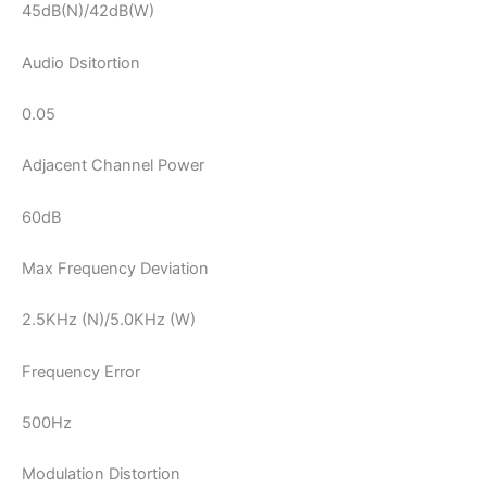
45dB(N)/42dB(W)
Audio Dsitortion
0.05
Adjacent Channel Power
60dB
Max Frequency Deviation
2.5KHz (N)/5.0KHz (W)
Frequency Error
500Hz
Modulation Distortion