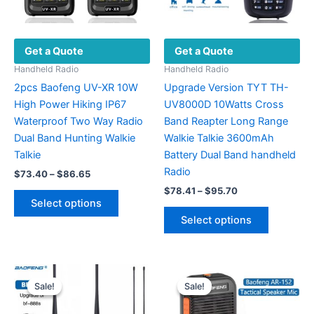
Get a Quote
Get a Quote
Handheld Radio
Handheld Radio
2pcs Baofeng UV-XR 10W
Upgrade Version TYT TH-
High Power Hiking IP67
UV8000D 10Watts Cross
Waterproof Two Way Radio
Band Reapter Long Range
Dual Band Hunting Walkie
Walkie Talkie 3600mAh
Talkie
Battery Dual Band handheld
Radio
Price
$
73.40
–
$
86.65
range:
Price
$
78.41
–
$
95.70
This
$73.40
range:
Select options
product
This
through
$78.41
Select options
$86.65
has
product
through
$95.70
multiple
has
variants.
multiple
The
variants.
Sale!
Sale!
Sale!
Sale!
options
The
may
options