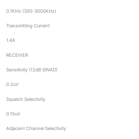
0.1KHz (300-3000KHz)
Transmitting Current
1.4A
RECEIVER
Sensitivity (12dB SINAD)
0.2uV
Squelch Selectivity
0.15uV
Adjacent Channel Selectivity