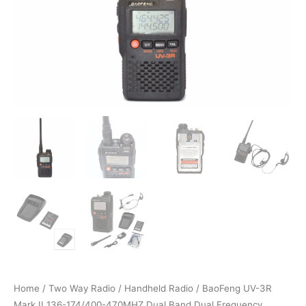
Home
/
Two Way Radio
/
Handheld Radio
/ BaoFeng UV-3R
Mark II 136-174/400-470MHZ Dual Band Dual Frequency