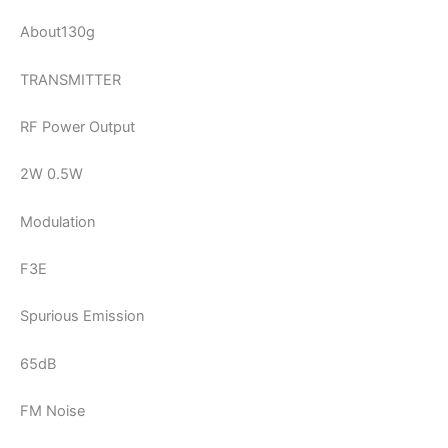
About130g
TRANSMITTER
RF Power Output
2W 0.5W
Modulation
F3E
Spurious Emission
65dB
FM Noise