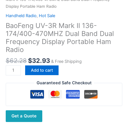
Display Portable Ham Radio
Handheld Radio
,
Hot Sale
BaoFeng UV-3R Mark II 136-
174/400-470MHZ Dual Band Dual
Frequency Display Portable Ham
Radio
Original
Current
$
62.28
$
32.93
& Free Shipping
price
price
BaoFeng
Add to cart
was:
is:
UV-
$62.28.
$32.93.
3R
Guaranteed Safe Checkout
Mark
II
136-
174/400-
Get a Quote
470MHZ
Dual