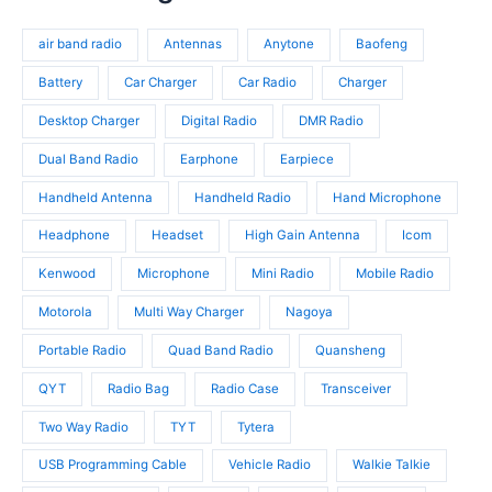
t
r
d
o
s
o
u
d
air band radio
Antennas
Anytone
Baofeng
d
c
u
u
t
c
Battery
Car Charger
Car Radio
Charger
c
s
t
t
Desktop Charger
Digital Radio
DMR Radio
s
s
Dual Band Radio
Earphone
Earpiece
Handheld Antenna
Handheld Radio
Hand Microphone
Headphone
Headset
High Gain Antenna
Icom
Kenwood
Microphone
Mini Radio
Mobile Radio
Motorola
Multi Way Charger
Nagoya
Portable Radio
Quad Band Radio
Quansheng
QYT
Radio Bag
Radio Case
Transceiver
Two Way Radio
TYT
Tytera
USB Programming Cable
Vehicle Radio
Walkie Talkie