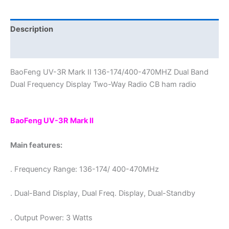
Band
Dual
Frequency
Description
Display
Additional information
Portable
Ham
BaoFeng UV-3R Mark II 136-174/400-470MHZ Dual Band
Radio
Dual Frequency Display Two-Way Radio CB ham radio
quantity
BaoFeng UV-3R Mark II
Main features:
. Frequency Range: 136-174/ 400-470MHz
. Dual-Band Display, Dual Freq. Display, Dual-Standby
. Output Power: 3 Watts