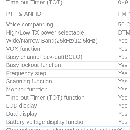
Time-out Timer (TOT)
0~9 
PTT & ANI ID
FM r
Voice companding
50 
High/Low TX power selectable
DTMF
Wide/Narrow Band(25kHz/12.5kHz)
Yes
VOX function
Yes
Busy channel lock-out(BCLO)
Yes
Busy lockout function
Yes
Frequency step
Yes
Scanning function
Yes
Monitor function
Yes
Time-out Timer (TOT) function
Yes
LCD display
Yes
Dual display
Yes
Battery voltage display function
Yes