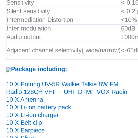
Sensitivity
< 0.1
Silent sensitivity
< 0.2
Intermediation Distortion
<10%
Inter modulation
60dB
Audio output
1000
Adjacent channel selectivity( wide/narrow)
<-65d
Package including:
10 X Pofung UV-5R Walkie Talkie 8W FM
Radio 128CH VHF + UHF DTMF VOX Radio
10 X Antenna
10 X Li-ion battery pack
10 X LI-ion charger
10 X Belt clip
10 X Earpiece