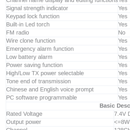
Channel name display and editing functions
Yes
Signal strength indicator
Yes
Keypad lock function
Yes
Built-in Led torch
Yes
FM radio
No
Wire clone function
Yes
Emergency alarm function
Yes
Low battery alarm
Yes
Power saving function
Yes
High/Low TX power selectable
Yes
Tone end of transmission
Yes
Chinese and English voice prompt
Yes
PC software programmable
Yes
Basic Desc
Rated Voltage
7.4V
Output power
<=8W