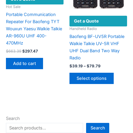
page
the
Hot Sale
product
Portable Communication
Get a Quote
page
Repeater For Baofeng TYT
Wouxun Yaesu Walkie Talkie
Handheld Radio
AR-960U UHF 400-
Baofeng BF-UV5R Portable
470MHz
Walkie Talkie UV-5R VHF
UHF Dual Band Two Way
Original
Current
$
663.39
$
297.47
price
price
Radio
was:
is:
Add to cart
Price
$663.39.
$297.47.
$
39.19
–
$
79.79
range:
This
$39.19
Select options
product
through
$79.79
has
multiple
variants.
The
options
Search
may
Search
be