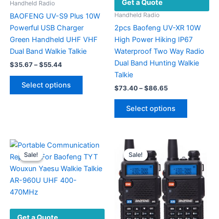
Get a Quote
Handheld Radio
Handheld Radio
BAOFENG UV-S9 Plus 10W
Powerful USB Charger
2pcs Baofeng UV-XR 10W
Green Handheld UHF VHF
High Power Hiking IP67
Dual Band Walkie Talkie
Waterproof Two Way Radio
Dual Band Hunting Walkie
Price
$
35.67
–
$
55.44
range:
Talkie
This
$35.67
Select options
Price
$
73.40
–
$
86.65
product
through
range:
$55.44
has
This
$73.40
Select options
multiple
product
through
$86.65
variants.
has
The
multiple
options
variants.
Sale!
Sale!
Sale!
Sale!
may
The
be
options
chosen
may
on
be
the
chosen
Get a Quote
product
on