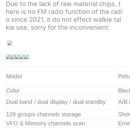
Due to the lack of raw material chips, t
here is no FM radio function of the radi
o since 2021, it do not effect walkie tal
kie use, sorry for the inconvenient.
.
Model
Pof
Color
Blac
Dual band / dual display / dual standby
A/B 
128 groups channels storage
Shor
VFO & Memory channels scan
Eme