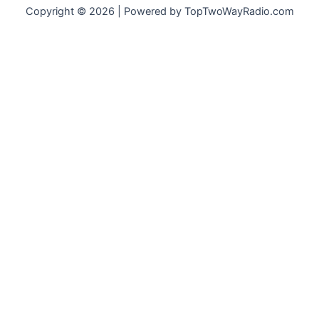
Copyright © 2026 | Powered by TopTwoWayRadio.com