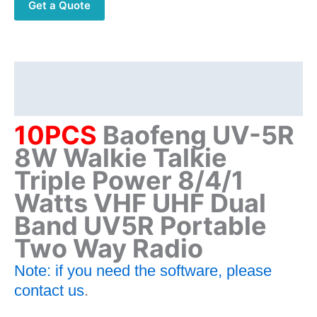
Get a Quote
Triple
Power
8/4/1
Watts
VHF
Description
UHF
Additional information
Dual
Band
10PCS
Baofeng UV-5R
UV5R
8W
Walkie Talkie
Portable
Triple Power 8/4/1
Two
Way
Watts VHF UHF Dual
Radio
Band UV5R Portable
quantity
Two Way Radio
Note: if you need the software, please
.
contact us