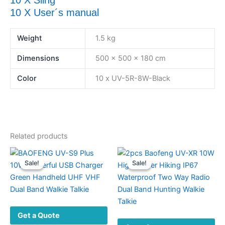
10 X Sling
10 X User´s manual
Weight
1.5 kg
Dimensions
500 × 500 × 180 cm
Color
10 x UV-5R-8W-Black
Related products
Sale!
Sale!
Sale!
Sale!
Get a Quote