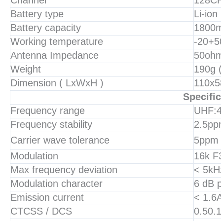
Channel
128C
Battery type
Li-ion
Battery capacity
1800
Working temperature
-20+5
Antenna Impedance
50oh
Weight
190g 
Dimension ( LxWxH )
110x5
Specific
Frequency range
UHF:
Frequency stability
2.5p
Carrier wave tolerance
5ppm
Modulation
16k F
Max frequency deviation
< 5kH
Modulation character
6 dB p
Emission current
< 1.6
CTCSS / DCS
0.50.