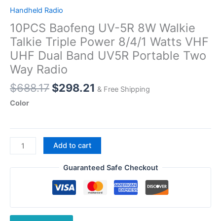
Handheld Radio
10PCS Baofeng UV-5R 8W Walkie
Talkie Triple Power 8/4/1 Watts VHF
UHF Dual Band UV5R Portable Two
Way Radio
Original
Current
$
688.17
$
298.21
& Free Shipping
price
price
Color
was:
is:
$688.17.
$298.21.
10PCS
Add to cart
Baofeng
UV-
Guaranteed Safe Checkout
5R
8W
Walkie
Talkie