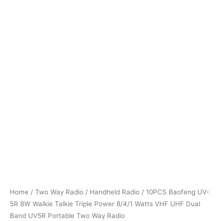
Home
/
Two Way Radio
/
Handheld Radio
/ 10PCS Baofeng UV-
5R 8W Walkie Talkie Triple Power 8/4/1 Watts VHF UHF Dual
Band UV5R Portable Two Way Radio