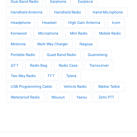
Dual Band Radio
Earphone
Earpiece
Handheld Antenna
Handheld Radio
Hand Microphone
Headphone
Headset
High Gain Antenna
Icom
Kenwood
Microphone
Mini Radio
Mobile Radio
Motorola
Multi Way Charger
Nagoya
Portable Radio
Quad Band Radio
Quansheng
QYT
Radio Bag
Radio Case
Transceiver
Two Way Radio
TYT
Tytera
USB Programming Cable
Vehicle Radio
Walkie Talkie
Waterproof Radio
Wouxun
Yaesu
Zello PTT