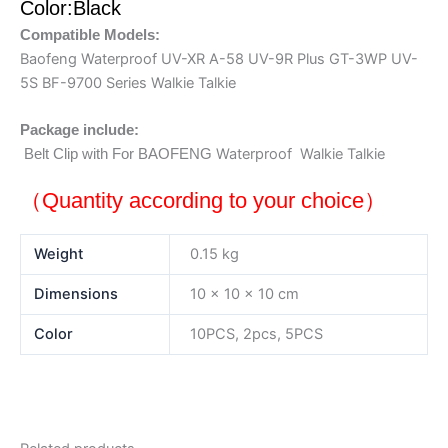
Color:Black
Compatible Models:
Baofeng Waterproof UV-XR A-58 UV-9R Plus GT-3WP UV-
5S BF-9700 Series Walkie Talkie
Package include:
Waterproof Walkie Talkie
Belt Clip with
For BAOFENG
（Quantity according to your choice）
Weight
0.15 kg
Dimensions
10 × 10 × 10 cm
Color
10PCS, 2pcs, 5PCS