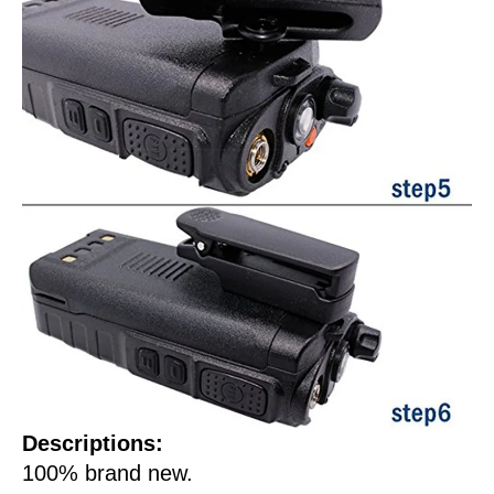
Descriptions:
100% brand new.