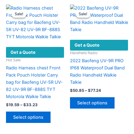
may
be
Sale!
Sale!
Sale!
Sale!
chosen
on
the
product
Get a Quote
page
Get a Quote
Handheld Radio
Hot Sale
2022 Baofeng UV-9R PRO
Radio Harness chest Front
IP68 Waterproof Dual Band
Pack Pouch Holster Carry
Radio Handheld Walkie
bag for Baofeng UV-5R UV-
Talkie
82 UV-9R BF-888S TYT
Price
$
50.85
–
$
77.24
range:
Motorola Walkie Talkie
This
$50.85
Select options
Price
$
19.59
–
$
33.23
product
through
range:
$77.24
This
has
$19.59
Select options
product
multiple
through
$33.23
has
variants.