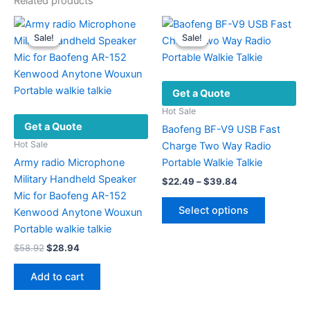
Related products
Sale!
Sale!
Sale!
Sale!
Get a Quote
Hot Sale
Get a Quote
Baofeng BF-V9 USB Fast
Hot Sale
Charge Two Way Radio
Army radio Microphone
Portable Walkie Talkie
Military Handheld Speaker
Price
$
22.49
–
$
39.84
range:
Mic for Baofeng AR-152
This
$22.49
Select options
Kenwood Anytone Wouxun
product
through
$39.84
Portable walkie talkie
has
Original
Current
$
58.92
$
28.94
multiple
price
price
variants.
was:
is:
Add to cart
The
$58.92.
$28.94.
options