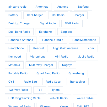
d
o
s
o
u
d
air band radio
Antennas
Anytone
Baofeng
d
c
u
u
t
c
Battery
Car Charger
Car Radio
Charger
c
s
t
t
Desktop Charger
Digital Radio
DMR Radio
s
s
Dual Band Radio
Earphone
Earpiece
Handheld Antenna
Handheld Radio
Hand Microphone
Headphone
Headset
High Gain Antenna
Icom
Kenwood
Microphone
Mini Radio
Mobile Radio
Motorola
Multi Way Charger
Nagoya
Portable Radio
Quad Band Radio
Quansheng
QYT
Radio Bag
Radio Case
Transceiver
Two Way Radio
TYT
Tytera
USB Programming Cable
Vehicle Radio
Walkie Talkie
Waterproof Radio
Wouxun
Yaesu
Zello PTT