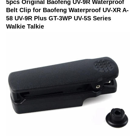
5pcs Original Baofeng UV-9R Waterproof
9R
Belt Clip for Baofeng Waterproof UV-XR A-
Plus
58 UV-9R Plus GT-3WP UV-5S Series
GT-
Walkie Talkie
3WP
UV-
5S
Series
Walkie
Talkie
quantity