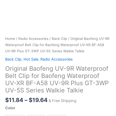
Home
/
Radio Accessories
/
Back Clip
/ Original Baofeng UV-9R
Waterproof Belt Clip for Baofeng Waterproof UV-XR BF-A58
UV-9R Plus GT-3WP UV-5S Series Walkie Talkie
Back Clip
,
Hot Sale
,
Radio Accessories
Original Baofeng UV-9R Waterproof
Belt Clip for Baofeng Waterproof
UV-XR BF-A58 UV-9R Plus GT-3WP
UV-5S Series Walkie Talkie
Price
$
11.84
–
$
19.64
& Free Shipping
range:
Color
$11.84