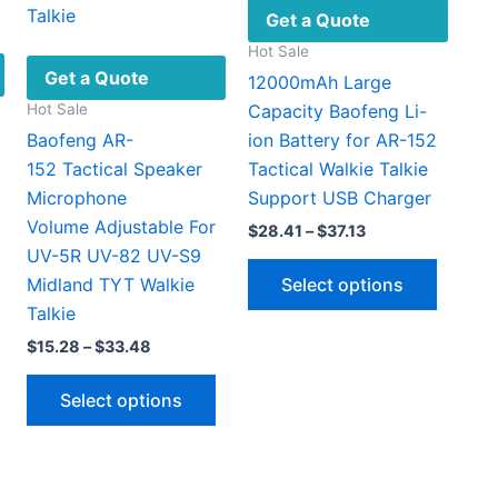
Get a Quote
Hot Sale
Get a Quote
12000mAh Large
Hot Sale
Capacity Baofeng Li-
Baofeng AR-
ion Battery for AR-152
152 Tactical Speaker
Tactical Walkie Talkie
Microphone
Support USB Charger
Volume Adjustable For
Price
$
28.41
–
$
37.13
range:
UV-5R UV-82 UV-S9
This
$28.41
Select options
Midland TYT Walkie
through
produc
$37.13
Talkie
has
This
Price
$
15.28
–
$
33.48
multipl
5
range:
h
product
This
variant
$15.28
9
Select options
has
through
product
The
$33.48
multiple
has
option
ariants.
multiple
may
The
variants.
be