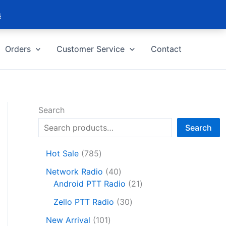
s
Orders
Customer Service
Contact
Search
Search
7
Hot Sale
785
8
4
Network Radio
40
5
0
2
Android PTT Radio
21
p
p
1
r
3
Zello PTT Radio
30
r
p
o
0
1
o
r
New Arrival
101
d
p