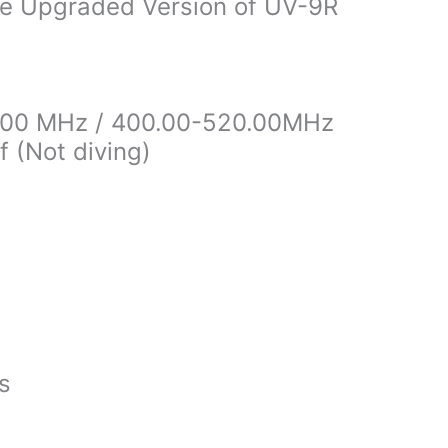
ie Upgraded Version of UV-9R
4.00 MHz / 400.00-520.00MHz
 (Not diving)
es