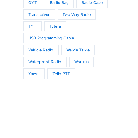
QYT
Radio Bag
Radio Case
Transceiver
Two Way Radio
TYT
Tytera
USB Programming Cable
Vehicle Radio
Walkie Talkie
Waterproof Radio
Wouxun
Yaesu
Zello PTT