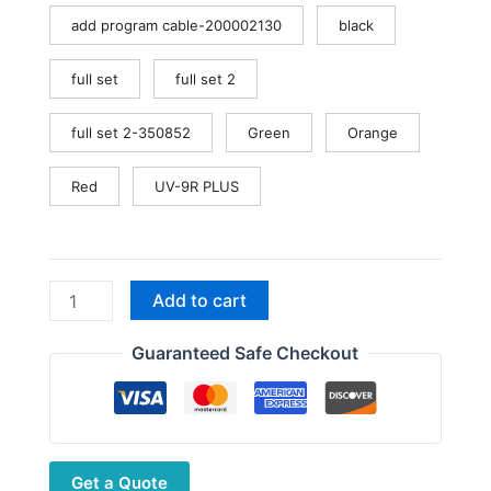
add program cable-200002130
black
full set
full set 2
full set 2-350852
Green
Orange
Red
UV-9R PLUS
Baofeng
Add to cart
UV-
9R
Guaranteed Safe Checkout
PRO
IP68
Waterproof
Radio
Get a Quote