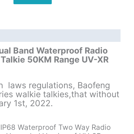
UHF
VHF
Dual
Band
Walkie
Talkie
quantity
al Band Waterproof Radio
 Talkie 50KM Range UV-XR
th laws regulations, Baofeng
es walkie talkies,that without
ary 1st, 2022.
IP68 Waterproof Two Way Radio