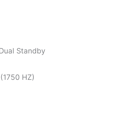
 Dual Standby
 (1750 HZ)