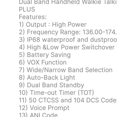
Dual Band Handheld Walkie Talk
PLUS
Features:
1) Output : High Power
2) Frequency Range: 136.00-17
3) IP68 waterproof and dustproof
4) High &Low Power Switchover
5) Battery Saving
6) VOX Function
7) Wide/Narrow Band Selection
8) Auto-Back Light
9) Dual Band Standby
10) Time-out Timer (TOT)
11) 50 CTCSS and 104 DCS Cod
12) Voice Prompt
13) ANI Code