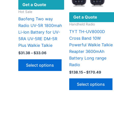
Get a Quote
Hot Sale
Get a Quote
Baofeng Two way
Handheld Radio
Radio UV-5R 1800mah
TYT TH-UV8000D
Li-Ion Battery for UV-
Cross Band 10W
5RA UV-5RE DM-5R
Powerful Walkie Talkie
Plus Walkie Talkie
Reapter 3600mAh
Price
$
31.38
–
$
33.06
range:
Battery Long range
This
$31.38
Radio
Select options
through
product
$33.06
Price
$
138.15
–
$
170.49
has
range:
multiple
$138.1
Select options
throug
variants.
$170.4
The
options
v
may
be