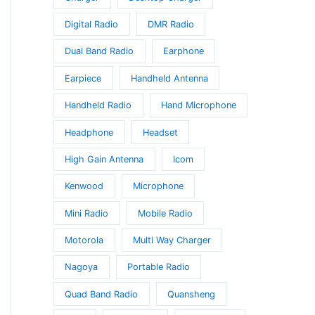
Digital Radio
DMR Radio
Dual Band Radio
Earphone
Earpiece
Handheld Antenna
Handheld Radio
Hand Microphone
Headphone
Headset
High Gain Antenna
Icom
Kenwood
Microphone
Mini Radio
Mobile Radio
Motorola
Multi Way Charger
Nagoya
Portable Radio
Quad Band Radio
Quansheng