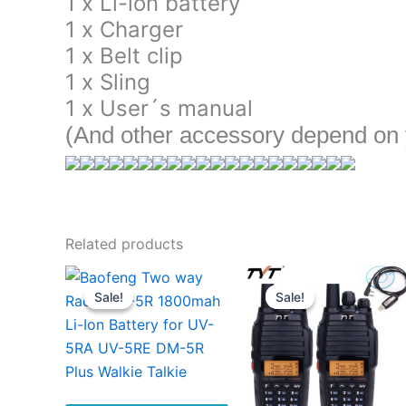
1 x Li-ion battery
1 x Charger
1 x Belt clip
1 x Sling
1 x User´s manual
(And other accessory depend on y
Related products
Sale!
Sale!
Sale!
Sale!