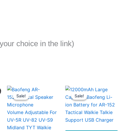
our choice in the link)
Sale!
Sale!
Sale!
Sale!