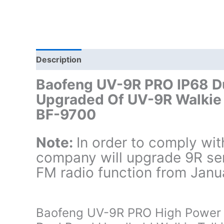
Description
Additional information
Baofeng UV-9R PRO IP68 Du
Upgraded Of UV-9R Walkie
BF-9700
Note:
In order to comply wi
company will upgrade 9R seri
FM radio function from Janu
Baofeng UV-9R PRO High Power 