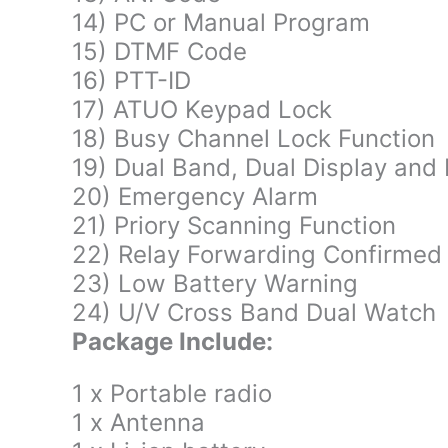
14) PC or Manual Program
15) DTMF Code
16) PTT-ID
17) ATUO Keypad Lock
18) Busy Channel Lock Function
19) Dual Band, Dual Display and
20) Emergency Alarm
21) Priory Scanning Function
22) Relay Forwarding Confirmed
23) Low Battery Warning
24) U/V Cross Band Dual Watch
Package Include:
1 x Portable radio
1 x Antenna