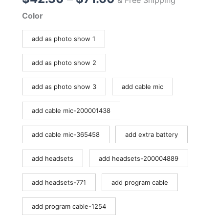
range:
Color
$42.30
through
add as photo show 1
$71.60
add as photo show 2
add as photo show 3
add cable mic
add cable mic-200001438
add cable mic-365458
add extra battery
add headsets
add headsets-200004889
add headsets-771
add program cable
add program cable-1254