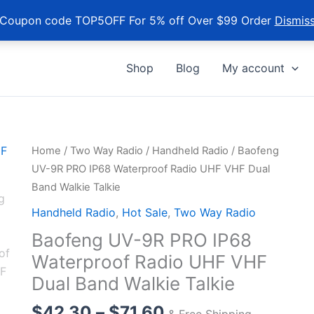
Coupon code TOP5OFF For 5% off Over $99 Order
Dismis
Shop
Blog
My account
Home
/
Two Way Radio
/
Handheld Radio
/ Baofeng
UV-9R PRO IP68 Waterproof Radio UHF VHF Dual
Band Walkie Talkie
Handheld Radio
,
Hot Sale
,
Two Way Radio
Baofeng UV-9R PRO IP68
Waterproof Radio UHF VHF
Dual Band Walkie Talkie
Price
$
42.30
–
$
71.60
& Free Shipping