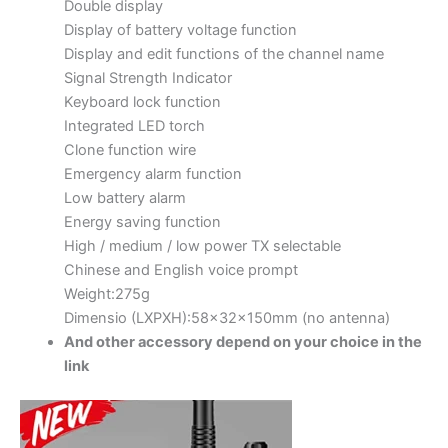
Double display
Display of battery voltage function
Display and edit functions of the channel name
Signal Strength Indicator
Keyboard lock function
Integrated LED torch
Clone function wire
Emergency alarm function
Low battery alarm
Energy saving function
High / medium / low power TX selectable
Chinese and English voice prompt
Weight:275g
Dimensio (LXPXH):58x32x150mm (no antenna)
And other accessory depend on your choice in the
link