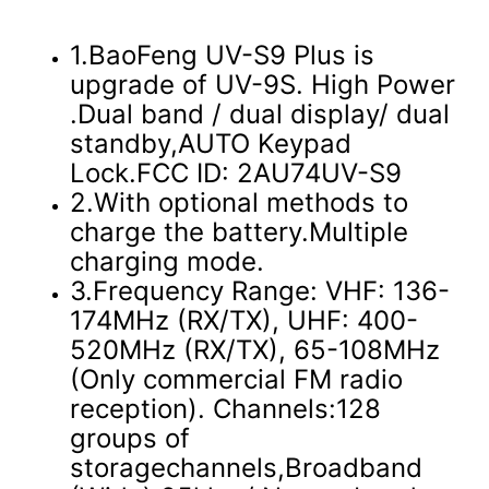
1.BaoFeng UV-S9 Plus is
upgrade of UV-9S. High Power
.Dual band / dual display/ dual
standby,AUTO Keypad
Lock.FCC ID: 2AU74UV-S9
2.With optional methods to
charge the battery.Multiple
charging mode.
3.Frequency Range: VHF: 136-
174MHz (RX/TX), UHF: 400-
520MHz (RX/TX), 65-108MHz
(Only commercial FM radio
reception). Channels:128
groups of
storagechannels,Broadband