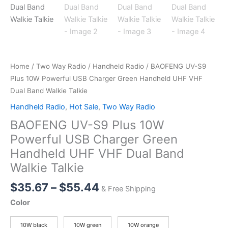
Home
/
Two Way Radio
/
Handheld Radio
/ BAOFENG UV-S9
Plus 10W Powerful USB Charger Green Handheld UHF VHF
Dual Band Walkie Talkie
Handheld Radio
,
Hot Sale
,
Two Way Radio
BAOFENG UV-S9 Plus 10W
Powerful USB Charger Green
Handheld UHF VHF Dual Band
Walkie Talkie
Price
$
35.67
–
$
55.44
& Free Shipping
range:
Color
$35.67
through
10W black
10W green
10W orange