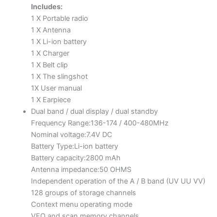
Includes:
1 X Portable radio
1 X Antenna
1 X Li-ion battery
1 X Charger
1 X Belt clip
1 X The slingshot
1X User manual
1 X Earpiece
Dual band / dual display / dual standby
Frequency Range:136-174 / 400-480MHz
Nominal voltage:7.4V DC
Battery Type:Li-ion battery
Battery capacity:2800 mAh
Antenna impedance:50 OHMS
Independent operation of the A / B band (UV UU VV)
128 groups of storage channels
Context menu operating mode
VFO and scan memory channels