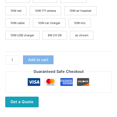
$55.44
10W red
10W-771 antena
10W-air headset
10W-cable
10W-car charger
10W-mic
10W-USB charger
8W UV-S9
as shown
BAOFENG
Add to cart
UV-
S9
Guaranteed Safe Checkout
Plus
10W
Powerful
USB
Get a Quote
Charger
Green
Handheld