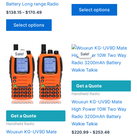
range:
Battery Long range Radio
This
$12.50
Select options
Price
product
$
138.15
–
$
170.49
through
range:
$14.46
has
This
$138.15
Select options
multiple
product
through
$170.49
variants.
has
The
multiple
options
variants.
Sale!
Sale!
Sale!
Sale!
may
The
be
options
chosen
may
on
be
Get a Quote
the
chosen
product
on
Handheld Radio
page
the
Wouxun KG-UV9D Mate
product
High Power 10W Two Way
Get a Quote
page
Radio 3200mAh Battery
Walkie Talkie
Handheld Radio
Wouxun KG-UV9D Mate
Price
$
220.99
–
$
253.46