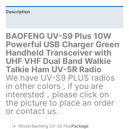
UHF
VHF
Description
Dual
Additional information
Band
Walkie
BAOFENG UV-S9 Plus 10W
Talkie
Powerful USB Charger Green
quantity
Handheld Transceiver with
UHF VHF Dual Band Walkie
Talkie Ham UV-5R Radio
We have UV-S9 PLUS radios
in other colors , if you are
interested，please click on
the picture to place an order
or contact us.
Model:Baofeng UV-S9 Plus
Package