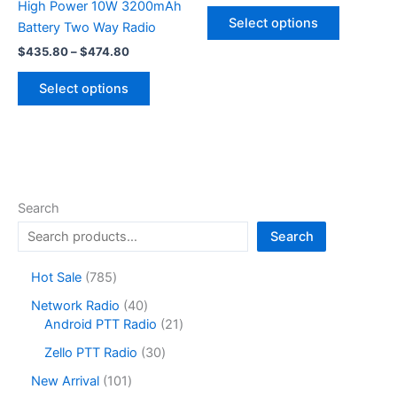
range:
High Power 10W 3200mAh
This
$220.99
Select options
Battery Two Way Radio
product
through
$253.46
Price
has
$
435.80
–
$
474.80
range:
multiple
This
$435.80
Select options
variants.
product
through
$474.80
The
has
options
multiple
may
variants.
be
The
chosen
options
Search
on
may
Search
the
be
product
chosen
7
Hot Sale
785
page
on
8
4
Network Radio
40
the
5
0
2
Android PTT Radio
21
product
p
p
1
r
3
page
Zello PTT Radio
30
r
p
o
0
o
r
1
New Arrival
101
d
p