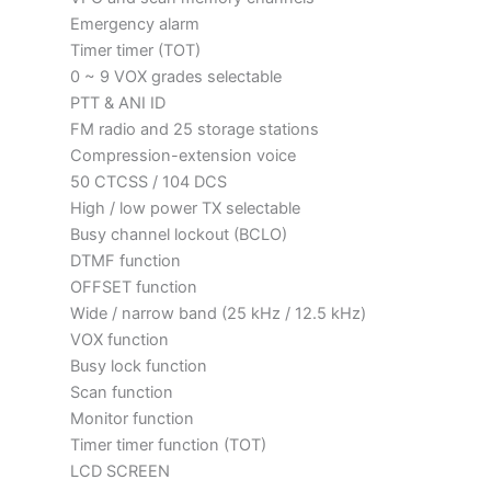
Emergency alarm
Timer timer (TOT)
0 ~ 9 VOX grades selectable
PTT & ANI ID
FM radio and 25 storage stations
Compression-extension voice
50 CTCSS / 104 DCS
High / low power TX selectable
Busy channel lockout (BCLO)
DTMF function
OFFSET function
Wide / narrow band (25 kHz / 12.5 kHz)
VOX function
Busy lock function
Scan function
Monitor function
Timer timer function (TOT)
LCD SCREEN