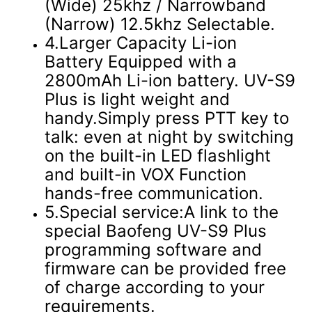
(Wide) 25khz / Narrowband
(Narrow) 12.5khz Selectable.
4.Larger Capacity Li-ion
Battery Equipped with a
2800mAh Li-ion battery. UV-S9
Plus is light weight and
handy.Simply press PTT key to
talk: even at night by switching
on the built-in LED flashlight
and built-in VOX Function
hands-free communication.
5.Special service:A link to the
special Baofeng UV-S9 Plus
programming software and
firmware can be provided free
of charge according to your
requirements.