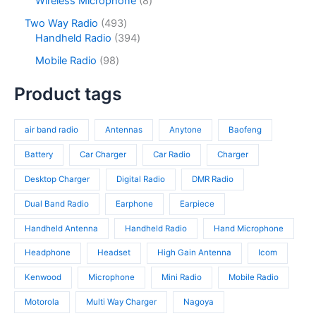
Wireless Microphone
8
t
u
r
t
o
p
s
c
o
4
Two Way Radio
493
s
d
r
t
d
9
3
Handheld Radio
394
u
o
s
u
3
9
c
d
9
Mobile Radio
98
c
p
4
t
u
8
t
r
p
s
c
p
Product tags
s
o
r
t
r
d
o
s
o
u
d
air band radio
Antennas
Anytone
Baofeng
d
c
u
u
t
c
Battery
Car Charger
Car Radio
Charger
c
s
t
t
Desktop Charger
Digital Radio
DMR Radio
s
s
Dual Band Radio
Earphone
Earpiece
Handheld Antenna
Handheld Radio
Hand Microphone
Headphone
Headset
High Gain Antenna
Icom
Kenwood
Microphone
Mini Radio
Mobile Radio
Motorola
Multi Way Charger
Nagoya