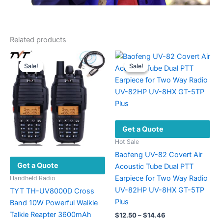
Related products
Sale!
Sale!
Sale!
Sale!
Get a Quote
Hot Sale
Baofeng UV-82 Covert Air
Get a Quote
Acoustic Tube Dual PTT
Earpiece for Two Way Radio
Handheld Radio
UV-82HP UV-8HX GT-5TP
TYT TH-UV8000D Cross
Plus
Band 10W Powerful Walkie
Talkie Reapter 3600mAh
Price
$
12.50
–
$
14.46