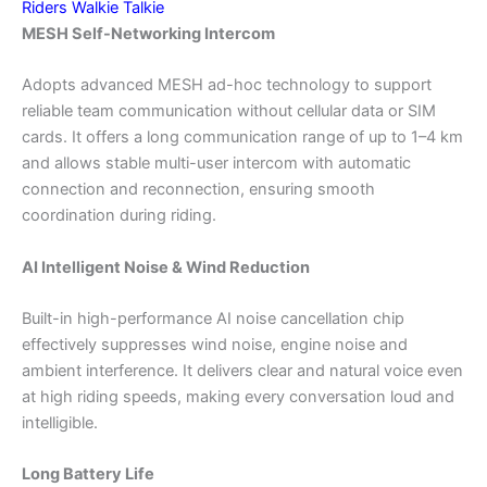
Riders Walkie Talkie
MESH Self-Networking Intercom
Adopts advanced MESH ad-hoc technology to support
reliable team communication without cellular data or SIM
cards. It offers a long communication range of up to 1–4 km
and allows stable multi-user intercom with automatic
connection and reconnection, ensuring smooth
coordination during riding.
AI Intelligent Noise & Wind Reduction
Built-in high-performance AI noise cancellation chip
effectively suppresses wind noise, engine noise and
ambient interference. It delivers clear and natural voice even
at high riding speeds, making every conversation loud and
intelligible.
Long Battery Life