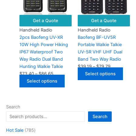
chosen
optio
on
may
the
be
Get a Quote
Get a Quote
product
chose
Handheld Radio
Handheld Radio
page
on
2pcs Baofeng UV-XR
Baofeng BF-UV5R
the
10W High Power Hiking
Portable Walkie Talkie
produ
IP67 Waterproof Two
UV-5R VHF UHF Dual
page
Way Radio Dual Band
Band Two Way Radio
Price
Hunting Walkie Talkie
$
39.19
–
$
79.79
Price
range:
This
$
73.40
–
$
86.65
Select options
range:
This
$39.19
produ
Select options
$73.40
product
through
has
through
has
$79.79
multip
$86.65
multiple
varian
Search
variants.
The
Search
The
optio
options
may
7
Hot Sale
785
may
be