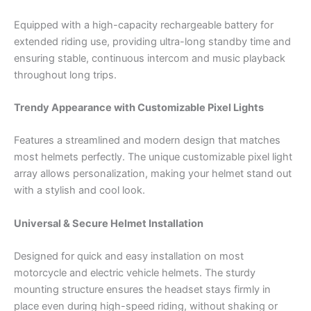
Equipped with a high-capacity rechargeable battery for
extended riding use, providing ultra-long standby time and
ensuring stable, continuous intercom and music playback
throughout long trips.
Trendy Appearance with Customizable Pixel Lights
Features a streamlined and modern design that matches
most helmets perfectly. The unique customizable pixel light
array allows personalization, making your helmet stand out
with a stylish and cool look.
Universal & Secure Helmet Installation
Designed for quick and easy installation on most
motorcycle and electric vehicle helmets. The sturdy
mounting structure ensures the headset stays firmly in
place even during high-speed riding, without shaking or