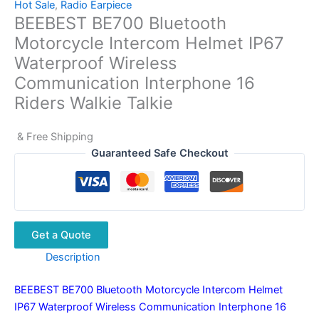
Hot Sale
,
Radio Earpiece
BEEBEST BE700 Bluetooth
Motorcycle Intercom Helmet IP67
Waterproof Wireless
Communication Interphone 16
Riders Walkie Talkie
& Free Shipping
Guaranteed Safe Checkout
Get a Quote
Description
BEEBEST BE700 Bluetooth Motorcycle Intercom Helmet
IP67 Waterproof Wireless Communication Interphone 16