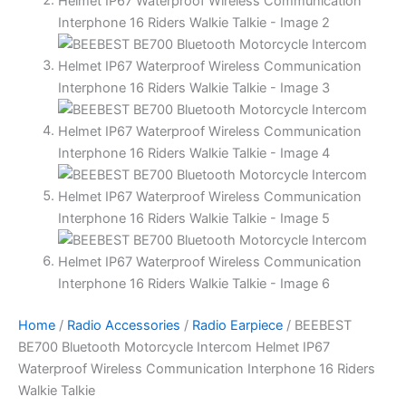
Home
/
Radio Accessories
/
Radio Earpiece
/ BEEBEST
BE700 Bluetooth Motorcycle Intercom Helmet IP67
Waterproof Wireless Communication Interphone 16 Riders
Walkie Talkie