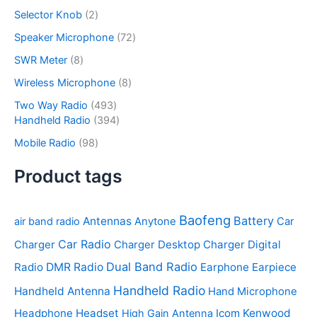
c
o
p
s
u
r
2
Selector Knob
2
t
d
r
c
o
p
s
u
o
7
Speaker Microphone
72
t
d
r
c
d
2
s
u
o
8
SWR Meter
8
t
u
p
c
d
p
s
c
r
8
Wireless Microphone
8
t
u
r
t
o
p
s
c
o
4
Two Way Radio
493
s
d
r
t
d
9
3
Handheld Radio
394
u
o
s
u
3
9
c
d
9
Mobile Radio
98
c
p
4
t
u
8
t
r
p
s
c
p
Product tags
s
o
r
t
r
d
o
s
o
u
d
d
Baofeng
Battery
Antennas
air band radio
Anytone
Car
c
u
u
t
c
Car Radio
Desktop Charger
Digital
Charger
Charger
c
s
t
t
Dual Band Radio
Radio
DMR Radio
Earphone
Earpiece
s
s
Handheld Radio
Handheld Antenna
Hand Microphone
Headphone
Headset
Icom
Kenwood
High Gain Antenna