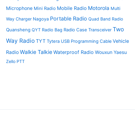
Motorola
Mobile Radio
Microphone
Mini Radio
Multi
Portable Radio
Way Charger
Nagoya
Quad Band Radio
Two
Quansheng
QYT
Radio Bag
Radio Case
Transceiver
Way Radio
TYT
Vehicle
Tytera
USB Programming Cable
Walkie Talkie
Waterproof Radio
Radio
Wouxun
Yaesu
Zello PTT
Copyright © 2026 | Powered by TopTwoWayRadio.com