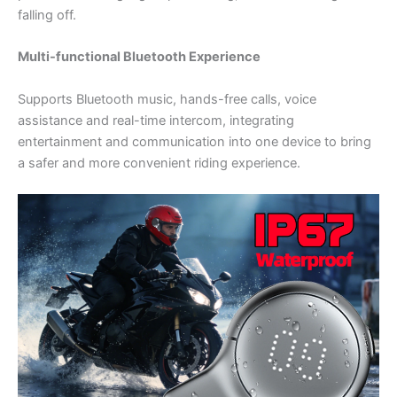
falling off.
Multi-functional Bluetooth Experience
Supports Bluetooth music, hands-free calls, voice
assistance and real-time intercom, integrating
entertainment and communication into one device to bring
a safer and more convenient riding experience.