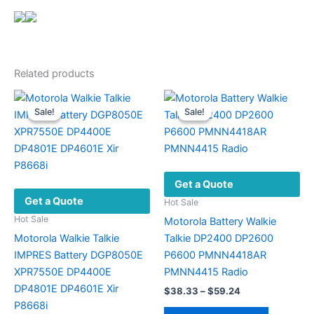
Related products
Sale!
Sale!
Sale!
Sale!
Get a Quote
Get a Quote
Hot Sale
Hot Sale
Motorola Battery Walkie
Motorola Walkie Talkie
Talkie DP2400 DP2600
IMPRES Battery DGP8050E
P6600 PMNN4418AR
XPR7550E DP4400E
PMNN4415 Radio
DP4801E DP4601E Xir
Price
$
38.33
–
$
59.24
range:
P8668i
This
$38.33