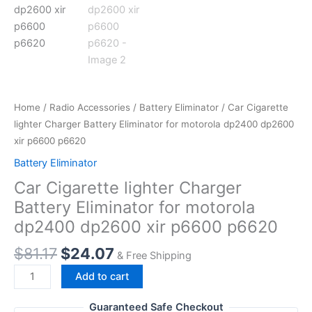
Home
/
Radio Accessories
/
Battery Eliminator
/ Car Cigarette
lighter Charger Battery Eliminator for motorola dp2400 dp2600
xir p6600 p6620
Battery Eliminator
Car Cigarette lighter Charger
Battery Eliminator for motorola
dp2400 dp2600 xir p6600 p6620
Original
Current
$
81.17
$
24.07
& Free Shipping
price
price
Car
Add to cart
was:
is:
Cigarette
$81.17.
$24.07.
lighter
Guaranteed Safe Checkout