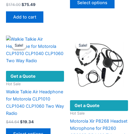
Select options
Original
Current
$
174.00
$
75.49
product
through
price
price
$59.24
has
was:
is:
Add to cart
multiple
$174.00.
$75.49.
variants.
The
options
Sale!
Sale!
Sale!
Sale!
may
be
chosen
on
Get a Quote
the
product
Hot Sale
page
Walkie Talkie Air Headphone
for Motorola CLP1010
Get a Quote
CLP1040 CLP1060 Two Way
Radio
Hot Sale
Motorola Xir P8268 Headset
Original
Current
$
44.64
$
19.34
price
price
Microphone for P8260
This
was:
is: