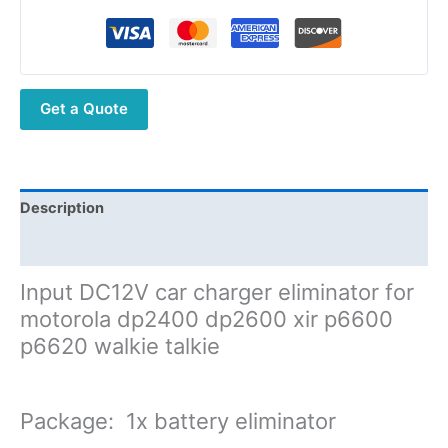
Charger
Battery
Eliminator
for
Get a Quote
motorola
dp2400
dp2600
xir
p6600
Description
p6620
Additional information
quantity
Input DC12V car charger eliminator for
motorola dp2400 dp2600 xir p6600
p6620 walkie talkie
Package:
1x battery eliminator