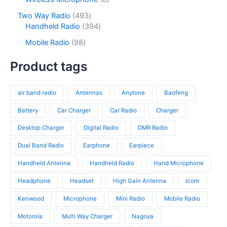
t
u
r
t
o
p
s
c
o
4
Two Way Radio
493
s
d
r
t
d
9
3
Handheld Radio
394
u
o
s
u
3
9
c
d
9
Mobile Radio
98
c
p
4
t
u
8
t
r
p
s
c
p
Product tags
s
o
r
t
r
d
o
s
o
u
d
air band radio
Antennas
Anytone
Baofeng
d
c
u
u
t
c
Battery
Car Charger
Car Radio
Charger
c
s
t
t
Desktop Charger
Digital Radio
DMR Radio
s
s
Dual Band Radio
Earphone
Earpiece
Handheld Antenna
Handheld Radio
Hand Microphone
Headphone
Headset
High Gain Antenna
Icom
Kenwood
Microphone
Mini Radio
Mobile Radio
Motorola
Multi Way Charger
Nagoya