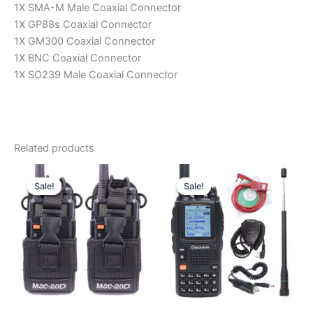
1X SMA-M Male Coaxial Connector
1X GP88s Coaxial Connector
1X GM300 Coaxial Connector
1X BNC Coaxial Connector
1X SO239 Male Coaxial Connector
Related products
Sale!
Sale!
Sale!
Sale!