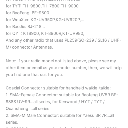
for TYT: TH-9800,TH-7800,TH-9000
for BaoFeng: BF-9500..
for WouXun: KG-UV950P,KG-UV920P,…
for BaoJie: BJ-218…
for QYT: KT8900, KT-8900R,KT-UV980,
And any other radio that uses PL259(SO-239 / SL16 / UHF-
M) connector Antennas.
Note: If your radio model not listed above, please see my
other item or email us your model number, then, we will help
you find one that suit for you.
Coaxial Connector suitable for handheld walkie-talkie :
1. SMA-Female Connector: suitable for Baofeng UV5R BF-
888S UV-9R…all series, for Kenwood / HYT / TYT /
Quansheng …all series.
2. SMA-M Male Connector: suitable for Yaesu 3R 7R…all
series.