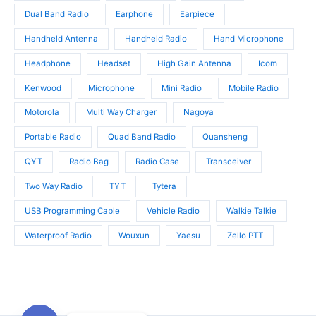
s
Dual Band Radio
Earphone
Earpiece
Handheld Antenna
Handheld Radio
Hand Microphone
Headphone
Headset
High Gain Antenna
Icom
Kenwood
Microphone
Mini Radio
Mobile Radio
Motorola
Multi Way Charger
Nagoya
Portable Radio
Quad Band Radio
Quansheng
QYT
Radio Bag
Radio Case
Transceiver
Two Way Radio
TYT
Tytera
USB Programming Cable
Vehicle Radio
Walkie Talkie
Waterproof Radio
Wouxun
Yaesu
Zello PTT