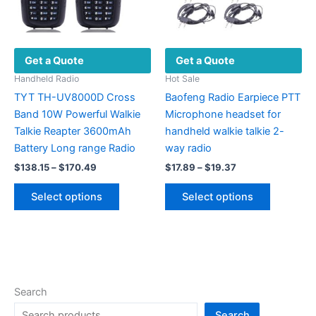
the
on
product
the
page
product
Get a Quote
Get a Quote
page
Handheld Radio
Hot Sale
TYT TH-UV8000D Cross
Baofeng Radio Earpiece PTT
Band 10W Powerful Walkie
Microphone headset for
Talkie Reapter 3600mAh
handheld walkie talkie 2-
Battery Long range Radio
way radio
Price
Price
$
138.15
–
$
170.49
$
17.89
–
$
19.37
range:
range:
This
This
$138.15
$17.89
Select options
Select options
product
product
through
through
$170.49
$19.37
has
has
multiple
multiple
variants.
variants.
The
The
options
options
Search
may
may
Search