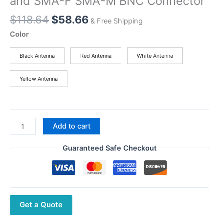
and SMA-F SMA-M BNC Connector
Original
Current
$
118.64
$
58.66
& Free Shipping
price
price
Color
was:
is:
$118.64.
$58.66.
Black Antenna
Red Antenna
White Antenna
Yellow Antenna
Walkie
Add to cart
Talkie
Car
Guaranteed Safe Checkout
Radio
Dual
Band
VHF
Get a Quote
UHF
Antenna