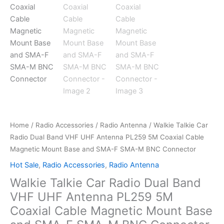
Home
/
Radio Accessories
/
Radio Antenna
/ Walkie Talkie Car
Radio Dual Band VHF UHF Antenna PL259 5M Coaxial Cable
Magnetic Mount Base and SMA-F SMA-M BNC Connector
Hot Sale
,
Radio Accessories
,
Radio Antenna
Walkie Talkie Car Radio Dual Band
VHF UHF Antenna PL259 5M
Coaxial Cable Magnetic Mount Base