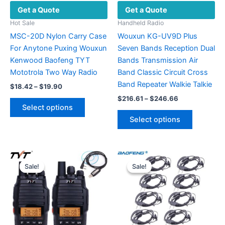
Get a Quote
Get a Quote
Hot Sale
Handheld Radio
MSC-20D Nylon Carry Case
Wouxun KG-UV9D Plus
For Anytone Puxing Wouxun
Seven Bands Reception Dual
Kenwood Baofeng TYT
Bands Transmission Air
Mototrola Two Way Radio
Band Classic Circuit Cross
Band Repeater Walkie Talkie
Price
$
18.42
–
$
19.90
range:
Price
$
216.61
–
$
246.66
This
$18.42
range:
Select options
product
This
through
$216.61
Select options
$19.90
has
product
through
$246.66
multiple
has
variants.
multiple
The
variants.
Sale!
Sale!
Sale!
Sale!
options
The
may
options
be
may
chosen
be
on
chosen