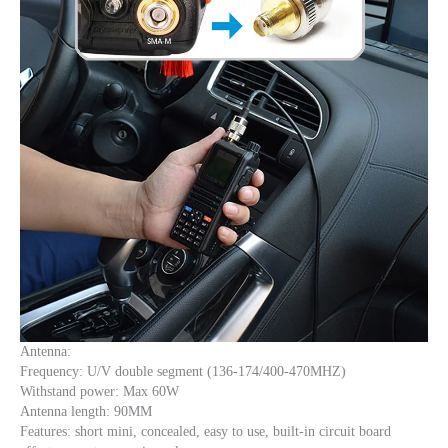
Antenna:
Frequency: U/V double segment (136-174/400-470MHZ)
Withstand power: Max 60W
Antenna length: 90MM
Features: short mini, concealed, easy to use, built-in circuit board