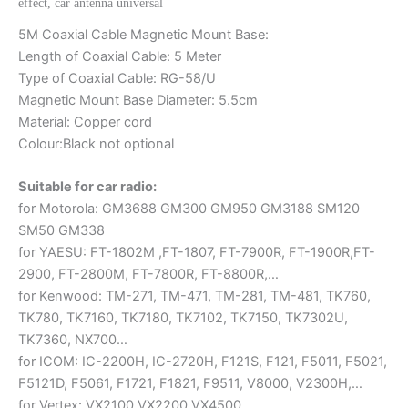
effect, car antenna universal
5M Coaxial Cable Magnetic Mount Base:
Length of Coaxial Cable: 5 Meter
Type of Coaxial Cable: RG-58/U
Magnetic Mount Base Diameter: 5.5cm
Material: Copper cord
Colour:Black not optional
Suitable for car radio:
for Motorola: GM3688 GM300 GM950 GM3188 SM120
SM50 GM338
for YAESU: FT-1802M ,FT-1807, FT-7900R, FT-1900R,FT-
2900, FT-2800M, FT-7800R, FT-8800R,…
for Kenwood: TM-271, TM-471, TM-281, TM-481, TK760,
TK780, TK7160, TK7180, TK7102, TK7150, TK7302U,
TK7360, NX700…
for ICOM: IC-2200H, IC-2720H, F121S, F121, F5011, F5021,
F5121D, F5061, F1721, F1821, F9511, V8000, V2300H,…
for Vertex: VX2100,VX2200,VX4500,…