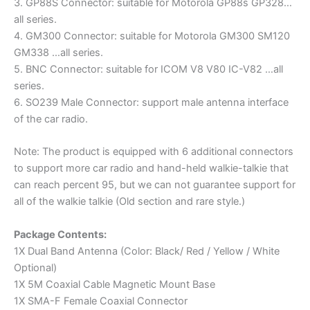
3. GP88S Connector: suitable for Motorola GP88s GP328…
all series.
4. GM300 Connector: suitable for Motorola GM300 SM120
GM338 …all series.
5. BNC Connector: suitable for ICOM V8 V80 IC-V82 …all
series.
6. SO239 Male Connector: support male antenna interface
of the car radio.
Note: The product is equipped with 6 additional connectors
to support more car radio and hand-held walkie-talkie that
can reach percent 95, but we can not guarantee support for
all of the walkie talkie (Old section and rare style.)
Package Contents:
1X Dual Band Antenna (Color: Black/ Red / Yellow / White
Optional)
1X 5M Coaxial Cable Magnetic Mount Base
1X SMA-F Female Coaxial Connector