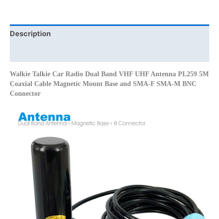
PL259
5M
Coaxial
Description
Cable
Additional information
Magnetic
Mount
Walkie Talkie Car Radio Dual Band VHF UHF Antenna PL259 5M
Base
Coaxial Cable Magnetic Mount Base and SMA-F SMA-M BNC
and
Connector
SMA-
F
SMA-
M
BNC
Connector
quantity