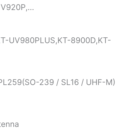
UV920P,…
,KT-UV980PLUS,KT-8900D,KT-
s PL259(SO-239 / SL16 / UHF-M)
tenna