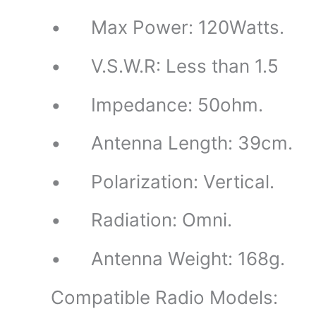
• Max Power: 120Watts.
• V.S.W.R: Less than 1.5
• Impedance: 50ohm.
• Antenna Length: 39cm.
• Polarization: Vertical.
• Radiation: Omni.
• Antenna Weight: 168g.
Compatible Radio Models: