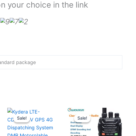
 your choice in the link
Standard package
Sale!
Sale!
Sale!
Sale!