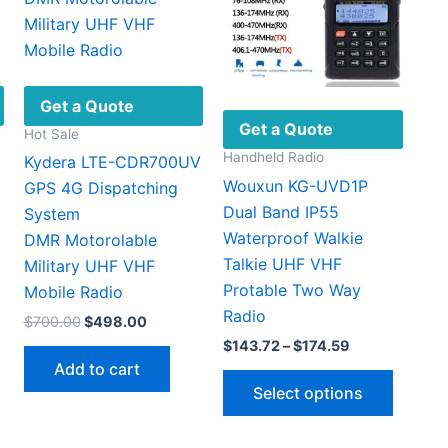
Get a Quote
Get a Quote
Hot Sale
Handheld Radio
Kydera LTE-CDR700UV
Wouxun KG-UVD1P
GPS 4G Dispatching
Dual Band IP55
System
Waterproof Walkie
DMR Motorolable
Talkie UHF VHF
Military UHF VHF ​
Protable Two Way
Mobile Radio
Radio
Original
Current
$
700.00
$
498.00
This
price
price
Price
$
143.72
–
$
174.59
product
was:
is:
range:
Add to cart
This
$700.00.
$498.00.
has
$143.72
Select options
through
produc
multiple
$174.59
has
ariants.