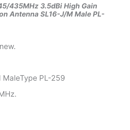
5/435MHz 3.5dBi High Gain
ion Antenna SL16-J/M Male PL-
 new.
 MaleType PL-259
MHz.