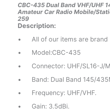
CBC-435 Dual Band VHF/UHF 14
Amateur Car Radio Mobile/Stat
259
Description:
• All of our items are brand
• Model:CBC-435
• Connector: UHF/SL16-J/M
• Band: Dual Band 145/435
• Frequency: UHF/VHF.
• Gain: 3.5dBi.