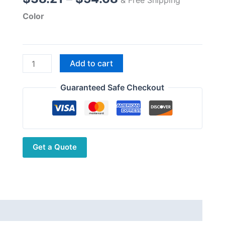
range:
Color
$38.21
through
$54.68
CBC-
Add to cart
435
Dual
Guaranteed Safe Checkout
Band
VHF
UHF
3.5dBi
Get a Quote
High
Gain
Station
Antenna
quantity