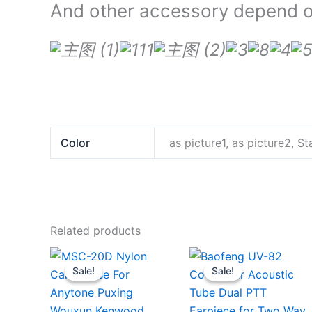
And other accessory depend on
Color
as picture1, as picture2, 
Related products
Sale!
Sale!
Sale!
Sale!