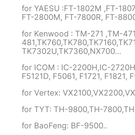
for YAESU :FT-1802M ,FT-1807
FT-2800M, FT-7800R, FT-880
for Kenwood : TM-271 ,TM-47
481,TK760,TK780,TK7160,TK7
TK7302U,TK7360,NX700…
for ICOM : IC-2200H,IC-2720H,
F5121D, F5061, F1721, F1821,
for Vertex: VX2100,VX2200,V
for TYT: TH-9800,TH-7800,T
for BaoFeng: BF-9500..