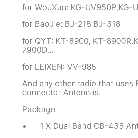
for WouXun: KG-UV950P,KG-
for BaoJie: BJ-218 BJ-318
for QYT: KT-8900, KT-8900R
7900D…
for LEIXEN: VV-985
And any other radio that use
connector Antennas.
Package
• 1 X Dual Band CB-435 An