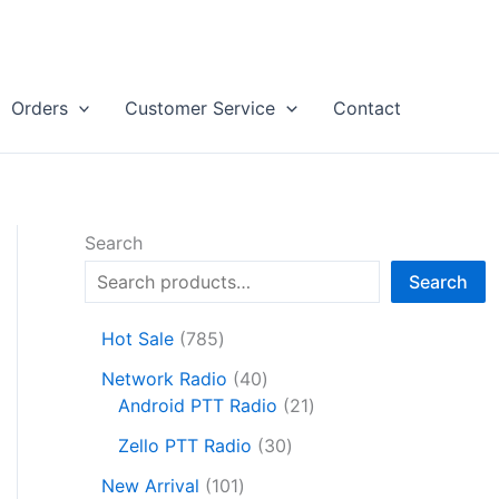
Orders
Customer Service
Contact
Search
Search
7
Hot Sale
785
8
4
Network Radio
40
5
0
2
Android PTT Radio
21
p
p
1
r
3
Zello PTT Radio
30
r
p
o
0
1
o
r
New Arrival
101
d
p