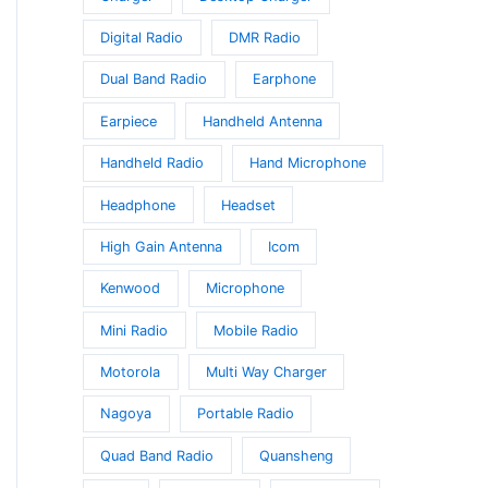
Digital Radio
DMR Radio
Dual Band Radio
Earphone
Earpiece
Handheld Antenna
Handheld Radio
Hand Microphone
Headphone
Headset
High Gain Antenna
Icom
Kenwood
Microphone
Mini Radio
Mobile Radio
Motorola
Multi Way Charger
Nagoya
Portable Radio
Quad Band Radio
Quansheng