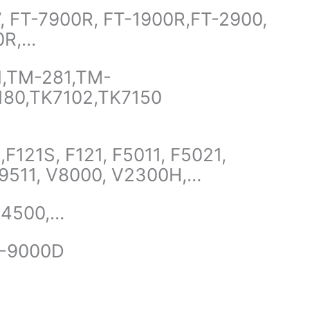
, FT-7900R, FT-1900R,FT-2900,
0R,…
1,TM-281,TM-
180,TK7102,TK7150
F121S, F121, F5011, F5021,
 F9511, V8000, V2300H,…
X4500,…
H-9000D