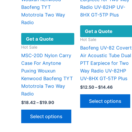
Get a Quote
Get a Quote
Hot Sale
Hot Sale
Baofeng UV-82 Covert
MSC-20D Nylon Carry
Air Acoustic Tube Dual
Case For Anytone
PTT Earpiece for Two
Puxing Wouxun
Way Radio UV-82HP
Kenwood Baofeng TYT
UV-8HX GT-5TP Plus
Mototrola Two Way
Price
$
12.50
–
$
14.46
range:
Radio
$12.50
Select options
Price
$
18.42
–
$
19.90
through
range:
$14.46
This
$18.42
Select options
through
product
$19.90
has
v