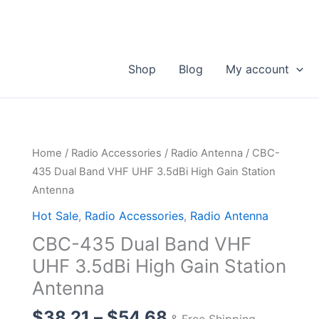
Shop
Blog
My account
Home
/
Radio Accessories
/
Radio Antenna
/ CBC-
435 Dual Band VHF UHF 3.5dBi High Gain Station
Antenna
Hot Sale
,
Radio Accessories
,
Radio Antenna
CBC-435 Dual Band VHF
UHF 3.5dBi High Gain Station
Antenna
Price
$
38.21
–
$
54.68
& Free Shipping