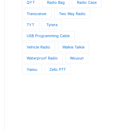
QYT
Radio Bag
Radio Case
Transceiver
Two Way Radio
TYT
Tytera
USB Programming Cable
Vehicle Radio
Walkie Talkie
Waterproof Radio
Wouxun
Yaesu
Zello PTT