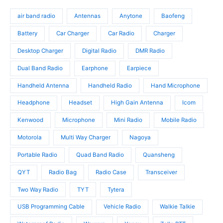
d
o
s
o
u
d
air band radio
Antennas
Anytone
Baofeng
d
c
u
u
t
c
Battery
Car Charger
Car Radio
Charger
c
s
t
t
Desktop Charger
Digital Radio
DMR Radio
s
s
Dual Band Radio
Earphone
Earpiece
Handheld Antenna
Handheld Radio
Hand Microphone
Headphone
Headset
High Gain Antenna
Icom
Kenwood
Microphone
Mini Radio
Mobile Radio
Motorola
Multi Way Charger
Nagoya
Portable Radio
Quad Band Radio
Quansheng
QYT
Radio Bag
Radio Case
Transceiver
Two Way Radio
TYT
Tytera
USB Programming Cable
Vehicle Radio
Walkie Talkie