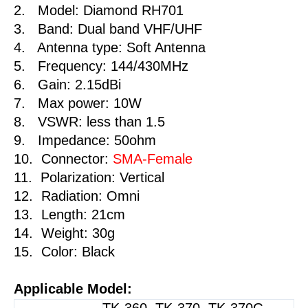
2. Model: Diamond RH701
Plus
3. Band: Dual band VHF/UHF
Walkie
4. Antenna type: Soft Antenna
Talkie
5. Frequency: 144/430MHz
quantity
6. Gain: 2.15dBi
7. Max power: 10W
8. VSWR: less than 1.5
9. Impedance: 50ohm
10. Connector:
SMA-Female
11. Polarization: Vertical
12. Radiation: Omni
13. Length: 21cm
14. Weight: 30g
15. Color: Black
Applicable Model:
TK-360, TK-370, TK-370G,