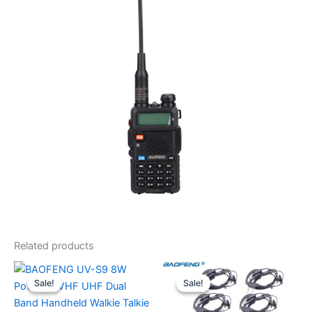
Related products
Sale!
Sale!
Sale!
Sale!