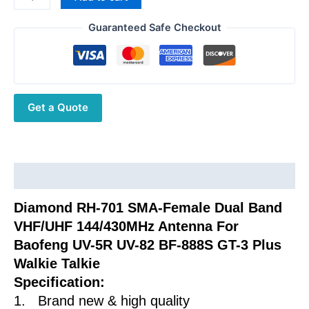
was:
is:
RH-
$23.52.
$12.12.
701
Guaranteed Safe Checkout
SMA-
Female
Dual
Band
Get a Quote
VHF/UHF
144/430MHz
Antenna
For
Baofeng
Description
UV-
Diamond RH-701 SMA-Female Dual Band
5R
VHF/UHF 144/430MHz Antenna For
UV-
82
Baofeng UV-5R UV-82 BF-888S GT-3 Plus
BF-
Walkie Talkie
888S
Specification:
GT-
1. Brand new & high quality
3