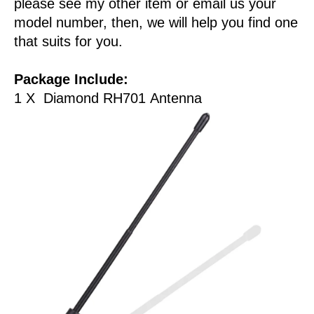
please see my other item or email us your
model number, then, we will help you find one
that suits for you.
Package Include:
1 X Diamond RH701 Antenna