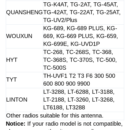
TG-K4AT, TG-2AT, TG-45AT,
QUANSHENG
TG-42AT, TG-22AT, TG-25AT,
TG-UV2/Plus
KG-689, KG-689 PLUS, KG-
WOUXUN
669, KG-669 PLUS, KG-659,
KG-699E, KG-UVD1P
TC-268, TC-268S, TC-368,
HYT
TC-368S, TC-370S, TC-500,
TC-500S
TH-UVF1 T2 T3 F6 300 500
TYT
600 800 900 9900
LT-3288, LT-6288, LT-3188,
LINTON
LT-2188, LT-3260, LT-3268,
LT6188, LT3288
Other radios suitable for this antenna.
Notice:
If your radio model is not compatible,