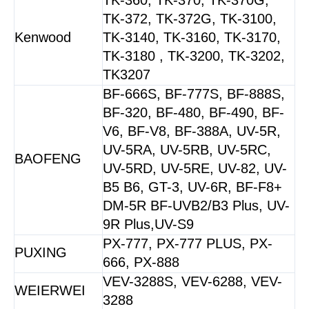
TK-372, TK-372G, TK-3100,
Kenwood
TK-3140, TK-3160, TK-3170,
TK-3180 , TK-3200, TK-3202,
TK3207
BF-666S, BF-777S, BF-888S,
BF-320, BF-480, BF-490, BF-
V6, BF-V8, BF-388A, UV-5R,
UV-5RA, UV-5RB, UV-5RC,
BAOFENG
UV-5RD, UV-5RE, UV-82, UV-
B5 B6, GT-3, UV-6R, BF-F8+
DM-5R BF-UVB2/B3 Plus, UV-
9R Plus,UV-S9
PX-777, PX-777 PLUS, PX-
PUXING
666, PX-888
VEV-3288S, VEV-6288, VEV-
WEIERWEI
3288