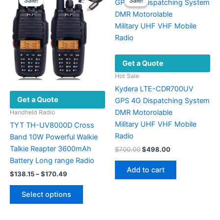
Sale!
Sale!
Sale!
Sale!
chosen
The
on
options
the
may
product
be
page
chosen
Get a Quote
on
the
Hot Sale
product
Kydera LTE-CDR700UV
Get a Quote
page
GPS 4G Dispatching System
DMR Motorolable
Handheld Radio
Military UHF VHF ​Mobile
TYT TH-UV8000D Cross
Radio
Band 10W Powerful Walkie
Talkie Reapter 3600mAh
Original
Current
$
700.00
$
498.00
price
price
Battery Long range Radio
was:
is:
Add to cart
Price
$
138.15
–
$
170.49
$700.00.
$498.00.
range:
This
$138.15
Select options
product
through
$170.49
has