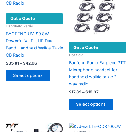
Get a Quote
Handheld Radio
BAOFENG UV-S9 8W
Powerful VHF UHF Dual
Get a Quote
Band Handheld Walkie Talkie
CB Radio
Hot Sale
Baofeng Radio Earpiece PTT
Price
$
35.81
–
$
42.96
range:
Microphone headset for
This
$35.81
Select options
handheld walkie talkie 2-
product
through
$42.96
way radio
has
Price
multiple
$
17.89
–
$
19.37
range:
variants.
This
$17.89
Select options
The
product
through
$19.37
options
has
may
multiple
be
variants.