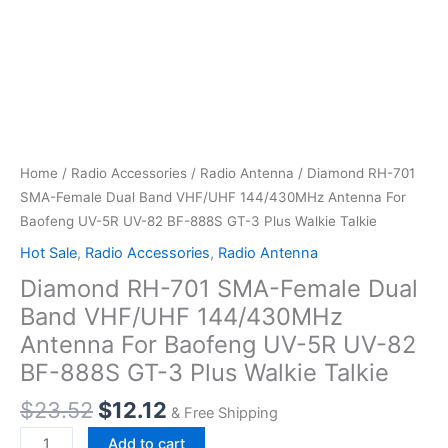
Home
/
Radio Accessories
/
Radio Antenna
/ Diamond RH-701
SMA-Female Dual Band VHF/UHF 144/430MHz Antenna For
Baofeng UV-5R UV-82 BF-888S GT-3 Plus Walkie Talkie
Hot Sale
,
Radio Accessories
,
Radio Antenna
Diamond RH-701 SMA-Female Dual
Band VHF/UHF 144/430MHz
Antenna For Baofeng UV-5R UV-82
BF-888S GT-3 Plus Walkie Talkie
Original
Current
$
23.52
$
12.12
& Free Shipping
price
price
Diamond
Add to cart