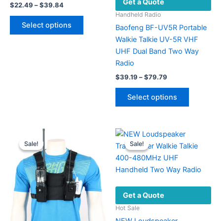
Get a Quote
Price
$
22.49
–
$
39.84
range:
Handheld Radio
This
$22.49
Select options
Baofeng BF-UV5R Portable
product
through
$39.84
Walkie Talkie UV-5R VHF
has
UHF Dual Band Two Way
multiple
Radio
variants.
Price
The
$
39.19
–
$
79.79
range:
options
This
$39.19
Select options
may
product
through
$79.79
be
has
chosen
multiple
on
variants.
Sale!
Sale!
Sale!
Sale!
the
The
product
options
page
may
be
Get a Quote
chosen
on
Hot Sale
the