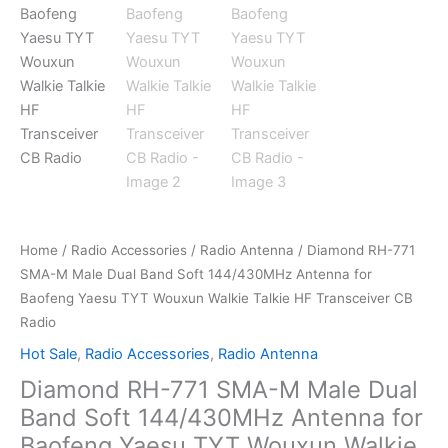
Home
/
Radio Accessories
/
Radio Antenna
/ Diamond RH-771
SMA-M Male Dual Band Soft 144/430MHz Antenna for
Baofeng Yaesu TYT Wouxun Walkie Talkie HF Transceiver CB
Radio
Hot Sale
,
Radio Accessories
,
Radio Antenna
Diamond RH-771 SMA-M Male Dual
Band Soft 144/430MHz Antenna for
Baofeng Yaesu TYT Wouxun Walkie