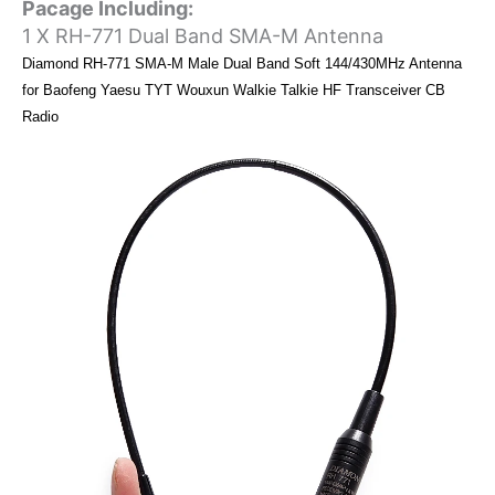
Pacage Including:
1 X RH-771 Dual Band SMA-M Antenna
Diamond RH-771 SMA-M Male Dual Band Soft 144/430MHz Antenna
for Baofeng Yaesu TYT Wouxun Walkie Talkie HF Transceiver CB
Radio