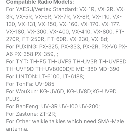
Compatible Radio Models:
For YAESU/Vertex Standard: VX-1R, VX-2R, VX-
3R, VX-5R, VX-6R, VX-7R, VX-8R, VX-110, VX-
130, VX-131, VX-150, VX-160, VX-170, VX-177,
VX-180, VX-300, VX-400, VX-410, VX-800, FT-
270R, FT-250R, FT-60R, VX-230, VX-8d;
For PUXING: PX-325, PX-333, PX-2R, PX-V6 PX-
A6 PX-358 PX-359, ;
For TYT: TH-F5 TH-UVF9 TH-UV3R TH-UVF8D
TH-UVF9D TH-UV8000D/E MD-380 MD-390
For LINTON: LT-6100, LT-6188;
For TonFa: UV-985
For WouXun: KG-UV6D, KG-UV8D;KG-UV9D
PLUS
For BaoFeng: UV-3R UV-100 UV-200;
For Zastone: ZT-2R;
For Other walkie talkies which need SMA-Male
antenna.