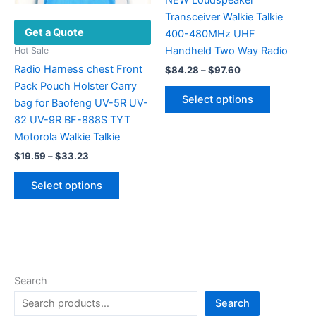
NEW Loudspeaker
product
Transceiver Walkie Talkie
Get a Quote
page
400-480MHz UHF
Handheld Two Way Radio
Hot Sale
Radio Harness chest Front
Price
$
84.28
–
$
97.60
range:
Pack Pouch Holster Carry
This
$84.28
Select options
bag for Baofeng UV-5R UV-
product
through
$97.60
82 UV-9R BF-888S TYT
has
Motorola Walkie Talkie
multiple
Price
variants.
$
19.59
–
$
33.23
range:
The
This
$19.59
Select options
options
product
through
$33.23
may
has
be
multiple
chosen
variants.
on
The
the
options
Search
product
may
Search
page
be