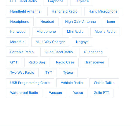
Dual Band Radio
Earphone
Earpiece
Handheld Antenna
Handheld Radio
Hand Microphone
Headphone
Headset
High Gain Antenna
Icom
Kenwood
Microphone
Mini Radio
Mobile Radio
Motorola
Multi Way Charger
Nagoya
Portable Radio
Quad Band Radio
Quansheng
QYT
Radio Bag
Radio Case
Transceiver
Two Way Radio
TYT
Tytera
USB Programming Cable
Vehicle Radio
Walkie Talkie
Waterproof Radio
Wouxun
Yaesu
Zello PTT