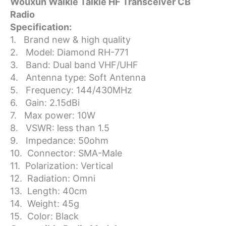
Wouxun Walkie Talkie HF Transceiver CB
Wouxun
Radio
Walkie
Talkie
Specification:
HF
1. Brand new & high quality
Transceiver
2. Model: Diamond RH-771
CB
3. Band: Dual band VHF/UHF
Radio
4. Antenna type: Soft Antenna
quantity
5. Frequency: 144/430MHz
6. Gain: 2.15dBi
7. Max power: 10W
8. VSWR: less than 1.5
9. Impedance: 50ohm
10. Connector: SMA-Male
11. Polarization: Vertical
12. Radiation: Omni
13. Length: 40cm
14. Weight: 45g
15. Color: Black