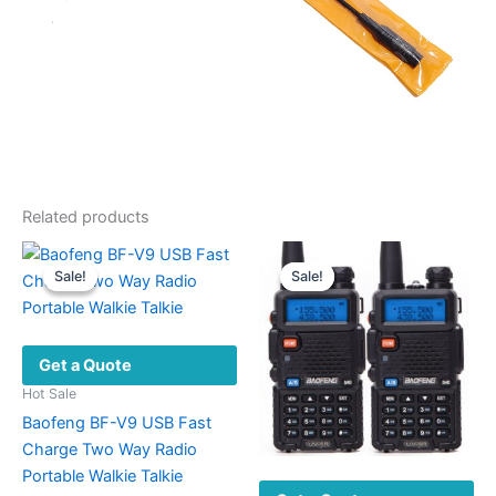
Related products
Sale!
Sale!
Sale!
Sale!
Get a Quote
Hot Sale
Baofeng BF-V9 USB Fast
Charge Two Way Radio
Portable Walkie Talkie