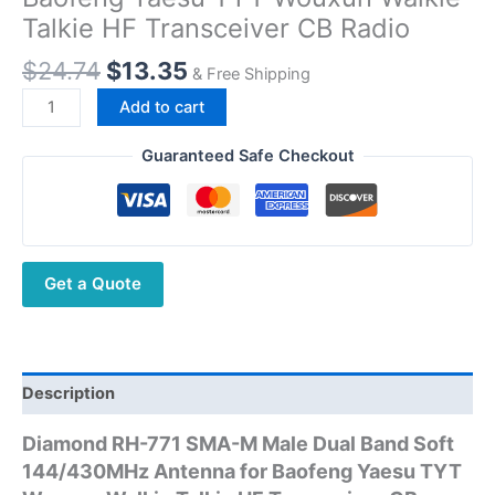
Talkie HF Transceiver CB Radio
Original
Current
$
24.74
$
13.35
& Free Shipping
price
price
Diamond
Add to cart
was:
is:
RH-
$24.74.
$13.35.
771
Guaranteed Safe Checkout
SMA-
M
Male
Dual
Get a Quote
Band
Soft
144/430MHz
Antenna
for
Description
Baofeng
Diamond RH-771 SMA-M Male Dual Band Soft
Yaesu
144/430MHz Antenna for Baofeng Yaesu TYT
TYT