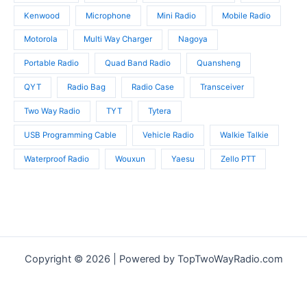
Kenwood
Microphone
Mini Radio
Mobile Radio
Motorola
Multi Way Charger
Nagoya
Portable Radio
Quad Band Radio
Quansheng
QYT
Radio Bag
Radio Case
Transceiver
Two Way Radio
TYT
Tytera
USB Programming Cable
Vehicle Radio
Walkie Talkie
Waterproof Radio
Wouxun
Yaesu
Zello PTT
Copyright © 2026 | Powered by TopTwoWayRadio.com