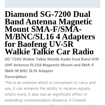
Additional information
Diamond SG-7200 Dual
Band Antenna Magnetic
Mount SMA-F/SMA-
M/BNC/SL16 4 Adapters
for Baofeng UV-5R
Walkie Talkie Car Radio
SG-7200 Walkie Talkie Mobile Radio Dual Band VHF
UHF Antenna PL259 Magnetic Mount and SMA-F
SMA-M BNC SL16 Adapter
Description:
This is an antenna which is convenient to carry and
use, it can enhance the ability to receive signals,
what’s more, it also has an significant effect in
extending communication distance, 4 Coaxial