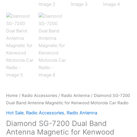
Home
/
Radio Accessories
/
Radio Antenna
/ Diamond SG-7200
Dual Band Antenna Magnetic for Kenwood Motorola Car Radio
Hot Sale
,
Radio Accessories
,
Radio Antenna
Diamond SG-7200 Dual Band
Antenna Magnetic for Kenwood