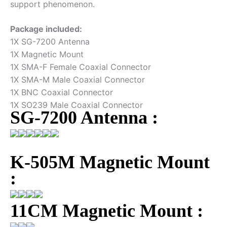
support phenomenon.
Package included:
1X SG-7200 Antenna
1X Magnetic Mount
1X SMA-F Female Coaxial Connector
1X SMA-M Male Coaxial Connector
1X BNC Coaxial Connector
1X SO239 Male Coaxial Connector
SG-7200 Antenna :
K-505M Magnetic Mount
:
11CM Magnetic Mount :