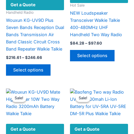
Get a Quote
Hot Sale
Handheld Radio
NEW Loudspeaker
Wouxun KG-UV9D Plus
Transceiver Walkie Talkie
Seven Bands Reception Dual
400-480MHz UHF
Bands Transmission Air
Handheld Two Way Radio
Band Classic Circuit Cross
Price
$
84.28
–
$
97.60
range:
Band Repeater Walkie Talkie
This
$84.28
Select options
Price
$
216.61
–
$
246.66
product
through
range:
$97.60
This
has
$216.61
Select options
product
multiple
through
$246.66
has
variants.
multiple
The
variants.
options
Sale!
Sale!
Sale!
Sale!
The
may
options
be
may
chosen
be
on
Get a Quote
Get a Quote
chosen
the