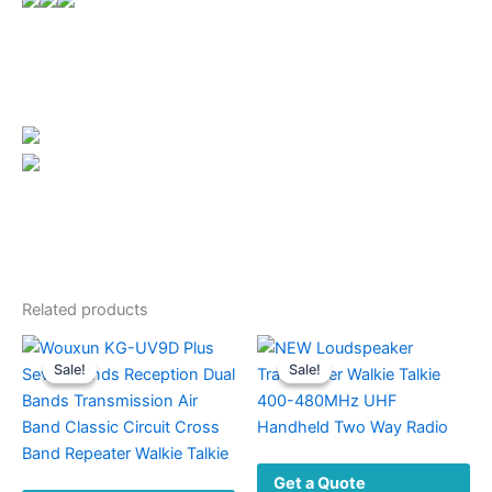
Related products
Sale!
Sale!
Sale!
Sale!
Get a Quote