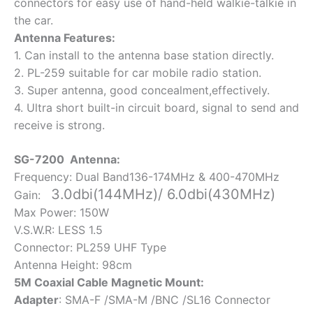
connectors for easy use of hand-held walkie-talkie in
the car.
Antenna Features:
1. Can install to the antenna base station directly.
2. PL-259 suitable for car mobile radio station.
3. Super antenna, good concealment,effectively.
4. Ultra short built-in circuit board, signal to send and
receive is strong.
SG-7200 Antenna:
Frequency: Dual Band136-174MHz & 400-470MHz
3.0dbi(144MHz)/ 6.0dbi(430MHz)
Gain:
Max Power: 150W
V.S.W.R: LESS 1.5
Connector: PL259 UHF Type
Antenna Height: 98cm
5M Coaxial Cable Magnetic Mount:
Adapter
: SMA-F /SMA-M /BNC /SL16 Connector