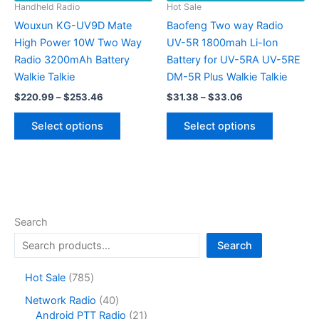
on
product
Handheld Radio
Hot Sale
the
page
Wouxun KG-UV9D Mate
Baofeng Two way Radio
product
High Power 10W Two Way
UV-5R 1800mah Li-Ion
page
Radio 3200mAh Battery
Battery for UV-5RA UV-5RE
Walkie Talkie
DM-5R Plus Walkie Talkie
Price
Price
$
220.99
–
$
253.46
$
31.38
–
$
33.06
range:
range:
This
This
$220.99
$31.38
Select options
Select options
product
product
through
through
$253.46
$33.06
has
has
multiple
multiple
variants.
variants.
The
The
options
options
Search
may
may
Search
be
be
chosen
chosen
7
Hot Sale
785
on
on
8
4
Network Radio
40
the
the
5
0
2
Android PTT Radio
21