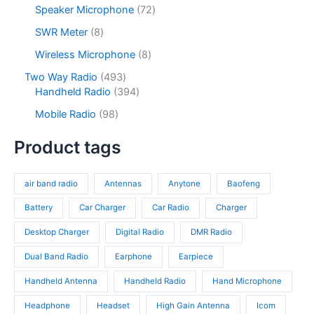
c
o
p
s
u
o
7
Speaker Microphone
72
t
d
r
c
d
2
s
u
o
8
SWR Meter
8
t
u
p
c
d
p
s
c
r
8
Wireless Microphone
8
t
u
r
t
o
p
s
c
o
4
Two Way Radio
493
s
d
r
t
d
9
3
Handheld Radio
394
u
o
s
u
3
9
c
d
9
Mobile Radio
98
c
p
4
t
u
8
t
r
p
s
c
p
Product tags
s
o
r
t
r
d
o
s
o
u
d
air band radio
Antennas
Anytone
Baofeng
d
c
u
u
t
c
Battery
Car Charger
Car Radio
Charger
c
s
t
t
Desktop Charger
Digital Radio
DMR Radio
s
s
Dual Band Radio
Earphone
Earpiece
Handheld Antenna
Handheld Radio
Hand Microphone
Headphone
Headset
High Gain Antenna
Icom