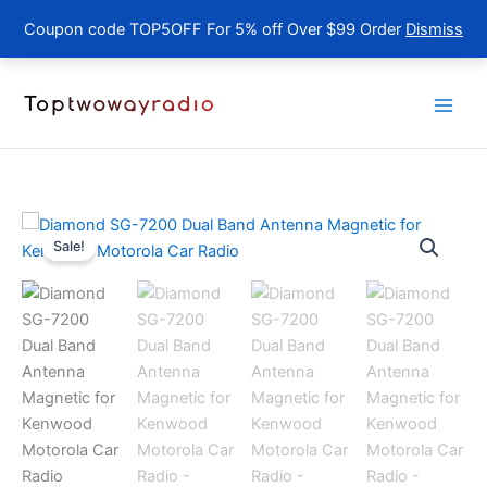
Coupon code TOP5OFF For 5% off Over $99 Order
Dismiss
Skip
to
content
Sale!