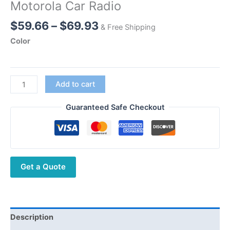
Motorola Car Radio
Price
$
59.66
–
$
69.93
& Free Shipping
range:
Color
$59.66
through
$69.93
Diamond
Add to cart
SG-
7200
Guaranteed Safe Checkout
Dual
Band
Antenna
Magnetic
Get a Quote
for
Kenwood
Motorola
Car
Radio
Description
quantity