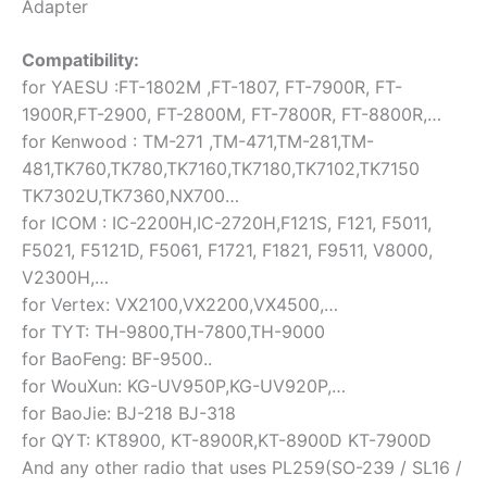
Adapter
Compatibility:
for YAESU :FT-1802M ,FT-1807, FT-7900R, FT-
1900R,FT-2900, FT-2800M, FT-7800R, FT-8800R,…
for Kenwood : TM-271 ,TM-471,TM-281,TM-
481,TK760,TK780,TK7160,TK7180,TK7102,TK7150
TK7302U,TK7360,NX700…
for ICOM : IC-2200H,IC-2720H,F121S, F121, F5011,
F5021, F5121D, F5061, F1721, F1821, F9511, V8000,
V2300H,…
for Vertex: VX2100,VX2200,VX4500,…
for TYT: TH-9800,TH-7800,TH-9000
for BaoFeng: BF-9500..
for WouXun: KG-UV950P,KG-UV920P,…
for BaoJie: BJ-218 BJ-318
for QYT: KT8900, KT-8900R,KT-8900D KT-7900D
And any other radio that uses PL259(SO-239 / SL16 /