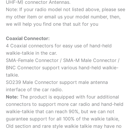
UHF-M) connector Antennas.
Note: If your radio model not listed above, please see
my other item or email us your model number, then,
we will help you find one that suit for you
Coaxial Connector:
4 Coaxial connectors for easy use of hand-held
walkie-talkie in the car.
SMA-Female Connector / SMA-M Male Connector /
BNC Connector support various hand-held walkie-
talkie.
SO239 Male Connector support male antenna
interface of the car radio.
Note:
The product is equipped with four additional
connectors to support more car radio and hand-held
walkie-talkie that can reach 90%, but we can not
guarantee support for all 100% of the walkie talkie,
Old section and rare style walkie talkie may have no