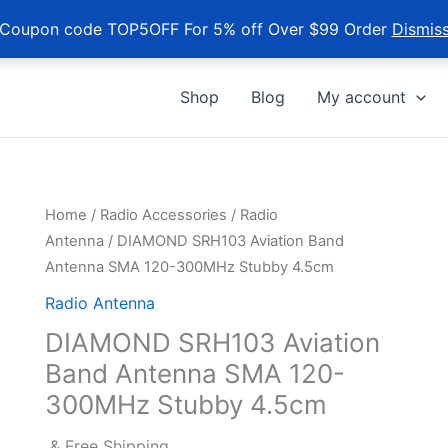
Coupon code TOP5OFF For 5% off Over $99 Order
Dismis
Shop
Blog
My account
Home
/
Radio Accessories
/
Radio
Antenna
/ DIAMOND SRH103 Aviation Band
Antenna SMA 120-300MHz Stubby 4.5cm
Radio Antenna
DIAMOND SRH103 Aviation
Band Antenna SMA 120-
300MHz Stubby 4.5cm
& Free Shipping