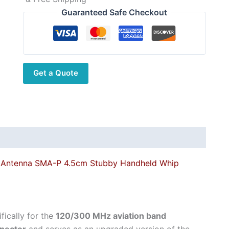
Guaranteed Safe Checkout
Get a Quote
Antenna SMA-P 4.5cm Stubby Handheld Whip
ically for the
120/300 MHz aviation band