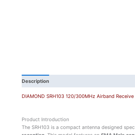
Description
DIAMOND SRH103 120/300MHz Airband Receive 
Product Introduction
The SRH103 is a compact antenna designed specif