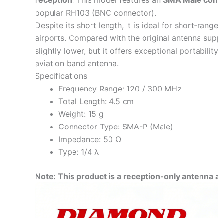
reception
. This model features an
SMA Male con
popular RH103 (BNC connector).
Despite its short length, it is ideal for short‑ran
airports. Compared with the original antenna supp
slightly lower, but it offers exceptional portabil
aviation band antenna.
Specifications
Frequency Range: 120 / 300 MHz
Total Length: 4.5 cm
Weight: 15 g
Connector Type: SMA-P (Male)
Impedance: 50 Ω
Type: 1/4 λ
Note: This product is a reception-only antenna 