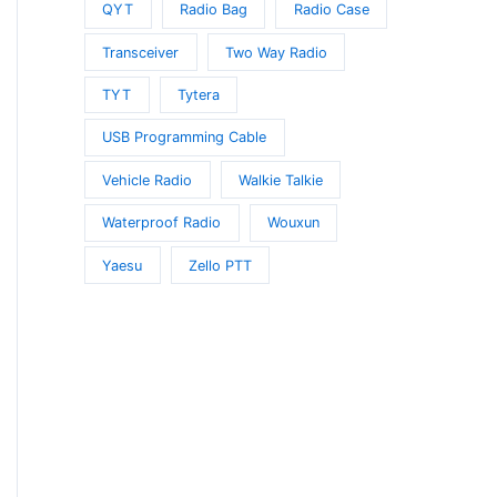
QYT
Radio Bag
Radio Case
Transceiver
Two Way Radio
TYT
Tytera
USB Programming Cable
Vehicle Radio
Walkie Talkie
Waterproof Radio
Wouxun
Yaesu
Zello PTT