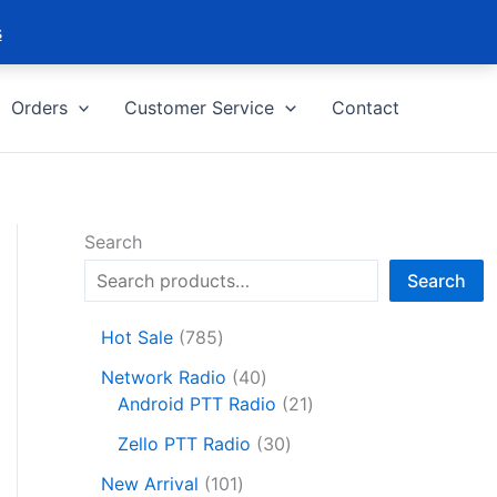
s
Orders
Customer Service
Contact
Search
Search
7
Hot Sale
785
8
4
Network Radio
40
5
0
2
Android PTT Radio
21
p
p
1
r
3
Zello PTT Radio
30
r
p
o
0
1
o
r
New Arrival
101
d
p