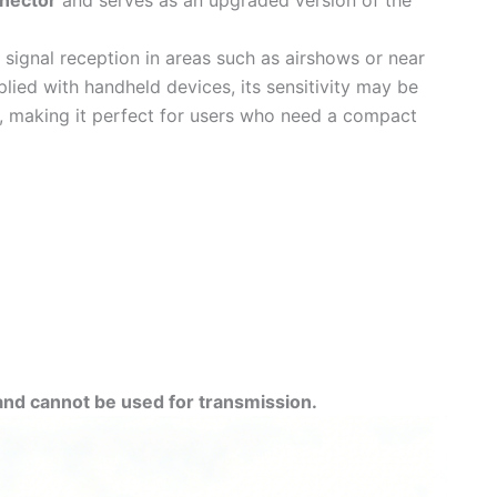
nector
and serves as an upgraded version of the
ge signal reception in areas such as airshows or near
lied with handheld devices, its sensitivity may be
ity, making it perfect for users who need a compact
and cannot be used for transmission.