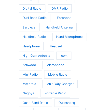
Digital Radio
DMR Radio
Dual Band Radio
Earphone
Earpiece
Handheld Antenna
Handheld Radio
Hand Microphone
Headphone
Headset
High Gain Antenna
Icom
Kenwood
Microphone
Mini Radio
Mobile Radio
Motorola
Multi Way Charger
Nagoya
Portable Radio
Quad Band Radio
Quansheng