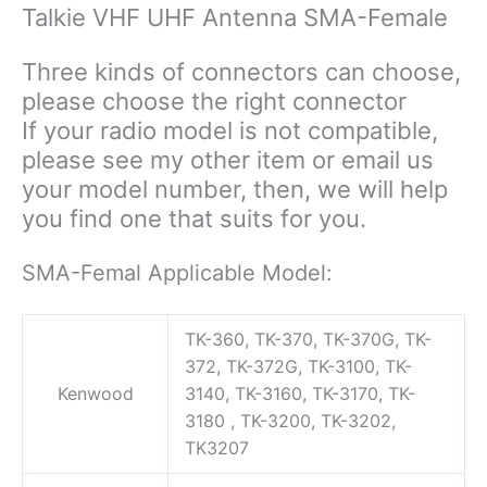
82
Talkie VHF UHF Antenna SMA-Female
BF-
888S
Three kinds of connectors can choose,
Walkie
please choose the right connector
Talkie
If your radio model is not compatible,
Radio
please see my other item or email us
quantity
your model number, then, we will help
you find one that suits for you.
SMA-Femal Applicable Model:
TK-360, TK-370, TK-370G, TK-
372, TK-372G, TK-3100, TK-
Kenwood
3140, TK-3160, TK-3170, TK-
3180 , TK-3200, TK-3202,
TK3207