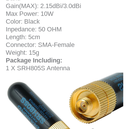
Gain(MAX): 2.15dBi/3.0dBi
Max Power: 10W
Color: Black
Inpedance: 50 OHM
Length: 5cm
Connector: SMA-Female
Weight: 15g
Package Including:
1 X SRH805S Antenna