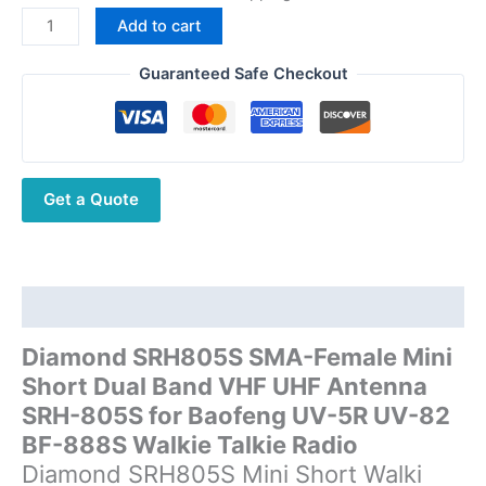
price
price
Diamond
Add to cart
was:
is:
SRH805S
$15.09.
$9.44.
SMA-
Guaranteed Safe Checkout
Female
Mini
Short
Dual
Get a Quote
Band
VHF
UHF
Antenna
SRH-
Description
805S
Diamond SRH805S SMA-Female Mini
for
Short Dual Band VHF UHF Antenna
Baofeng
UV-
SRH-805S for Baofeng UV-5R UV-82
5R
BF-888S Walkie Talkie Radio
UV-
Diamond SRH805S Mini Short Walki