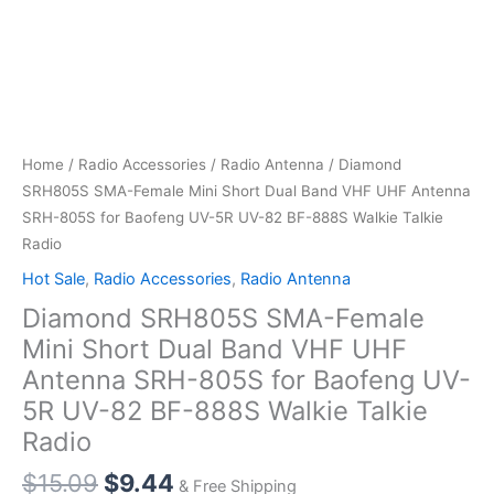
Home
/
Radio Accessories
/
Radio Antenna
/ Diamond
SRH805S SMA-Female Mini Short Dual Band VHF UHF Antenna
SRH-805S for Baofeng UV-5R UV-82 BF-888S Walkie Talkie
Radio
Hot Sale
,
Radio Accessories
,
Radio Antenna
Diamond SRH805S SMA-Female
Mini Short Dual Band VHF UHF
Antenna SRH-805S for Baofeng UV-
5R UV-82 BF-888S Walkie Talkie
Radio
Original
Current
$
15.09
$
9.44
& Free Shipping