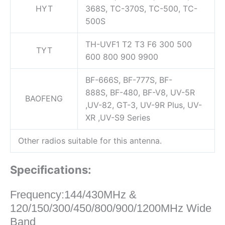
HYT
368S, TC-370S, TC-500, TC-
500S
TH-UVF1 T2 T3 F6 300 500
TYT
600 800 900 9900
BF-666S, BF-777S, BF-
888S, BF-480, BF-V8, UV-5R
BAOFENG
,UV-82, GT-3, UV-9R Plus, UV-
XR ,UV-S9 Series
Other radios suitable for this antenna.
Specifications:
Frequency:144/430MHz &
120/150/300/450/800/900/1200MHz Wide
Band