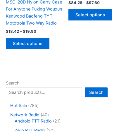
MSC-20D Nylon Carry Case
Price
$
84.28
–
$
97.60
range:
For Anytone Puxing Wouxun
This
$84.28
Select options
Kenwood Baofeng TYT
product
through
$97.60
Mototrola Two Way Radio
has
Price
multiple
$
18.42
–
$
19.90
range:
variants.
This
$18.42
Select options
The
product
through
$19.90
options
has
may
multiple
be
variants.
chosen
The
on
options
Search
the
may
Search
product
be
page
chosen
7
Hot Sale
785
on
8
4
Network Radio
40
the
5
0
2
Android PTT Radio
21
product
p
p
1
r
3
page
Zello PTT Radio
30