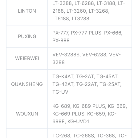
LT-3288, LT-6288, LT-3188, LT-
LINTON
2188, LT-3260, LT-3268,
LT6188, LT3288
PX-777, PX-777 PLUS, PX-666,
PUXING
PX-888
VEV-3288S, VEV-6288, VEV-
WEIERWEI
3288
TG-K4AT, TG-2AT, TG-45AT,
QUANSHENG
TG-42AT, TG-22AT, TG-25AT,
TG-UV
KG-689, KG-689 PLUS, KG-669,
WOUXUN
KG-669 PLUS, KG-659, KG-
699E, KG-UVD1
TC-268, TC-268S, TC-368, TC-