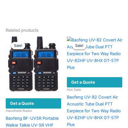
Related products
Sale!
Sale!
Sale!
Sale!
Get a Quote
Hot Sale
Baofeng UV-82 Covert Air
Get a Quote
Acoustic Tube Dual PTT
Earpiece for Two Way Radio
Handheld Radio
UV-82HP UV-8HX GT-5TP
Baofeng BF-UV5R Portable
Plus
Walkie Talkie UV-5R VHF