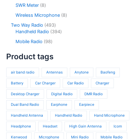
c
d
2
s
u
o
8
SWR Meter
8
t
u
p
c
d
p
s
c
r
8
Wireless Microphone
8
t
u
r
t
o
p
s
c
o
4
Two Way Radio
493
s
d
r
t
d
9
3
Handheld Radio
394
u
o
s
u
3
9
c
d
9
Mobile Radio
98
c
p
4
t
u
8
t
r
p
s
c
p
Product tags
s
o
r
t
r
d
o
s
o
u
d
air band radio
Antennas
Anytone
Baofeng
d
c
u
u
t
c
Battery
Car Charger
Car Radio
Charger
c
s
t
t
Desktop Charger
Digital Radio
DMR Radio
s
s
Dual Band Radio
Earphone
Earpiece
Handheld Antenna
Handheld Radio
Hand Microphone
Headphone
Headset
High Gain Antenna
Icom
Kenwood
Microphone
Mini Radio
Mobile Radio