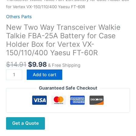
for Vertex VX-150/110/400 Yaesu FT-60R
Others Parts
New Two Way Transceiver Walkie
Talkie FBA-25A Battery for Case
Holder Box for Vertex VX-
150/110/400 Yaesu FT-60R
Original
Current
$
14.91
$
9.98
& Free Shipping
price
price
New
Add to cart
was:
is:
Two
$14.91.
$9.98.
Way
Guaranteed Safe Checkout
Transceiver
Walkie
Talkie
FBA-
Get a Quote
25A
Battery