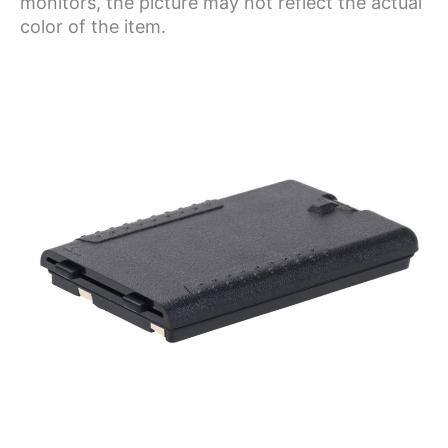
monitors, the picture may not reflect the actual
color of the item.