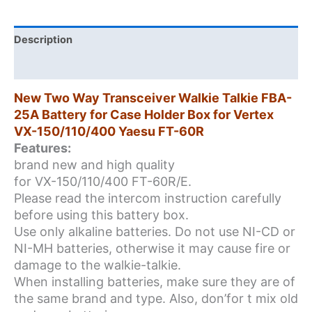
for
Case
Holder
Description
Box
Additional information
for
Vertex
New Two Way Transceiver Walkie Talkie FBA-
VX-
25A Battery for Case Holder Box for Vertex
150/110/400
VX-150/110/400 Yaesu FT-60R
Yaesu
Features:
FT-
brand new and high quality
60R
for VX-150/110/400 FT-60R/E.
quantity
Please read the intercom instruction carefully
before using this battery box.
Use only alkaline batteries. Do not use NI-CD or
NI-MH batteries, otherwise it may cause fire or
damage to the walkie-talkie.
When installing batteries, make sure they are of
the same brand and type. Also, don’for t mix old