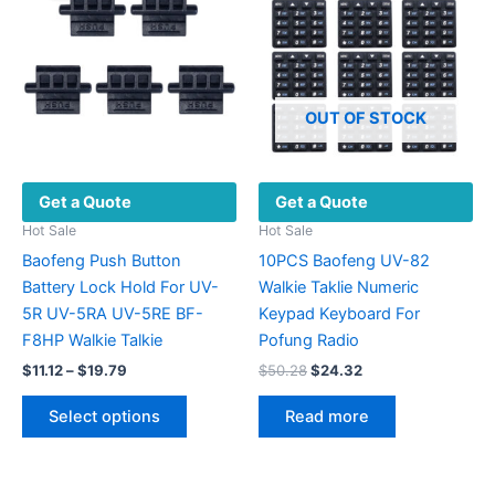
OUT OF STOCK
Get a Quote
Get a Quote
Hot Sale
Hot Sale
Baofeng Push Button
10PCS Baofeng UV-82
Battery Lock Hold For UV-
Walkie Taklie Numeric
5R UV-5RA UV-5RE BF-
Keypad Keyboard For
F8HP Walkie Talkie
Pofung Radio
Price
Original
Current
$
11.12
–
$
19.79
$
50.28
$
24.32
range:
price
price
This
$11.12
was:
is:
Select options
Read more
product
through
$50.28.
$24.32.
$19.79
has
multiple