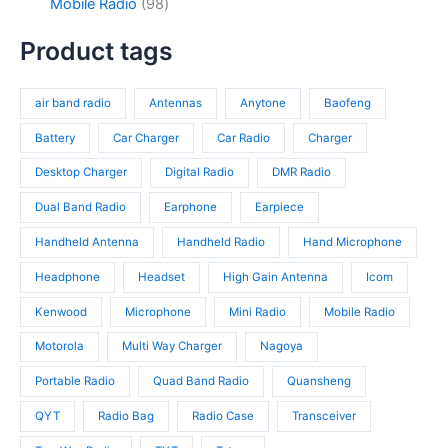
c
d
9
Mobile Radio
98
c
p
4
t
u
8
t
r
p
s
c
p
Product tags
s
o
r
t
r
d
o
s
o
u
d
air band radio
Antennas
Anytone
Baofeng
d
c
u
u
t
c
Battery
Car Charger
Car Radio
Charger
c
s
t
t
Desktop Charger
Digital Radio
DMR Radio
s
s
Dual Band Radio
Earphone
Earpiece
Handheld Antenna
Handheld Radio
Hand Microphone
Headphone
Headset
High Gain Antenna
Icom
Kenwood
Microphone
Mini Radio
Mobile Radio
Motorola
Multi Way Charger
Nagoya
Portable Radio
Quad Band Radio
Quansheng
QYT
Radio Bag
Radio Case
Transceiver