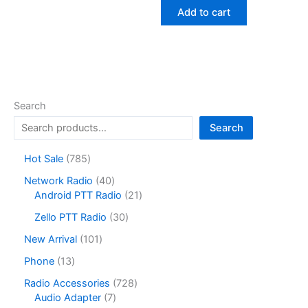
was:
is:
Add to cart
$44.70.
$27.83.
Search
Search
7
Hot Sale
785
8
4
Network Radio
40
5
0
2
Android PTT Radio
21
p
p
1
r
3
Zello PTT Radio
30
r
p
o
0
o
r
1
New Arrival
101
d
p
d
o
0
u
r
1
Phone
13
u
d
1
c
o
3
c
u
p
7
Radio Accessories
728
t
d
p
t
c
r
7
2
Audio Adapter
7
s
u
r