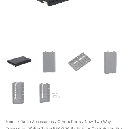
Home
/
Radio Accessories
/
Others Parts
/ New Two Way
Transceiver Walkie Talkie FBA-25A Battery for Case Holder Box