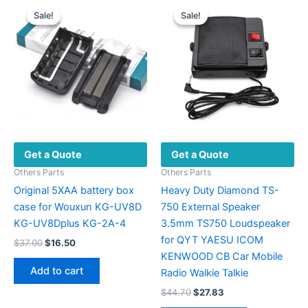
variants.
Sale!
Sale!
Sale!
Sale!
The
options
may
be
chosen
on
the
product
Get a Quote
Get a Quote
page
Others Parts
Others Parts
Original 5XAA battery box
Heavy Duty Diamond TS-
case for Wouxun KG-UV8D
750 External Speaker
KG-UV8Dplus KG-2A-4
3.5mm TS750 Loudspeaker
for QYT YAESU ICOM
Original
Current
$
37.00
$
16.50
price
price
KENWOOD CB Car Mobile
was:
is:
Add to cart
Radio Walkie Talkie
$37.00.
$16.50.
Original
Current
$
44.70
$
27.83
price
price