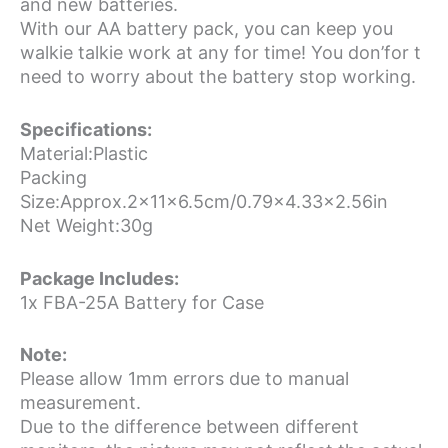
and new batteries.
With our AA battery pack, you can keep you
walkie talkie work at any for time! You don’for t
need to worry about the battery stop working.
Specifications:
Material:Plastic
Packing
Size:Approx.2x11x6.5cm/0.79×4.33×2.56in
Net Weight:30g
Package Includes:
1x FBA-25A Battery for Case
Note:
Please allow 1mm errors due to manual
measurement.
Due to the difference between different