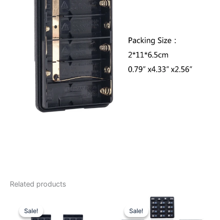
Related products
Sale!
Sale!
Sale!
Sale!