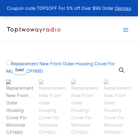
Coupon code TOP5OFF For 5% off Over $99 Order
Dismiss
Skip
to
content
Sale!