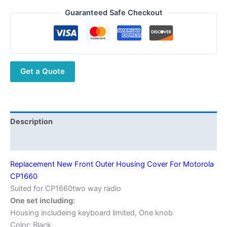
Front
Guaranteed Safe Checkout
Outer
Housing
Cover
For
Get a Quote
Motorola
CP1660
quantity
Description
Additional information
Replacement New Front Outer Housing Cover For Motorola
CP1660
Suited for CP1660two way radio
One set including:
Housing includeing keyboard limited, One knob
Color: Black