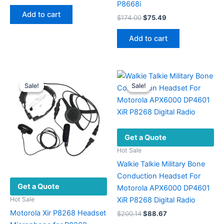
price
price
P8668i
was:
is:
Add to cart
Original
Current
$
174.00
$
75.49
$44.35.
$19.43.
price
price
was:
is:
Add to cart
$174.00.
$75.49.
Sale!
Sale!
Sale!
Sale!
Get a Quote
Hot Sale
Walkie Talkie Military Bone
Conduction Headset For
Get a Quote
Motorola APX6000 DP4601
XiR P8268 Digital Radio
Hot Sale
Motorola Xir P8268 Headset
Original
Current
$
200.14
$
88.67
price
price