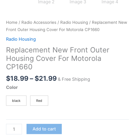
Home
/
Radio Accessories
/
Radio Housing
/ Replacement New
Front Outer Housing Cover For Motorola CP1660
Radio Housing
Replacement New Front Outer
Housing Cover For Motorola
CP1660
Price
$
18.99
–
$
21.99
& Free Shipping
range:
Color
$18.99
through
black
Red
$21.99
Replacement
Add to cart
New