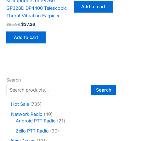
Microphone for P8260
was:
is:
Add to cart
GP328D DP4400 Telescopic
$200.14.
$88.67.
Throat Vibration Earpiece
Original
Current
$
85.98
$
37.26
price
price
was:
is:
Add to cart
$85.98.
$37.26.
Search
Search
7
Hot Sale
785
8
4
Network Radio
40
5
0
2
Android PTT Radio
21
p
p
1
r
3
Zello PTT Radio
30
r
p
o
0
o
r
1