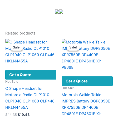
Related products
Sale!
Sale!
Sale!
Sale!
Get a Quote
Get a Quote
Hot Sale
Hot Sale
C Shape Headset for
Motorola Radio CLP1010
Motorola Walkie Talkie
CLP1040 CLP1060 CLP446
IMPRES Battery DGP8050E
HKLN4455A
XPR7550E DP4400E
DP4801E DP4601E Xir
Original
Current
$
44.35
$
19.43