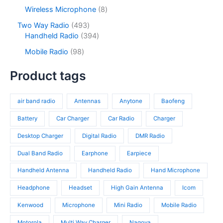
c
d
p
s
c
r
8
Wireless Microphone
8
t
u
r
t
o
p
s
c
o
4
Two Way Radio
493
s
d
r
t
d
9
3
Handheld Radio
394
u
o
s
u
3
9
c
d
9
Mobile Radio
98
c
p
4
t
u
8
t
r
p
s
c
p
Product tags
s
o
r
t
r
d
o
s
o
u
d
air band radio
Antennas
Anytone
Baofeng
d
c
u
u
t
c
Battery
Car Charger
Car Radio
Charger
c
s
t
t
Desktop Charger
Digital Radio
DMR Radio
s
s
Dual Band Radio
Earphone
Earpiece
Handheld Antenna
Handheld Radio
Hand Microphone
Headphone
Headset
High Gain Antenna
Icom
Kenwood
Microphone
Mini Radio
Mobile Radio
Motorola
Multi Way Charger
Nagoya