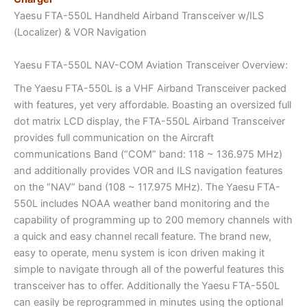
Yaesu FTA-550L Handheld Airband Transceiver w/ILS
(Localizer) & VOR Navigation
Yaesu FTA-550L NAV-COM Aviation Transceiver Overview:
The Yaesu FTA-550L is a VHF Airband Transceiver packed
with features, yet very affordable. Boasting an oversized full
dot matrix LCD display, the FTA-550L Airband Transceiver
provides full communication on the Aircraft
communications Band (“COM” band: 118 ~ 136.975 MHz)
and additionally provides VOR and ILS navigation features
on the “NAV” band (108 ~ 117.975 MHz). The Yaesu FTA-
550L includes NOAA weather band monitoring and the
capability of programming up to 200 memory channels with
a quick and easy channel recall feature. The brand new,
easy to operate, menu system is icon driven making it
simple to navigate through all of the powerful features this
transceiver has to offer. Additionally the Yaesu FTA-550L
can easily be reprogrammed in minutes using the optional