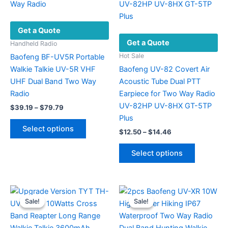
Get a Quote
Get a Quote
Handheld Radio
Hot Sale
Baofeng BF-UV5R Portable
Walkie Talkie UV-5R VHF
Baofeng UV-82 Covert Air
UHF Dual Band Two Way
Acoustic Tube Dual PTT
Radio
Earpiece for Two Way Radio
UV-82HP UV-8HX GT-5TP
Price
$
39.19
–
$
79.79
range:
Plus
This
$39.19
Select options
Price
$
12.50
–
$
14.46
product
through
range:
$79.79
has
This
$12.50
Select options
multiple
product
through
$14.46
variants.
has
The
multiple
options
variants.
Sale!
Sale!
Sale!
Sale!
may
The
be
options