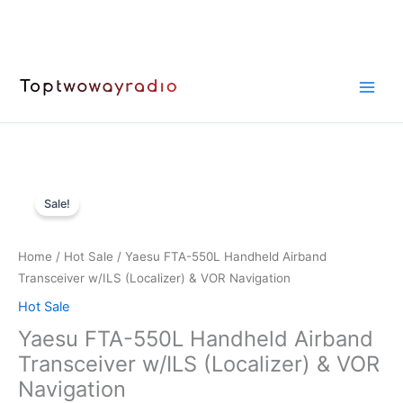
Skip
to
content
Sale!
Home
/
Hot Sale
/ Yaesu FTA-550L Handheld Airband
Transceiver w/ILS (Localizer) & VOR Navigation
Hot Sale
Yaesu FTA-550L Handheld Airband
Transceiver w/ILS (Localizer) & VOR
Navigation