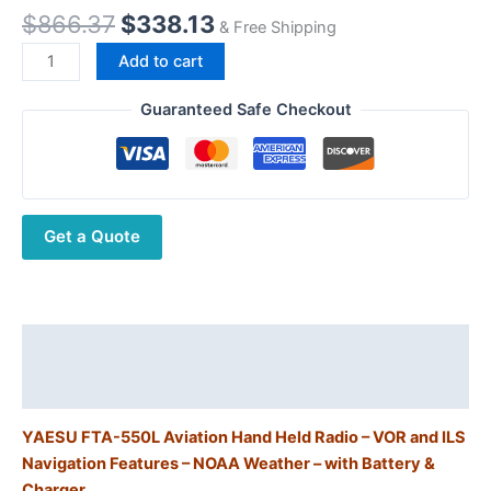
Original
Current
$
866.37
$
338.13
& Free Shipping
price
price
Yaesu
Add to cart
was:
is:
FTA-
$866.37.
$338.13.
550L
Guaranteed Safe Checkout
Handheld
Airband
Transceiver
w/ILS
Get a Quote
(Localizer)
&
VOR
Navigation
quantity
Description
Additional information
YAESU FTA-550L Aviation Hand Held Radio – VOR and ILS
Navigation Features – NOAA Weather – with Battery &
Charger