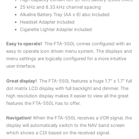
25 kHz and 8.33 kHz channel spacing
Alkaline Battery Tray (AA x 6) also included
Headset Adapter included
Cigarette Lighter Adapter included
Easy to operate!
The FTA-550L comes configured with an
easy to operate icon driven menu system. The displays and
menu settings are logically configured for a more intuitive
user interface.
Great display!
The FTA-550L features a huge 1.7″ x 1.7″ full
dot matrix LCD display with full backlight and dimmer. The
high resolution display makes it easier to view all the great
features the FTA-550L has to offer.
Navigation!
When the FTA-550L receives a VOR signal, the
display will automatically switch to the NAV band screen
which shows a CDI based on the received signal.