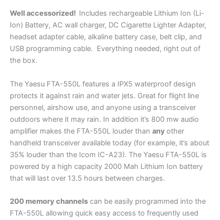
Well accessorized!
Includes rechargeable Lithium Ion (Li-
Ion) Battery, AC wall charger, DC Cigarette Lighter Adapter,
headset adapter cable, alkaline battery case, belt clip, and
USB programming cable. Everything needed, right out of
the box.
The Yaesu FTA-550L features a IPX5 waterproof design
protects it against rain and water jets. Great for flight line
personnel, airshow use, and anyone using a transceiver
outdoors where it may rain. In addition it’s 800 mw audio
amplifier makes the FTA-550L louder than
any
other
handheld transceiver available today (for example, it’s about
35% louder than the Icom IC-A23). The Yaesu FTA-550L is
powered by a high capacity 2000 Mah Lithium Ion battery
that will last over 13.5 hours between charges.
200 memory channels
can be easily programmed into the
FTA-550L allowing quick easy access to frequently used