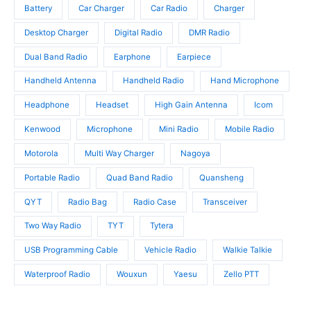
u
t
c
Battery
Car Charger
Car Radio
Charger
c
s
t
t
Desktop Charger
Digital Radio
DMR Radio
s
s
Dual Band Radio
Earphone
Earpiece
Handheld Antenna
Handheld Radio
Hand Microphone
Headphone
Headset
High Gain Antenna
Icom
Kenwood
Microphone
Mini Radio
Mobile Radio
Motorola
Multi Way Charger
Nagoya
Portable Radio
Quad Band Radio
Quansheng
QYT
Radio Bag
Radio Case
Transceiver
Two Way Radio
TYT
Tytera
USB Programming Cable
Vehicle Radio
Walkie Talkie
Waterproof Radio
Wouxun
Yaesu
Zello PTT