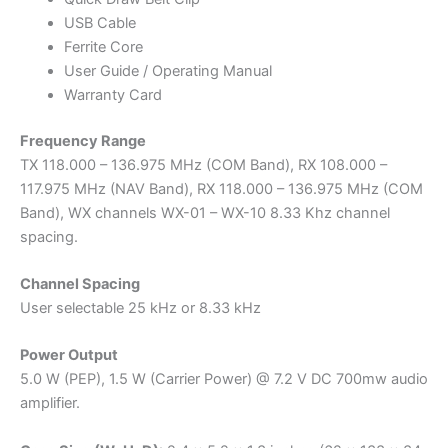
USB Cable
Ferrite Core
User Guide / Operating Manual
Warranty Card
Frequency Range
TX 118.000 – 136.975 MHz (COM Band), RX 108.000 –
117.975 MHz (NAV Band), RX 118.000 – 136.975 MHz (COM
Band), WX channels WX-01 – WX-10 8.33 Khz channel
spacing.
Channel Spacing
User selectable 25 kHz or 8.33 kHz
Power Output
5.0 W (PEP), 1.5 W (Carrier Power) @ 7.2 V DC 700mw audio
amplifier.