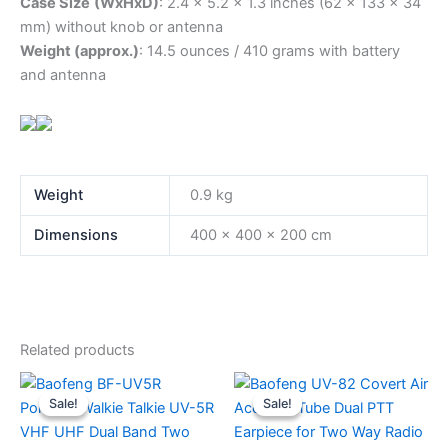
Case Size
(WxHxD)
: 2.4 x 5.2 x 1.3 inches (62 x 133 x 34
mm) without knob or antenna
Weight (approx.)
: 14.5 ounces / 410 grams with battery
and antenna
Weight
0.9 kg
Dimensions
400 × 400 × 200 cm
Related products
Sale!
Sale!
Sale!
Sale!