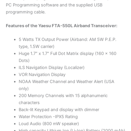
PC Programming software and the supplied USB
programming cable.
Features of the Yaesu FTA-550L Airband Transceiver:
5 Watts TX Output Power (Airband: AM 5W P.E.P.
type, 1.5W carrier)
Huge 1.7″ x 1.7″ Full Dot Matrix display (160 x 160
Dots)
ILS Navigation Display (Localizer)
VOR Navigation Display
NOAA Weather Channel and Weather Alert (USA
only)
200 Memory Channels with 15 alphanumeric
characters
Back-lit Keypad and display with dimmer
Water Protection -IPX5 Rating
Loud Audio (800 mW speaker)
High capacity Lithium Ion (Li-Ion) Battery (2000 mAh)