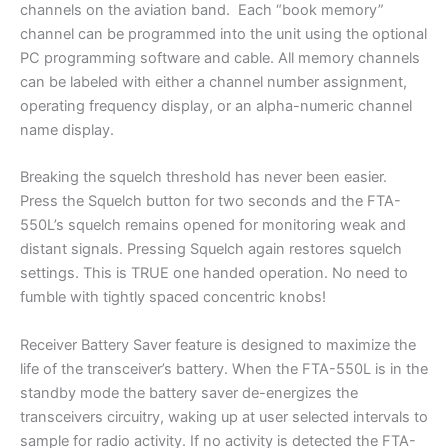
channels on the aviation band. Each “book memory”
channel can be programmed into the unit using the optional
PC programming software and cable. All memory channels
can be labeled with either a channel number assignment,
operating frequency display, or an alpha-numeric channel
name display.
Breaking the squelch threshold has never been easier.
Press the Squelch button for two seconds and the FTA-
550L’s squelch remains opened for monitoring weak and
distant signals. Pressing Squelch again restores squelch
settings. This is TRUE one handed operation. No need to
fumble with tightly spaced concentric knobs!
Receiver Battery Saver feature is designed to maximize the
life of the transceiver’s battery. When the FTA-550L is in the
standby mode the battery saver de-energizes the
transceivers circuitry, waking up at user selected intervals to
sample for radio activity. If no activity is detected the FTA-