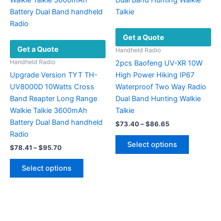
chosen
may
on
be
the
chosen
Get a Quote
product
on
Get a Quote
page
the
Handheld Radio
product
Handheld Radio
2pcs Baofeng UV-XR 10W
page
Upgrade Version TYT TH-
High Power Hiking IP67
UV8000D 10Watts Cross
Waterproof Two Way Radio
Band Reapter Long Range
Dual Band Hunting Walkie
Walkie Talkie 3600mAh
Talkie
Battery Dual Band handheld
Price
$
73.40
–
$
86.65
range:
Radio
This
$73.40
Select options
Price
$
78.41
–
$
95.70
product
through
range:
$86.65
This
has
$78.41
Select options
product
multiple
through
$95.70
has
variants.
multiple
The
variants.
options
The
may