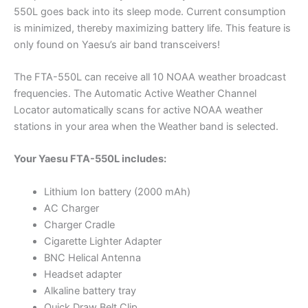
550L goes back into its sleep mode. Current consumption
is minimized, thereby maximizing battery life. This feature is
only found on Yaesu’s air band transceivers!
The FTA-550L can receive all 10 NOAA weather broadcast
frequencies. The Automatic Active Weather Channel
Locator automatically scans for active NOAA weather
stations in your area when the Weather band is selected.
Your Yaesu FTA-550L includes:
Lithium Ion battery (2000 mAh)
AC Charger
Charger Cradle
Cigarette Lighter Adapter
BNC Helical Antenna
Headset adapter
Alkaline battery tray
Quick Draw Belt Clip