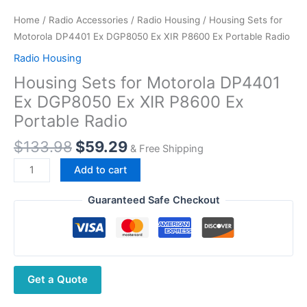
Home
/
Radio Accessories
/
Radio Housing
/ Housing Sets for
Motorola DP4401 Ex DGP8050 Ex XIR P8600 Ex Portable Radio
Radio Housing
Housing Sets for Motorola DP4401
Ex DGP8050 Ex XIR P8600 Ex
Portable Radio
Original
Current
$
133.98
$
59.29
& Free Shipping
price
price
Housing
Add to cart
was:
is:
Sets
$133.98.
$59.29.
for
Guaranteed Safe Checkout
Motorola
DP4401
Ex
DGP8050
Get a Quote
Ex
XIR