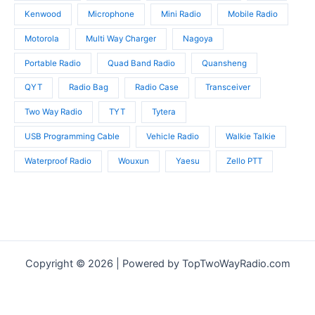
Kenwood
Microphone
Mini Radio
Mobile Radio
Motorola
Multi Way Charger
Nagoya
Portable Radio
Quad Band Radio
Quansheng
QYT
Radio Bag
Radio Case
Transceiver
Two Way Radio
TYT
Tytera
USB Programming Cable
Vehicle Radio
Walkie Talkie
Waterproof Radio
Wouxun
Yaesu
Zello PTT
Copyright © 2026 | Powered by TopTwoWayRadio.com