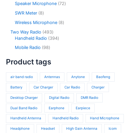
s
u
o
7
Speaker Microphone
72
t
d
r
c
d
2
s
u
o
8
SWR Meter
8
t
u
p
c
d
p
s
c
r
8
Wireless Microphone
8
t
u
r
t
o
p
s
c
o
4
Two Way Radio
493
s
d
r
t
d
9
3
Handheld Radio
394
u
o
s
u
3
9
c
d
9
Mobile Radio
98
c
p
4
t
u
8
t
r
p
s
c
p
Product tags
s
o
r
t
r
d
o
s
o
u
d
air band radio
Antennas
Anytone
Baofeng
d
c
u
u
t
c
Battery
Car Charger
Car Radio
Charger
c
s
t
t
Desktop Charger
Digital Radio
DMR Radio
s
s
Dual Band Radio
Earphone
Earpiece
Handheld Antenna
Handheld Radio
Hand Microphone
Headphone
Headset
High Gain Antenna
Icom