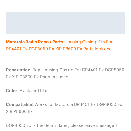
P8600
Ex
Portable
Description
Radio
Additional information
quantity
Motorola Radio Repair Parts
Housing Casing Kits For
DP4401 Ex DGP8050 Ex XIR P8600 Ex Parts Included
Description
: Top Housing Casing For DP4401 Ex DGP8050
Ex XIR P8600 Ex Parts Included
Color:
Black and blue
Compatiable
: Works for Motorola DP4401 Ex DGP8050 Ex
XIR P8600 Ex
DGP8050 Ex is the default label, please leave message if