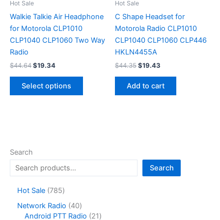
on
on
Hot Sale
Hot Sale
the
the
Walkie Talkie Air Headphone
C Shape Headset for
product
product
for Motorola CLP1010
Motorola Radio CLP1010
page
page
CLP1040 CLP1060 Two Way
CLP1040 CLP1060 CLP446
Radio
HKLN4455A
Original
Current
Original
Current
$
44.64
$
19.34
$
44.35
$
19.43
price
price
price
price
This
was:
is:
was:
is:
Select options
Add to cart
product
$44.64.
$19.34.
$44.35.
$19.43.
has
multiple
variants.
The
options
Search
may
Search
be
chosen
7
Hot Sale
785
on
8
4
Network Radio
40
the
5
0
2
Android PTT Radio
21
product