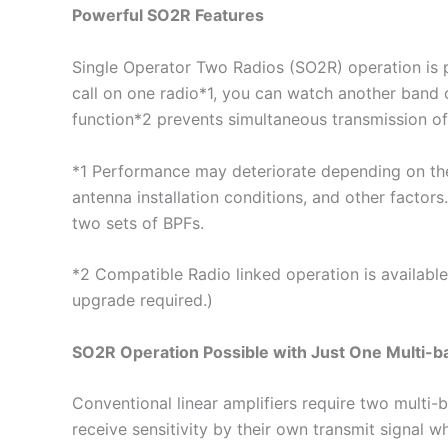
Powerful SO2R Features
Single Operator Two Radios (SO2R) operation is 
call on one radio*1, you can watch another band o
function*2 prevents simultaneous transmission o
*1 Performance may deteriorate depending on the
antenna installation conditions, and other factor
two sets of BPFs.
*2 Compatible Radio linked operation is availabl
upgrade required.)
SO2R Operation Possible with Just One Multi-b
Conventional linear amplifiers require two multi-
receive sensitivity by their own transmit signal