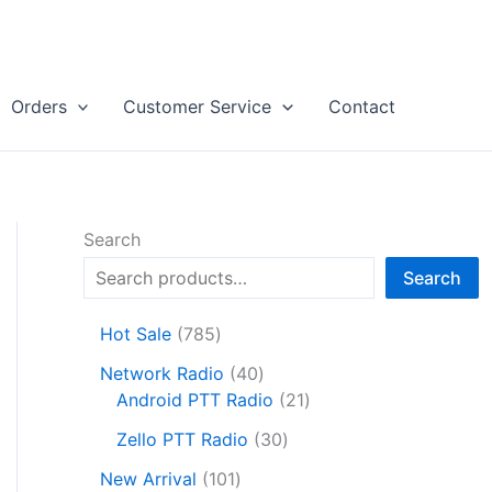
Orders
Customer Service
Contact
Search
Search
7
Hot Sale
785
8
4
Network Radio
40
5
0
2
Android PTT Radio
21
p
p
1
r
3
Zello PTT Radio
30
r
p
o
0
1
o
r
New Arrival
101
d
p