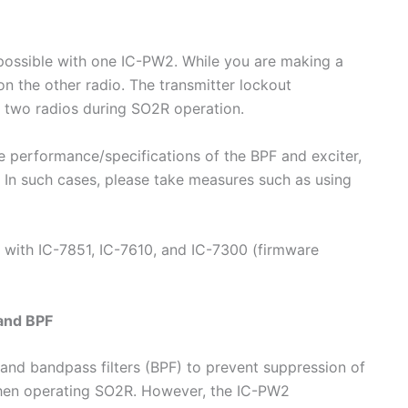
possible with one IC-PW2. While you are making a
n the other radio. The transmitter lockout
f two radios during SO2R operation.
 performance/specifications of the BPF and exciter,
s. In such cases, please take measures such as using
e with IC-7851, IC-7610, and IC-7300 (firmware
and BPF
band bandpass filters (BPF) to prevent suppression of
 when operating SO2R. However, the IC-PW2