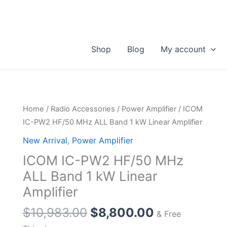
Shop
Blog
My account
Home
/
Radio Accessories
/
Power Amplifier
/ ICOM
IC-PW2 HF/50 MHz ALL Band 1 kW Linear Amplifier
New Arrival
,
Power Amplifier
ICOM IC-PW2 HF/50 MHz
ALL Band 1 kW Linear
Amplifier
Original
Current
$
10,983.00
$
8,800.00
& Free
price
price