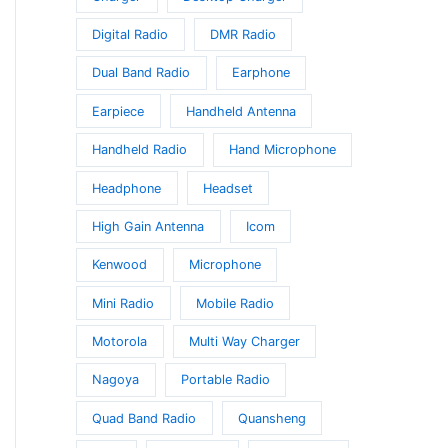
Digital Radio
DMR Radio
Dual Band Radio
Earphone
Earpiece
Handheld Antenna
Handheld Radio
Hand Microphone
Headphone
Headset
High Gain Antenna
Icom
Kenwood
Microphone
Mini Radio
Mobile Radio
Motorola
Multi Way Charger
Nagoya
Portable Radio
Quad Band Radio
Quansheng