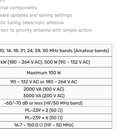
ternal components
mware updates and saving settings
tic tuning telescopic antenna
ect to priority antenna with simple action