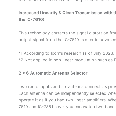
Increased Linearity & Clean Transmission with t
the IC-7610)
This technology corrects the signal distortion fr
output signal from the IC-7610 exciter in advance
*1 According to Icom’s research as of July 2023.
*2 Not applied in non-linear modulation such as
2 × 6 Automatic Antenna Selector
Two radio inputs and six antenna connectors prov
Each antenna can be independently selected when
operate it as if you had two linear amplifiers. Wh
7610 and IC-7851 have, you can watch two bands