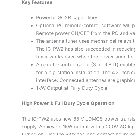
Key Features
Powerful SO2R capabilities
Optional PC remote-control software will 
Remote power ON/OFF from the PC and vario
The antenna tuner uses mechanical relays t
The IC-PW2 has also succeeded in reducing
tuner works even when the power amplifier 
A remote-control cable (3 m, 9.8 ft) enabl
for a big station installation. The 4.3 inch 
interface. Connected antennas are graphica
1kW Output at Fully Duty Cycle
High Power & Full Duty Cycle Operation
The IC-PW2 uses new 65 V LDMOS power transis
supply. Achieve a 1kW output with a 200V AC Inpu
turned on. Use the PW2 for long contest hours or 