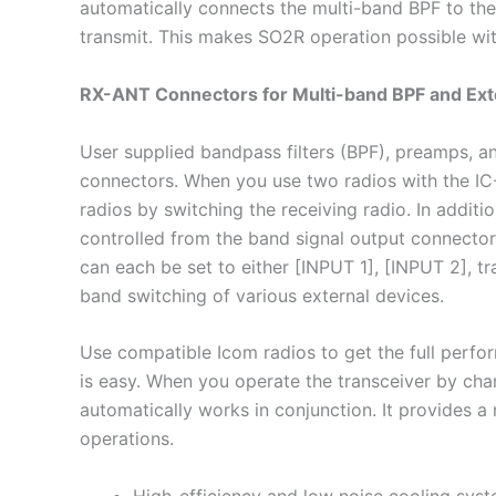
automatically connects the multi-band BPF to the 
transmit. This makes SO2R operation possible wit
RX-ANT Connectors for Multi-band BPF and Ext
User supplied bandpass filters (BPF), preamps, 
connectors. When you use two radios with the IC
radios by switching the receiving radio. In addit
controlled from the band signal output connector
can each be set to either [INPUT 1], [INPUT 2], tra
band switching of various external devices.
Use compatible Icom radios to get the full perfo
is easy. When you operate the transceiver by ch
automatically works in conjunction. It provides a
operations.
High-efficiency and low noise cooling sys