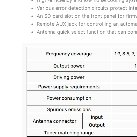
Various error detection circuits protect in
An SD card slot on the front panel for fir
Remote AUX jack for controlling an automa
Antenna quick select function that can conn