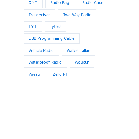
QYT
Radio Bag
Radio Case
Transceiver
Two Way Radio
TYT
Tytera
USB Programming Cable
Vehicle Radio
Walkie Talkie
Waterproof Radio
Wouxun
Yaesu
Zello PTT