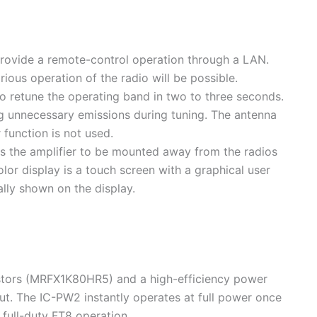
provide a remote-control operation through a LAN.
us operation of the radio will be possible.
o retune the operating band in two to three seconds.
 unnecessary emissions during tuning. The antenna
function is not used.
es the amplifier to be mounted away from the radios
color display is a touch screen with a graphical user
lly shown on the display.
tors (MRFX1K80HR5) and a high-efficiency power
t. The IC-PW2 instantly operates at full power once
full-duty FT8 operation.