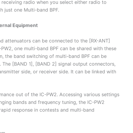
receiving radio when you select either radio to
h just one Multi-band BPF.
ernal Equipment
and attenuators can be connected to the [RX-ANT]
-PW2, one multi-band BPF can be shared with these
ion, the band switching of multi-band BPF can be
. The [BAND 1], [BAND 2] signal output connectors,
nsmitter side, or receiver side. It can be linked with
rmance out of the IC-PW2. Accessing various settings
anging bands and frequency tuning, the IC-PW2
 rapid response in contests and multi-band
tem