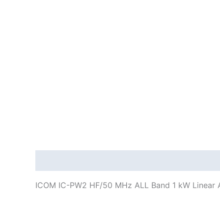
Description
Additional information
ICOM IC-PW2 HF/50 MHz ALL Band 1 kW Linear A