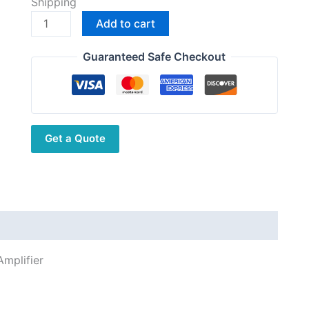
Shipping
was:
is:
ICOM
Add to cart
$10,983.00.
$8,800.00.
IC-
PW2
Guaranteed Safe Checkout
HF/50
MHz
ALL
Band
Get a Quote
1
kW
Linear
Amplifier
quantity
mplifier