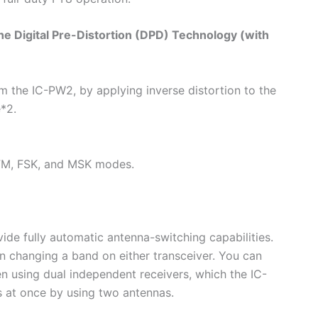
he Digital Pre-Distortion (DPD) Technology (with
om the IC-PW2, by applying inverse distortion to the
*2.
 FM, FSK, and MSK modes.
ide fully automatic antenna-switching capabilities.
 changing a band on either transceiver. You can
en using dual independent receivers, which the IC-
 at once by using two antennas.