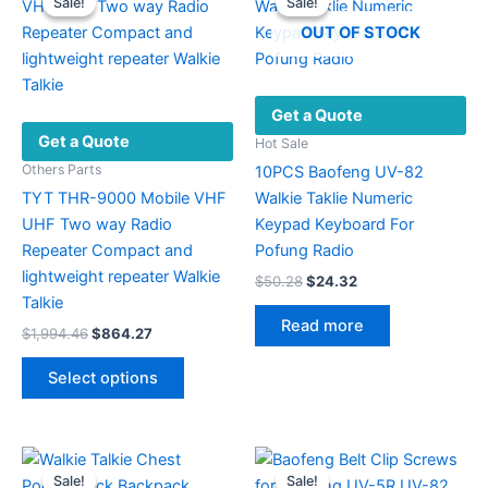
Sale!
Sale!
Sale!
Sale!
OUT OF STOCK
Get a Quote
Get a Quote
Hot Sale
Others Parts
10PCS Baofeng UV-82
TYT THR-9000 Mobile VHF
Walkie Taklie Numeric
UHF Two way Radio
Keypad Keyboard For
Repeater Compact and
Pofung Radio
lightweight repeater Walkie
Original
Current
$
50.28
$
24.32
price
price
Talkie
was:
is:
Read more
Original
Current
$
1,994.46
$
864.27
$50.28.
$24.32.
price
price
This
was:
is:
Select options
product
$1,994.46.
$864.27.
has
multiple
variants.
Sale!
Sale!
Sale!
Sale!