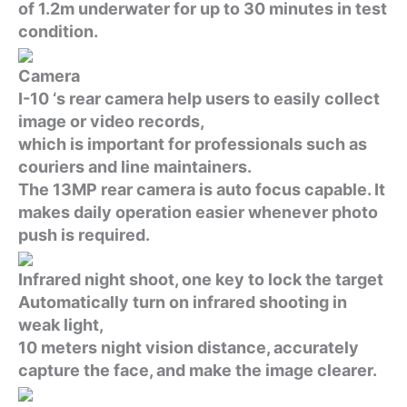
of 1.2m underwater for up to 30 minutes in test
condition.
Camera
I-10 ‘s rear camera help users to easily collect
image or video records,
which is important for professionals such as
couriers and line maintainers.
The 13MP rear camera is auto focus capable. It
makes daily operation easier whenever photo
push is required.
Infrared night shoot, one key to lock the target
Automatically turn on infrared shooting in
weak light,
10 meters night vision distance, accurately
capture the face, and make the image clearer.