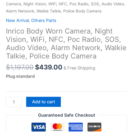
Camera, Night Vision, WiFi, NFC, Poc Radio, SOS, Audio Video,
Alarm Network, Walkie Talkie, Police Body Camera
New Arrival
,
Others Parts
Inrico Body Worn Camera, Night
Vision, WiFi, NFC, Poc Radio, SOS,
Audio Video, Alarm Network, Walkie
Talkie, Police Body Camera
Original
Current
$
1,197.00
$
439.00
& Free Shipping
price
price
Plug standard
was:
is:
$1,197.00.
$439.00.
Inrico
Add to cart
Body
Worn
Guaranteed Safe Checkout
Camera,
Night