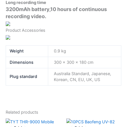
Long recording time
3200mAh battery,10 hours of continuous
recording video.
Product Accessories
Weight
0.9 kg
Dimensions
300 × 300 × 180 cm
Australia Standard, Japanese,
Plug standard
Korean, CN, EU, UK, US
Related products