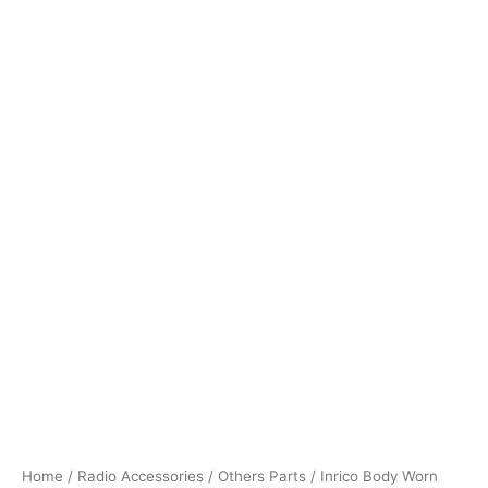
Home
/
Radio Accessories
/
Others Parts
/ Inrico Body Worn