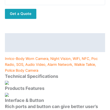
Vision,
WiFi,
Get a Quote
NFC,
Poc
Radio,
SOS,
Audio
Description
Video,
Additional information
Alarm
Network,
Inrico-Body Worn Camera, Night Vision, WiFi, NFC, Poc
Walkie
Radio, SOS, Audio Video, Alarm Network, Walkie Talkie,
Talkie,
Police Body Camera
Police
Technical Specifications
Body
Camera
Products Features
quantity
Interface & Button
Rich ports and button can give better user’s