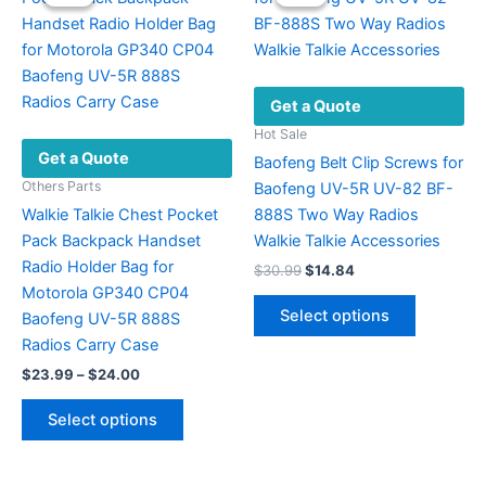
The
options
may
be
Get a Quote
chosen
on
Hot Sale
Get a Quote
the
Baofeng Belt Clip Screws for
product
Others Parts
Baofeng UV-5R UV-82 BF-
page
Walkie Talkie Chest Pocket
888S Two Way Radios
Pack Backpack Handset
Walkie Talkie Accessories
Radio Holder Bag for
Original
Current
$
30.99
$
14.84
price
price
Motorola GP340 CP04
This
was:
is:
Select options
Baofeng UV-5R 888S
product
$30.99.
$14.84.
Radios Carry Case
has
Price
$
23.99
–
$
24.00
multiple
range:
This
variants.
$23.99
Select options
product
The
through
$24.00
has
options
multiple
may