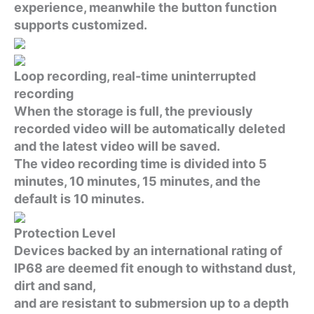
experience, meanwhile the button function
supports customized.
Loop recording, real-time uninterrupted
recording
When the storage is full, the previously
recorded video will be automatically deleted
and the latest video will be saved.
The video recording time is divided into 5
minutes, 10 minutes, 15 minutes, and the
default is 10 minutes.
Protection Level
Devices backed by an international rating of
IP68 are deemed fit enough to withstand dust,
dirt and sand,
and are resistant to submersion up to a depth