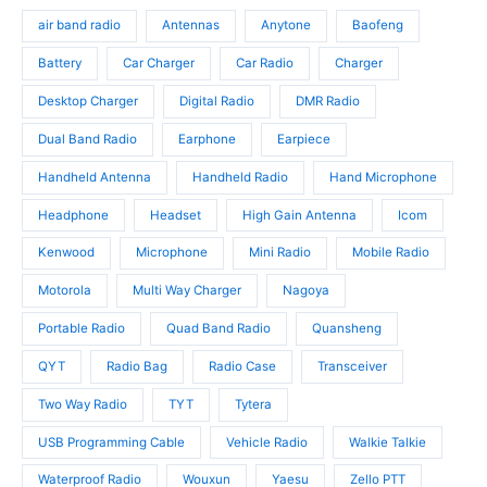
s
o
u
d
air band radio
Antennas
Anytone
Baofeng
d
c
u
u
t
c
Battery
Car Charger
Car Radio
Charger
c
s
t
t
Desktop Charger
Digital Radio
DMR Radio
s
s
Dual Band Radio
Earphone
Earpiece
Handheld Antenna
Handheld Radio
Hand Microphone
Headphone
Headset
High Gain Antenna
Icom
Kenwood
Microphone
Mini Radio
Mobile Radio
Motorola
Multi Way Charger
Nagoya
Portable Radio
Quad Band Radio
Quansheng
QYT
Radio Bag
Radio Case
Transceiver
Two Way Radio
TYT
Tytera
USB Programming Cable
Vehicle Radio
Walkie Talkie
Waterproof Radio
Wouxun
Yaesu
Zello PTT