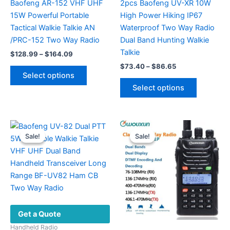
Baofeng AR-152 VHF UHF
2pcs Baofeng UV-XR 10W
15W Powerful Portable
High Power Hiking IP67
Tactical Walkie Talkie AN
Waterproof Two Way Radio
/PRC-152 Two Way Radio
Dual Band Hunting Walkie
Talkie
Price
$
128.99
–
$
164.09
range:
Price
$
73.40
–
$
86.65
This
$128.99
range:
Select options
product
This
through
$73.40
Select options
$164.09
has
product
through
$86.65
multiple
has
variants.
multiple
The
variants.
Sale!
Sale!
Sale!
Sale!
options
The
may
options
be
may
chosen
be
on
chosen
the
on
Get a Quote
product
the
page
product
Handheld Radio