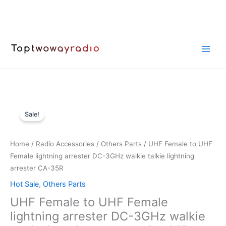
Skip
to
content
Sale!
Home
/
Radio Accessories
/
Others Parts
/ UHF Female to UHF
Female lightning arrester DC-3GHz walkie talkie lightning
arrester CA-35R
Hot Sale
,
Others Parts
UHF Female to UHF Female
lightning arrester DC-3GHz walkie