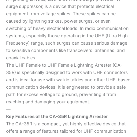
surge suppressor, is a device that protects electrical
equipment from voltage spikes. These spikes can be
caused by lightning strikes, power surges, or even
switching of heavy electrical loads. In radio communication
systems, especially those operating in the UHF (Ultra High
Frequency) range, such surges can cause serious damage
to sensitive components like transceivers, antennas, and
coaxial cables.
The UHF Female to UHF Female Lightning Arrester (CA-
35R) is specifically designed to work with UHF connectors
and is ideal for use with walkie talkies and other UHF-based
communication devices. It is engineered to provide a safe
path for excess voltage to ground, preventing it from
reaching and damaging your equipment.
—
Key Features of the CA-35R Lightning Arrester
The CA-35R is a compact, yet highly effective device that
offers a range of features tailored for UHF communication