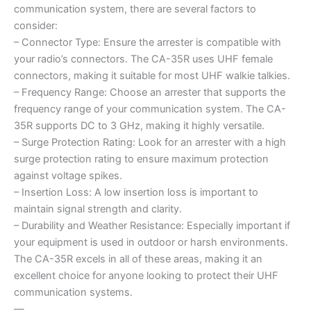
communication system, there are several factors to
consider:
– Connector Type: Ensure the arrester is compatible with
your radio’s connectors. The CA-35R uses UHF female
connectors, making it suitable for most UHF walkie talkies.
– Frequency Range: Choose an arrester that supports the
frequency range of your communication system. The CA-
35R supports DC to 3 GHz, making it highly versatile.
– Surge Protection Rating: Look for an arrester with a high
surge protection rating to ensure maximum protection
against voltage spikes.
– Insertion Loss: A low insertion loss is important to
maintain signal strength and clarity.
– Durability and Weather Resistance: Especially important if
your equipment is used in outdoor or harsh environments.
The CA-35R excels in all of these areas, making it an
excellent choice for anyone looking to protect their UHF
communication systems.
—