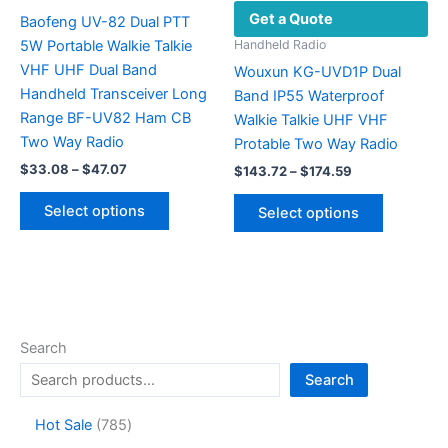
Get a Quote
page
Baofeng UV-82 Dual PTT
5W Portable Walkie Talkie
Handheld Radio
VHF UHF Dual Band
Wouxun KG-UVD1P Dual
Handheld Transceiver Long
Band IP55 Waterproof
Range BF-UV82 Ham CB
Walkie Talkie UHF VHF
Two Way Radio
Protable Two Way Radio
Price
$
33.08
–
$
47.07
Price
$
143.72
–
$
174.59
range:
range:
This
This
$33.08
$143.72
Select options
Select options
product
through
product
through
$47.07
$174.59
has
has
multiple
multiple
variants.
variants.
The
The
options
options
Search
may
may
Search
be
be
chosen
chosen
7
Hot Sale
785
on
on
8