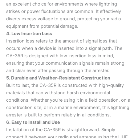
an excellent choice for environments where lightning
strikes or power fluctuations are common. It effectively
diverts excess voltage to ground, protecting your radio
equipment from potential damage.
4. Low Insertion Loss
Insertion loss refers to the amount of signal loss that
occurs when a device is inserted into a signal path. The
CA-35R is designed with low insertion loss in mind,
ensuring that your communication signals remain strong
and clear even after passing through the arrester.
5. Durable and Weather-Resistant Construction
Built to last, the CA-35R is constructed with high-quality
materials that can withstand harsh environmental
conditions. Whether you’re using it in a field operation, on a
construction site, or in a marine environment, this lightning
arrester is built to perform reliably in all conditions.
6. Easy to Install and Use
Installation of the CA-35R is straightforward. Simply
connect it between your radio and antenna using the UHF