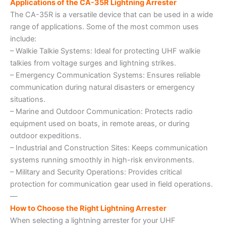
Applications of the CA-35R Lightning Arrester
The CA-35R is a versatile device that can be used in a wide
range of applications. Some of the most common uses
include:
– Walkie Talkie Systems: Ideal for protecting UHF walkie
talkies from voltage surges and lightning strikes.
– Emergency Communication Systems: Ensures reliable
communication during natural disasters or emergency
situations.
– Marine and Outdoor Communication: Protects radio
equipment used on boats, in remote areas, or during
outdoor expeditions.
– Industrial and Construction Sites: Keeps communication
systems running smoothly in high-risk environments.
– Military and Security Operations: Provides critical
protection for communication gear used in field operations.
—
How to Choose the Right Lightning Arrester
When selecting a lightning arrester for your UHF