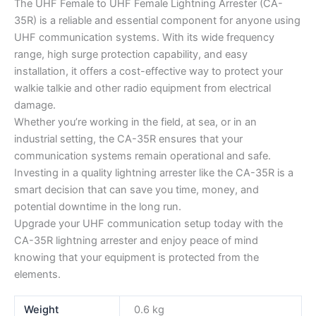
The UHF Female to UHF Female Lightning Arrester (CA-
35R) is a reliable and essential component for anyone using
UHF communication systems. With its wide frequency
range, high surge protection capability, and easy
installation, it offers a cost-effective way to protect your
walkie talkie and other radio equipment from electrical
damage.
Whether you’re working in the field, at sea, or in an
industrial setting, the CA-35R ensures that your
communication systems remain operational and safe.
Investing in a quality lightning arrester like the CA-35R is a
smart decision that can save you time, money, and
potential downtime in the long run.
Upgrade your UHF communication setup today with the
CA-35R lightning arrester and enjoy peace of mind
knowing that your equipment is protected from the
elements.
Weight
0.6 kg