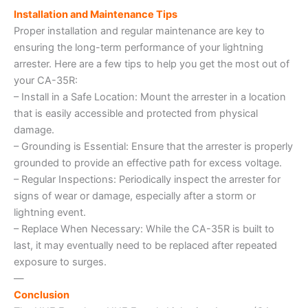
Installation and Maintenance Tips
Proper installation and regular maintenance are key to
ensuring the long-term performance of your lightning
arrester. Here are a few tips to help you get the most out of
your CA-35R:
– Install in a Safe Location: Mount the arrester in a location
that is easily accessible and protected from physical
damage.
– Grounding is Essential: Ensure that the arrester is properly
grounded to provide an effective path for excess voltage.
– Regular Inspections: Periodically inspect the arrester for
signs of wear or damage, especially after a storm or
lightning event.
– Replace When Necessary: While the CA-35R is built to
last, it may eventually need to be replaced after repeated
exposure to surges.
—
Conclusion