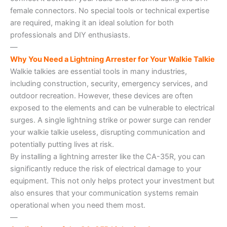
female connectors. No special tools or technical expertise
are required, making it an ideal solution for both
professionals and DIY enthusiasts.
—
Why You Need a Lightning Arrester for Your Walkie Talkie
Walkie talkies are essential tools in many industries,
including construction, security, emergency services, and
outdoor recreation. However, these devices are often
exposed to the elements and can be vulnerable to electrical
surges. A single lightning strike or power surge can render
your walkie talkie useless, disrupting communication and
potentially putting lives at risk.
By installing a lightning arrester like the CA-35R, you can
significantly reduce the risk of electrical damage to your
equipment. This not only helps protect your investment but
also ensures that your communication systems remain
operational when you need them most.
—