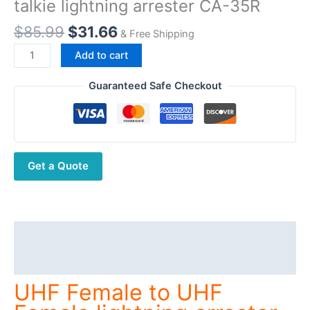
talkie lightning arrester CA-35R
Original
Current
$
85.99
$
31.66
& Free Shipping
price
price
UHF
Add to cart
was:
is:
Female
$85.99.
$31.66.
to
Guaranteed Safe Checkout
UHF
Female
lightning
arrester
Get a Quote
DC-
3GHz
walkie
talkie
lightning
Description
arrester
Additional information
CA-
35R
UHF Female to UHF
quantity