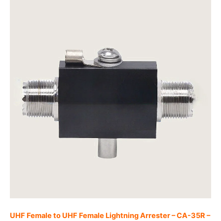
UHF Female to UHF Female Lightning Arrester – CA-35R –