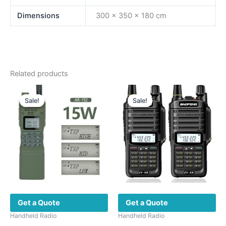
Dimensions
300 × 350 × 180 cm
Related products
Sale!
Sale!
Sale!
Sale!
Get a Quote
Get a Quote
Handheld Radio
Handheld Radio