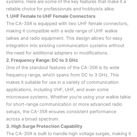
systems. Here are some of the key features that make it a
reliable choice for professionals and hobbyists alike:
1. UHF Female to UHF Female Connectors
The CA-35R is equipped with two UHF female connectors,
making it compatible with a wide range of UHF walkie
talkies and radio equipment. This design allows for easy
integration into existing communication systems without
the need for additional adapters or modifications.
2. Frequency Range: DC to 3 GHz
One of the standout features of the CA-35R is its wide
frequency range, which spans from DC to 3 GHz. This
makes it suitable for use in a variety of communication
applications, including VHF, UHF, and even some
microwave systems. Whether you’re using your walkie talkie
for short-range communication or more advanced radio
setups, the CA-35R ensures consistent performance
across a broad spectrum.
3. High Surge Protection Capability
The CA-35R is built to handle high voltage surges, making it