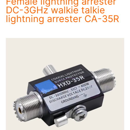
Female lightning arrester
DC-3GHz walkie talkie
lightning arrester CA-35R