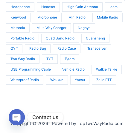
Headphone
Headset
High Gain Antenna
Icom
Kenwood
Microphone
Mini Radio
Mobile Radio
Motorola
Multi Way Charger
Nagoya
Portable Radio
Quad Band Radio
Quansheng
QYT
Radio Bag
Radio Case
Transceiver
Two Way Radio
TYT
Tytera
USB Programming Cable
Vehicle Radio
Walkie Talkie
Waterproof Radio
Wouxun
Yaesu
Zello PTT
Contact us
Copyright © 2026 | Powered by TopTwoWayRadio.com
Open
chaty