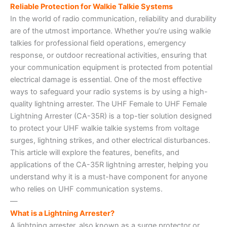
Reliable Protection for Walkie Talkie Systems
In the world of radio communication, reliability and durability
are of the utmost importance. Whether you’re using walkie
talkies for professional field operations, emergency
response, or outdoor recreational activities, ensuring that
your communication equipment is protected from potential
electrical damage is essential. One of the most effective
ways to safeguard your radio systems is by using a high-
quality lightning arrester. The UHF Female to UHF Female
Lightning Arrester (CA-35R) is a top-tier solution designed
to protect your UHF walkie talkie systems from voltage
surges, lightning strikes, and other electrical disturbances.
This article will explore the features, benefits, and
applications of the CA-35R lightning arrester, helping you
understand why it is a must-have component for anyone
who relies on UHF communication systems.
—
What is a Lightning Arrester?
A lightning arrester, also known as a surge protector or