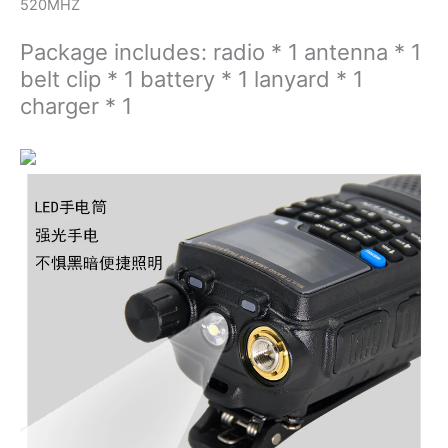
520MHZ
Package includes: radio * 1 antenna * 1
belt clip * 1 battery * 1 lanyard * 1
charger * 1