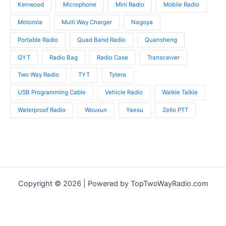
Kenwood
Microphone
Mini Radio
Mobile Radio
Motorola
Multi Way Charger
Nagoya
Portable Radio
Quad Band Radio
Quansheng
QYT
Radio Bag
Radio Case
Transceiver
Two Way Radio
TYT
Tytera
USB Programming Cable
Vehicle Radio
Walkie Talkie
Waterproof Radio
Wouxun
Yaesu
Zello PTT
Copyright © 2026 | Powered by TopTwoWayRadio.com