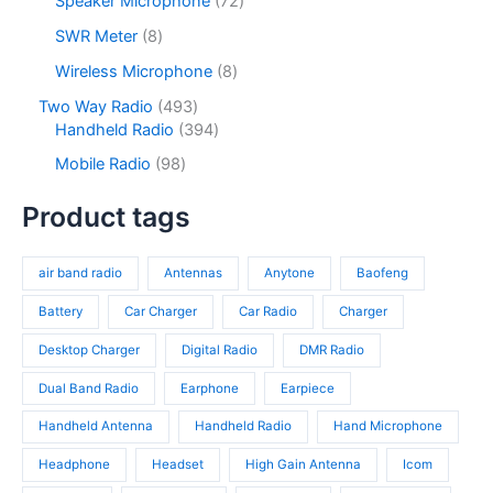
Speaker Microphone
72
t
d
r
c
d
2
s
u
o
8
SWR Meter
8
t
u
p
c
d
p
s
c
r
8
Wireless Microphone
8
t
u
r
t
o
p
s
c
o
4
Two Way Radio
493
s
d
r
t
d
9
3
Handheld Radio
394
u
o
s
u
3
9
c
d
9
Mobile Radio
98
c
p
4
t
u
8
t
r
p
s
c
p
Product tags
s
o
r
t
r
d
o
s
o
u
d
air band radio
Antennas
Anytone
Baofeng
d
c
u
u
t
c
Battery
Car Charger
Car Radio
Charger
c
s
t
t
Desktop Charger
Digital Radio
DMR Radio
s
s
Dual Band Radio
Earphone
Earpiece
Handheld Antenna
Handheld Radio
Hand Microphone
Headphone
Headset
High Gain Antenna
Icom