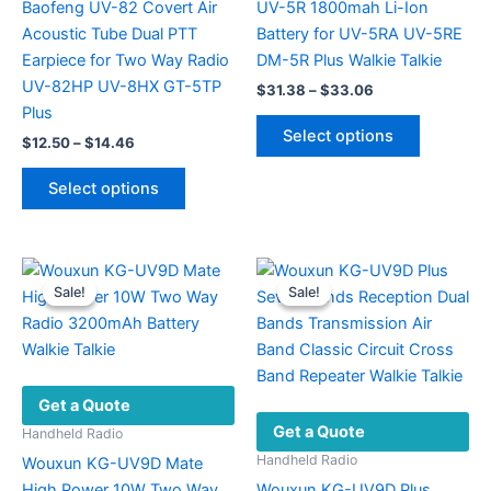
Baofeng UV-82 Covert Air
UV-5R 1800mah Li-Ion
Acoustic Tube Dual PTT
Battery for UV-5RA UV-5RE
Earpiece for Two Way Radio
DM-5R Plus Walkie Talkie
UV-82HP UV-8HX GT-5TP
Price
$
31.38
–
$
33.06
range:
Plus
This
$31.38
Select options
Price
$
12.50
–
$
14.46
product
through
range:
$33.06
This
has
$12.50
Select options
product
multiple
through
$14.46
has
variants.
multiple
The
variants.
options
Sale!
Sale!
Sale!
Sale!
The
may
options
be
may
chosen
be
on
Get a Quote
chosen
the
Get a Quote
on
product
Handheld Radio
the
page
Handheld Radio
Wouxun KG-UV9D Mate
product
High Power 10W Two Way
Wouxun KG-UV9D Plus