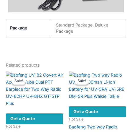
Standard Package, Deluxe
Package
Package
Related products
Sale!
Sale!
Sale!
Sale!
Get a Quote
Get a Quote
Hot Sale
Hot Sale
Baofeng Two way Radio