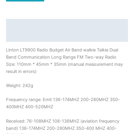
Dual
Band
Communication
Long
Description
Range
Additional information
FM
Two-
Linton LT9900 Radio Budget Air Band walkie Talkie Dual
way
Band Communication Long Range FM Two-way Radio
Radio
Size: 110mm * 45mm * 35mm (manual measurement may
quantity
result in errors)
Weight: 242g
Frequency range: Emit 136-174MHZ 200-280MHZ 350-
400MHZ 400-520MHZ
Received: 76-108MHZ 108-136MHZ (aviation frequency
band) 136-174MHZ 200-280MHZ 350-400 MHZ 400-