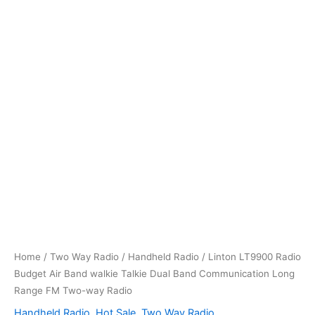
Home
/
Two Way Radio
/
Handheld Radio
/ Linton LT9900 Radio
Budget Air Band walkie Talkie Dual Band Communication Long
Range FM Two-way Radio
Handheld Radio
,
Hot Sale
,
Two Way Radio