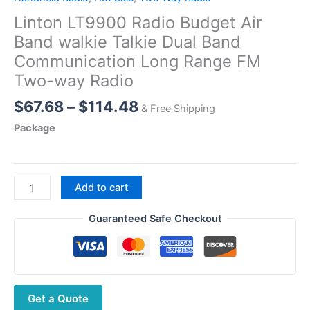
Linton LT9900 Radio Budget Air
Band walkie Talkie Dual Band
Communication Long Range FM
Two-way Radio
Price
$
67.68
–
$
114.48
& Free Shipping
range:
Package
$67.68
through
$114.48
Linton
Add to cart
LT9900
Radio
Guaranteed Safe Checkout
Budget
Air
Band
walkie
Get a Quote
Talkie