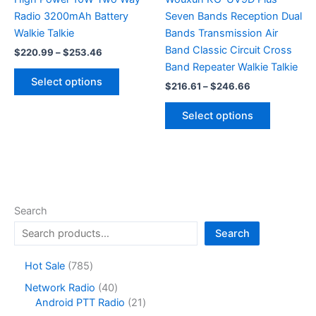
page
Radio 3200mAh Battery
Seven Bands Reception Dual
Walkie Talkie
Bands Transmission Air
Band Classic Circuit Cross
Price
$
220.99
–
$
253.46
range:
Band Repeater Walkie Talkie
This
$220.99
Select options
Price
$
216.61
–
$
246.66
product
through
range:
$253.46
has
This
$216.61
Select options
multiple
product
through
$246.66
variants.
has
The
multiple
options
variants.
may
The
be
options
Search
chosen
may
Search
on
be
the
chosen
7
Hot Sale
785
product
on
8
4
Network Radio
40
page
the
5
0
2
Android PTT Radio
21
product
p