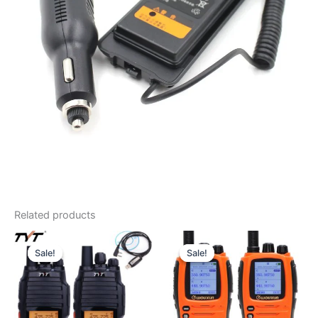
Related products
Sale!
Sale!
Sale!
Sale!