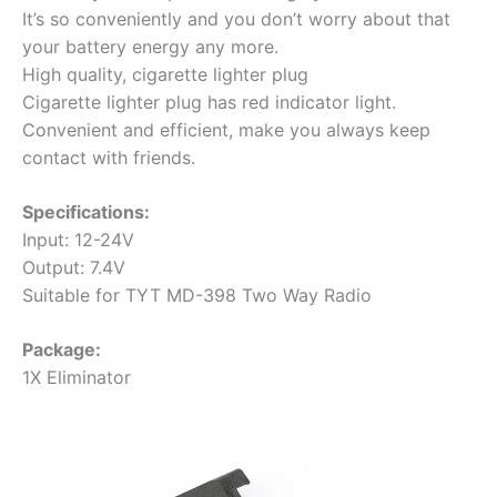
It’s so conveniently and you don’t worry about that
your battery energy any more.
High quality, cigarette lighter plug
Cigarette lighter plug has red indicator light.
Convenient and efficient, make you always keep
contact with friends.
Specifications:
Input: 12-24V
Output: 7.4V
Suitable for TYT MD-398 Two Way Radio
Package:
1X Eliminator