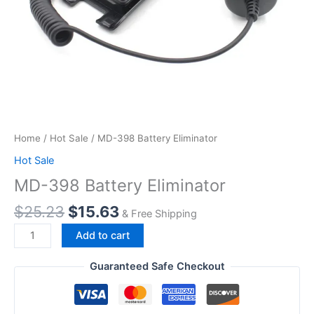
Home
/
Hot Sale
/ MD-398 Battery Eliminator
Hot Sale
MD-398 Battery Eliminator
Original
Current
$
25.23
$
15.63
& Free Shipping
price
price
MD-
Add to cart
was:
is:
398
$25.23.
$15.63.
Battery
Guaranteed Safe Checkout
Eliminator
quantity