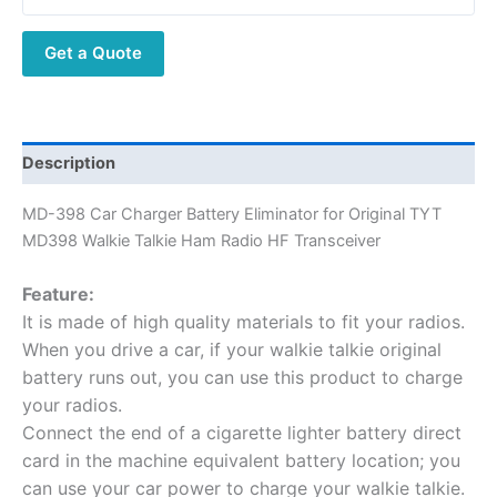
Get a Quote
Description
MD-398 Car Charger Battery Eliminator for Original TYT
MD398 Walkie Talkie Ham Radio HF Transceiver
Feature:
It is made of high quality materials to fit your radios.
When you drive a car, if your walkie talkie original
battery runs out, you can use this product to charge
your radios.
Connect the end of a cigarette lighter battery direct
card in the machine equivalent battery location; you
can use your car power to charge your walkie talkie.