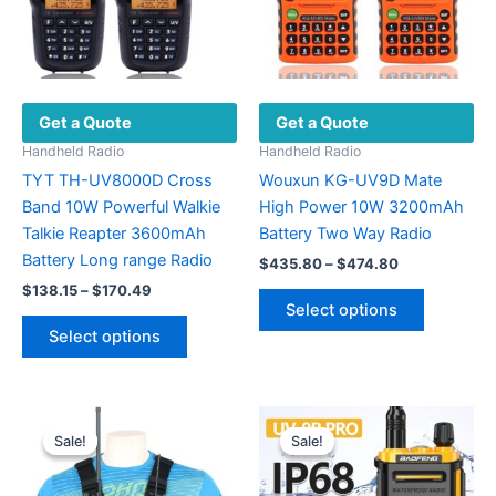
Get a Quote
Get a Quote
Handheld Radio
Handheld Radio
TYT TH-UV8000D Cross
Wouxun KG-UV9D Mate
Band 10W Powerful Walkie
High Power 10W 3200mAh
Talkie Reapter 3600mAh
Battery Two Way Radio
Battery Long range Radio
Price
$
435.80
–
$
474.80
range:
Price
$
138.15
–
$
170.49
This
$435.80
range:
Select options
This
product
through
$138.15
Select options
$474.80
product
has
through
$170.49
has
multiple
multiple
variants.
variants.
The
Sale!
Sale!
Sale!
Sale!
The
options
options
may