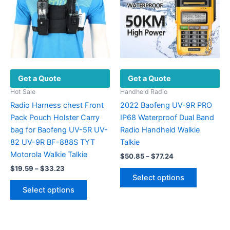
may
be
be
chosen
chosen
on
on
the
the
product
product
page
Get a Quote
Get a Quote
page
Hot Sale
Handheld Radio
Radio Harness chest Front
2022 Baofeng UV-9R PRO
Pack Pouch Holster Carry
IP68 Waterproof Dual Band
bag for Baofeng UV-5R UV-
Radio Handheld Walkie
82 UV-9R BF-888S TYT
Talkie
Motorola Walkie Talkie
Price
$
50.85
–
$
77.24
range:
Price
$
19.59
–
$
33.23
This
$50.85
range:
Select options
This
product
through
$19.59
Select options
$77.24
product
has
through
$33.23
has
multiple
multiple
variants.