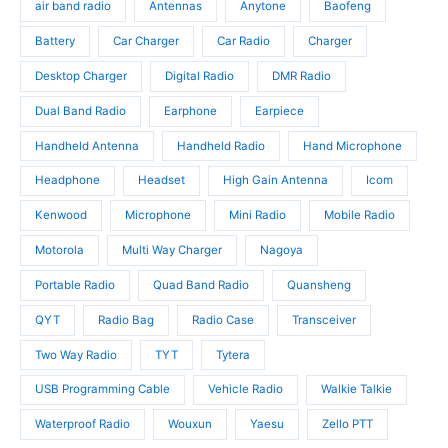
u
d
air band radio
Antennas
Anytone
Baofeng
d
c
u
u
t
c
Battery
Car Charger
Car Radio
Charger
c
s
t
t
Desktop Charger
Digital Radio
DMR Radio
s
s
Dual Band Radio
Earphone
Earpiece
Handheld Antenna
Handheld Radio
Hand Microphone
Headphone
Headset
High Gain Antenna
Icom
Kenwood
Microphone
Mini Radio
Mobile Radio
Motorola
Multi Way Charger
Nagoya
Portable Radio
Quad Band Radio
Quansheng
QYT
Radio Bag
Radio Case
Transceiver
Two Way Radio
TYT
Tytera
USB Programming Cable
Vehicle Radio
Walkie Talkie
Waterproof Radio
Wouxun
Yaesu
Zello PTT