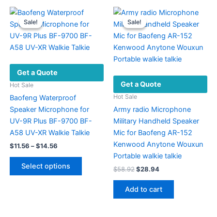
multiple
variants.
Sale!
Sale!
Sale!
Sale!
The
options
may
be
Get a Quote
chosen
Get a Quote
on
Hot Sale
the
Hot Sale
Baofeng Waterproof
product
Speaker Microphone for
Army radio Microphone
page
UV-9R Plus BF-9700 BF-
Military Handheld Speaker
A58 UV-XR Walkie Talkie
Mic for Baofeng AR-152
Kenwood Anytone Wouxun
Price
$
11.56
–
$
14.56
range:
Portable walkie talkie
This
$11.56
Select options
Original
Current
$
58.92
$
28.94
product
through
price
price
$14.56
has
was:
is:
Add to cart
multiple
$58.92.
$28.94.
variants.