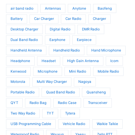
d
o
s
o
u
d
air band radio
Antennas
Anytone
Baofeng
d
c
u
u
t
c
Battery
Car Charger
Car Radio
Charger
c
s
t
t
Desktop Charger
Digital Radio
DMR Radio
s
s
Dual Band Radio
Earphone
Earpiece
Handheld Antenna
Handheld Radio
Hand Microphone
Headphone
Headset
High Gain Antenna
Icom
Kenwood
Microphone
Mini Radio
Mobile Radio
Motorola
Multi Way Charger
Nagoya
Portable Radio
Quad Band Radio
Quansheng
QYT
Radio Bag
Radio Case
Transceiver
Two Way Radio
TYT
Tytera
USB Programming Cable
Vehicle Radio
Walkie Talkie
Waterproof Radio
Wouxun
Yaesu
Zello PTT