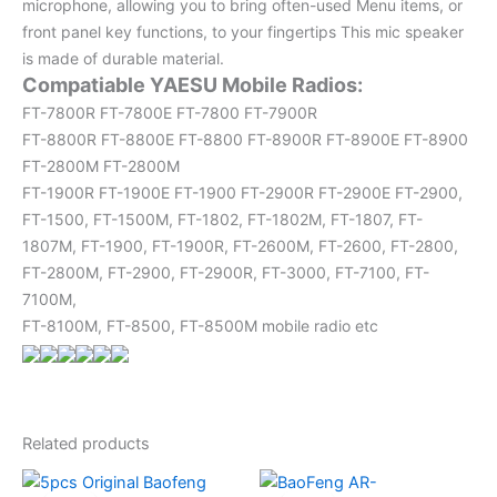
microphone, allowing you to bring often-used Menu items, or
front panel key functions, to your fingertips This mic speaker
is made of durable material.
Compatiable YAESU Mobile Radios:
FT-7800R FT-7800E FT-7800 FT-7900R
FT-8800R FT-8800E FT-8800 FT-8900R FT-8900E FT-8900
FT-2800M FT-2800M
FT-1900R FT-1900E FT-1900 FT-2900R FT-2900E FT-2900,
FT-1500, FT-1500M, FT-1802, FT-1802M, FT-1807, FT-
1807M, FT-1900, FT-1900R, FT-2600M, FT-2600, FT-2800,
FT-2800M, FT-2900, FT-2900R, FT-3000, FT-7100, FT-
7100M,
FT-8100M, FT-8500, FT-8500M mobile radio etc
Related products