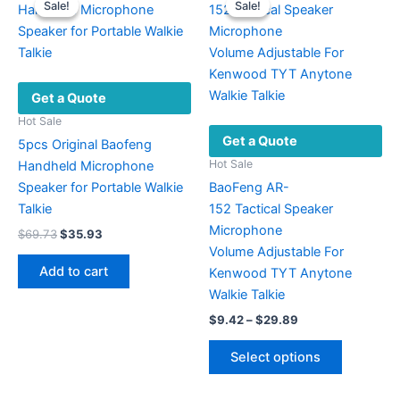
Sale!
Sale!
Sale!
Sale!
Get a Quote
Hot Sale
Get a Quote
5pcs Original Baofeng
Hot Sale
Handheld Microphone
Speaker for Portable Walkie
BaoFeng AR-
Talkie
152 Tactical Speaker
Microphone
Original
Current
$
69.73
$
35.93
price
price
Volume Adjustable For
was:
is:
Add to cart
Kenwood TYT Anytone
$69.73.
$35.93.
Walkie Talkie
Price
$
9.42
–
$
29.89
range:
This
$9.42
Select options
product
through
$29.89
has