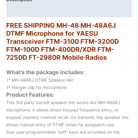
8900R
Additional information
FT-
7900R
FREE SHIPPING MH-48 MH-48A6J
FT-
DTMF Microphone for YAESU
1807
Transceiver FTM-3100 FTM-3200D
FT-
FTM-100D FTM-400DR/XDR FTM-
7800R
7250D FT-2980R Mobile Radios
FT-
2900R
What’s the package includes:
FT-
1* MH-48A6J DTMF Speaker Mic
1902
1* Hanger clip for microphone
Radio
Product Features:
MIc
This 3rd party backlit speaker mic works like MH-48A6J
quantity
microphone. It allows direct keypad frequency entry, or
keypad memory channel recall. On transmit, the speaker mic
allows manual entry of DTMF tones for autopatch use.
Four user-programmable “soft” keys are provided on the