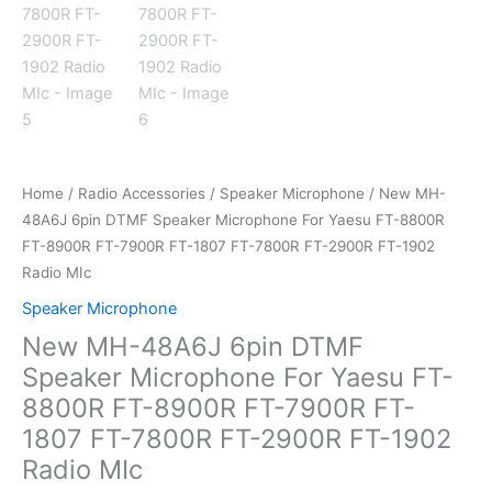
Home
/
Radio Accessories
/
Speaker Microphone
/ New MH-
48A6J 6pin DTMF Speaker Microphone For Yaesu FT-8800R
FT-8900R FT-7900R FT-1807 FT-7800R FT-2900R FT-1902
Radio MIc
Speaker Microphone
New MH-48A6J 6pin DTMF
Speaker Microphone For Yaesu FT-
8800R FT-8900R FT-7900R FT-
1807 FT-7800R FT-2900R FT-1902
Radio MIc