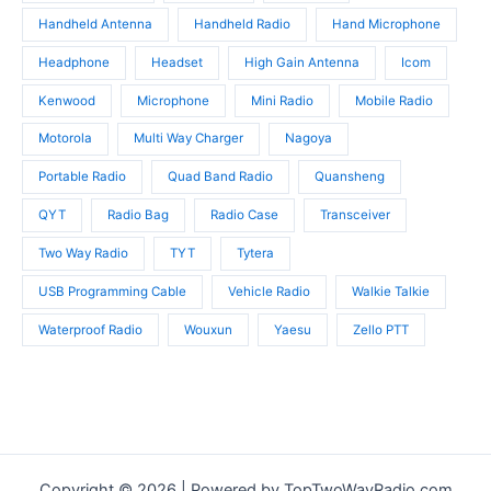
Handheld Antenna
Handheld Radio
Hand Microphone
Headphone
Headset
High Gain Antenna
Icom
Kenwood
Microphone
Mini Radio
Mobile Radio
Motorola
Multi Way Charger
Nagoya
Portable Radio
Quad Band Radio
Quansheng
QYT
Radio Bag
Radio Case
Transceiver
Two Way Radio
TYT
Tytera
USB Programming Cable
Vehicle Radio
Walkie Talkie
Waterproof Radio
Wouxun
Yaesu
Zello PTT
Copyright © 2026 | Powered by TopTwoWayRadio.com