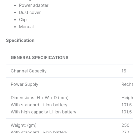
Power adapter
Dust cover
Clip
Manual
Specification
GENERAL SPECIFICATIONS
Channel Capacity
16
Power Supply
Recha
Dimensions: H x W x D (mm)
Heigh
With standard Li-lon battery
101.5
With high capacity Li-lon battery
101.5
Weight: (gm)
250
With standard Li-lon battery
270