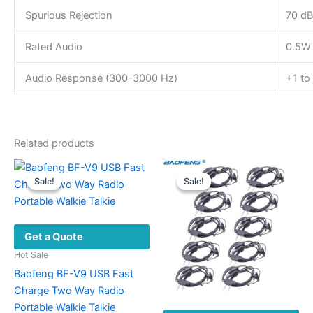
Spurious Rejection
70 dB
Rated Audio
0.5W
Audio Response (300-3000 Hz)
+1 to
Related products
Sale!
Sale!
Sale!
Sale!
Get a Quote
Hot Sale
Baofeng BF-V9 USB Fast
Charge Two Way Radio
Portable Walkie Talkie