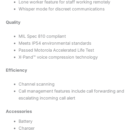
Lone worker feature for staff working remotely
Whisper mode for discreet communications
Quality
MIL Spec 810 compliant
Meets IP54 environmental standards
Passed Motorola Accelerated Life Test
X-Pand™ voice compression technology
Efficiency
Channel scanning
Call management features include call forwarding and
escalating incoming call alert
Accessories
Battery
Charger