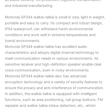
and industrial manufacturing.
Motorola GP344 walkie-talkie is small in size, light in weight,
portable and easy to carry. Its compact and robust design,
IP54 waterproof, can withstand harsh environmental
conditions and work well in extreme temperatures and
humid environments.
Motorola GP344 walkie-talkie has excellent audio
characteristics and adopts digital channel technology to
meet communication needs in various environments. Its
sensitive receiver and high-definition speaker enable clear
voice communication, even in noisy environments.
Motorola GP344 walkie-talkie also has advanced
encryption technology and a variety of security features to
ensure the privacy and anti-interference of communication.
In addition, the walkie-talkie is equipped with intelligent
functions, such as area positioning, call group buttons, FM
repeater and walkie-talkie status detection, etc., which