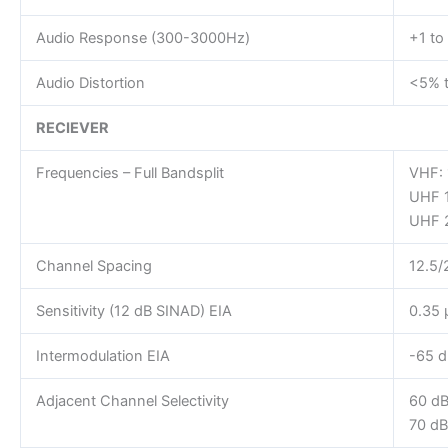
Audio Response (300-3000Hz)
+1 to
Audio Distortion
<5% t
RECIEVER
Frequencies – Full Bandsplit
VHF:
UHF 
UHF 
Channel Spacing
12.5/
Sensitivity (12 dB SINAD) EIA
0.35 
Intermodulation EIA
-65 d
Adjacent Channel Selectivity
60 dB
70 dB