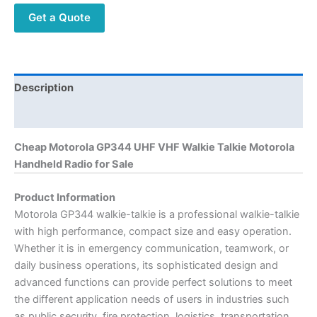
quantity
Get a Quote
Description
Additional information
Cheap Motorola GP344 UHF VHF Walkie Talkie Motorola
Handheld Radio for Sale
Product Information
Motorola GP344 walkie-talkie is a professional walkie-talkie
with high performance, compact size and easy operation.
Whether it is in emergency communication, teamwork, or
daily business operations, its sophisticated design and
advanced functions can provide perfect solutions to meet
the different application needs of users in industries such
as public security, fire protection, logistics, transportation,