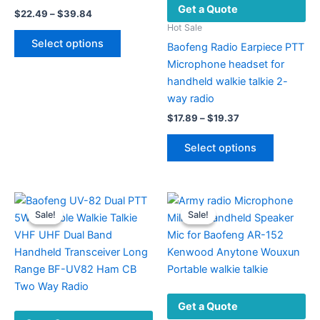
Get a Quote
Price
$
22.49
–
$
39.84
range:
Hot Sale
This
$22.49
Select options
Baofeng Radio Earpiece PTT
product
through
$39.84
Microphone headset for
has
handheld walkie talkie 2-
multiple
way radio
variants.
Price
The
$
17.89
–
$
19.37
range:
options
This
$17.89
Select options
may
product
through
$19.37
be
has
chosen
multiple
on
variants.
Sale!
Sale!
Sale!
Sale!
the
The
product
options
page
may
be
chosen
Get a Quote
on