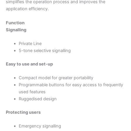
simplifies the operation process and improves the
application efficiency.
Function
Signalling
Private Line
5-tone selective signalling
Easy to use and set-up
Compact model for greater portability
Programmable buttons for easy access to frequently
used features
Ruggedised design
Protecting users
Emergency signalling