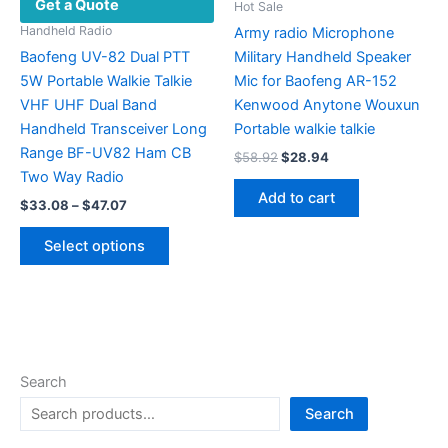
Get a Quote
the
Hot Sale
product
Handheld Radio
Army radio Microphone
page
Baofeng UV-82 Dual PTT
Military Handheld Speaker
5W Portable Walkie Talkie
Mic for Baofeng AR-152
VHF UHF Dual Band
Kenwood Anytone Wouxun
Handheld Transceiver Long
Portable walkie talkie
Range BF-UV82 Ham CB
Original
Current
$
58.92
$
28.94
price
price
Two Way Radio
was:
is:
Add to cart
Price
$
33.08
–
$
47.07
$58.92.
$28.94.
range:
This
$33.08
Select options
product
through
$47.07
has
multiple
variants.
The
options
Search
may
Search
be
chosen