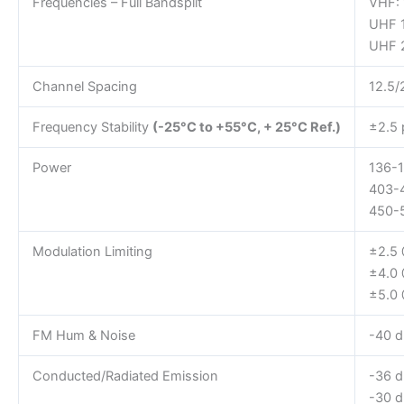
Frequencies – Full Bandsplit
VHF:
UHF 
UHF 
Channel Spacing
12.5/
Frequency Stability
(-25°C to +55°C, + 25°C Ref.)
±2.5
Power
136-1
403-
450-
Modulation Limiting
±2.5 
±4.0
±5.0
FM Hum & Noise
-40 d
Conducted/Radiated Emission
-36 
-30 