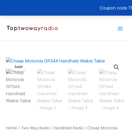
Coupon code TO
Skip
to
content
Sale!
Home
/
Two Way Radio
/
Handheld Radio
/ Cheap Motorola