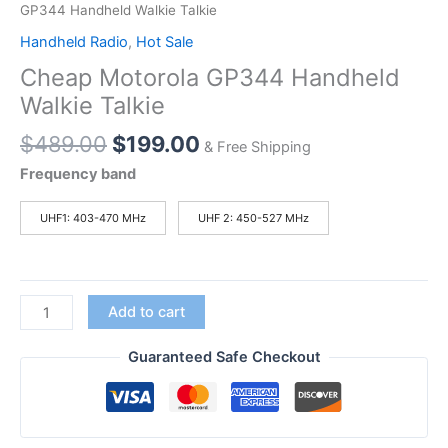
GP344 Handheld Walkie Talkie
Handheld Radio
,
Hot Sale
Cheap Motorola GP344 Handheld
Walkie Talkie
Original
Current
$
489.00
$
199.00
& Free Shipping
price
price
Frequency band
was:
is:
$489.00.
$199.00.
UHF1: 403-470 MHz
UHF 2: 450-527 MHz
Cheap
Add to cart
Motorola
GP344
Guaranteed Safe Checkout
Handheld
Walkie
Talkie