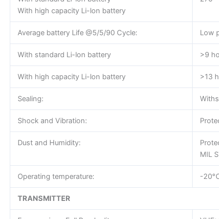
With high capacity Li-lon battery
Average battery Life @5/5/90 Cycle:
Low 
With standard Li-lon battery
>9 ho
With high capacity Li-lon battery
>13 h
Sealing:
Withs
Shock and Vibration:
Prote
Dust and Humidity:
Prote
MIL S
Operating temperature:
-20°
TRANSMITTER