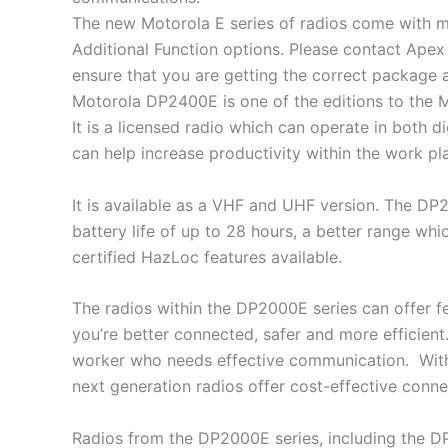
The new Motorola E series of radios come with m
Additional Function options. Please contact Apex
ensure that you are getting the correct package a
Motorola DP2400E is one of the editions to the
It is a licensed radio which can operate in both
can help increase productivity within the work pl
It is available as a VHF and UHF version. The D
battery life of up to 28 hours, a better range whi
certified HazLoc features available.
The radios within the DP2000E series can offer f
you’re better connected, safer and more efficient.
worker who needs effective communication. With 
next generation radios offer cost-effective connec
Radios from the DP2000E series, including the 