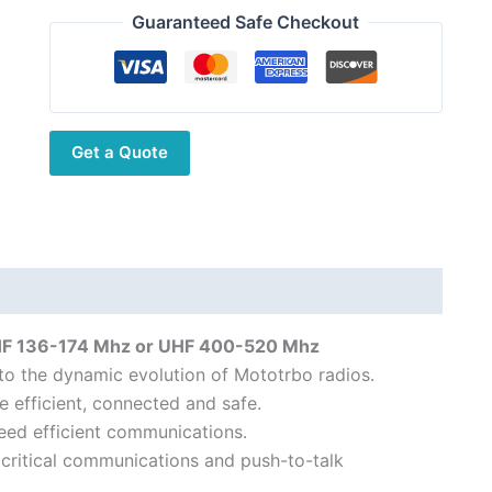
DP2400E
Guaranteed Safe Checkout
Digital
DMR
Portable
Transceiver
Get a Quote
quantity
HF 136-174 Mhz or UHF 400-520 Mhz
to the dynamic evolution of Mototrbo radios.
e efficient, connected and safe.
eed efficient communications.
 critical communications and push-to-talk