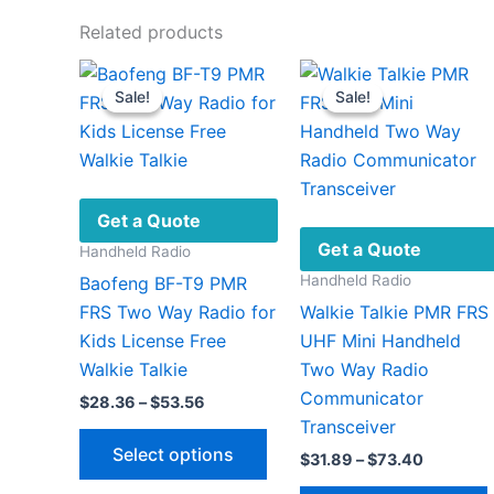
Related products
Sale!
Sale!
Sale!
Sale!
Get a Quote
Get a Quote
Handheld Radio
Handheld Radio
Baofeng BF-T9 PMR
FRS Two Way Radio for
Walkie Talkie PMR FRS
Kids License Free
UHF Mini Handheld
Walkie Talkie
Two Way Radio
Communicator
Price
$
28.36
–
$
53.56
range:
Transceiver
This
$28.36
Select options
Price
$
31.89
–
$
73.40
through
product
range:
$53.56
has