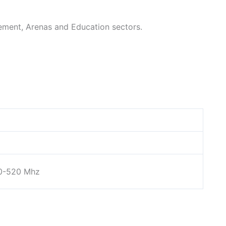
ment, Arenas and Education sectors.
0-520 Mhz