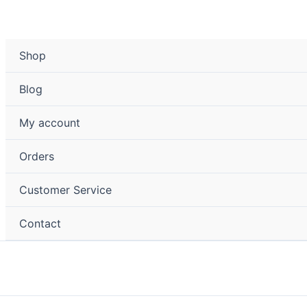
Shop
Blog
My account
Orders
Customer Service
Contact