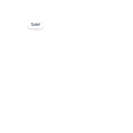
Sale!