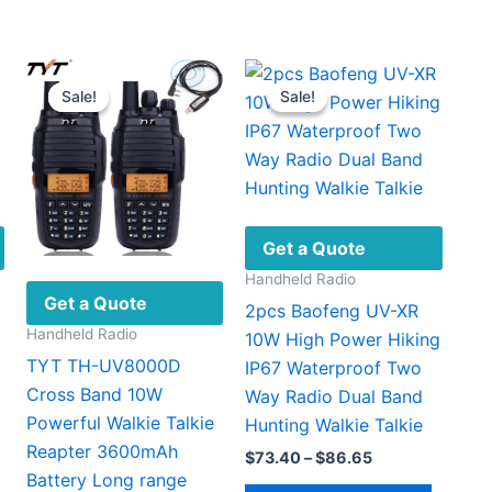
Sale!
Sale!
Sale!
Sale!
Get a Quote
Handheld Radio
Get a Quote
2pcs Baofeng UV-XR
Handheld Radio
10W High Power Hiking
TYT TH-UV8000D
IP67 Waterproof Two
Cross Band 10W
Way Radio Dual Band
Powerful Walkie Talkie
Hunting Walkie Talkie
Reapter 3600mAh
Price
$
73.40
–
$
86.65
range:
Battery Long range
This
This