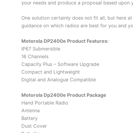
your needs and produce a proposal based upon y
One solution certainly does not fit all, but her
guidance on which radios are best for you and y
Motorola DP2400e Product Features:
IP67 Submersible
16 Channels
Capacity Plus – Software Upgrade
Compact and Lightweight
Digital and Analogue Compatible
Motorola Dp2400e Product Package
Hand Portable Radio
Antenna
Battery
Dust Cover