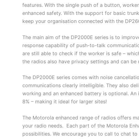
features. With the single push of a button, worke
enhanced safety. With the support for basic trunk
keep your organisation connected with the DP260
The main aim of the DP2000E series is to improve 
response capability of push-to-talk communicatio
are still able to check if the worker is safe – whic
the radios also have privacy settings and can be 
The DP2000E series comes with noise cancellati
communications clearly intelligible. They also deli
working and an enhanced battery is optional. An
8% – making it ideal for larger sites!
The Motorola enhanced range of radios offers man
your radio needs. Each part of the Motorola Enha
possibilities. We encourage you to call to chat t