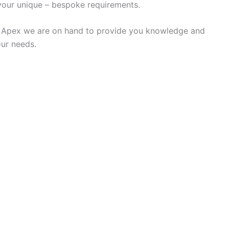
our unique – bespoke requirements.
e at Apex we are on hand to provide you knowledge and
our needs.