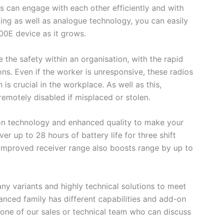
rs can engage with each other efficiently and with
ing as well as analogue technology, you can easily
0E device as it grows.
the safety within an organisation, with the rapid
ns. Even if the worker is unresponsive, these radios
h is crucial in the workplace. As well as this,
remotely disabled if misplaced or stolen.
on technology and enhanced quality to make your
ver up to 28 hours of battery life for three shift
 improved receiver range also boosts range by up to
y variants and highly technical solutions to meet
nced family has different capabilities and add-on
o one of our sales or technical team who can discuss