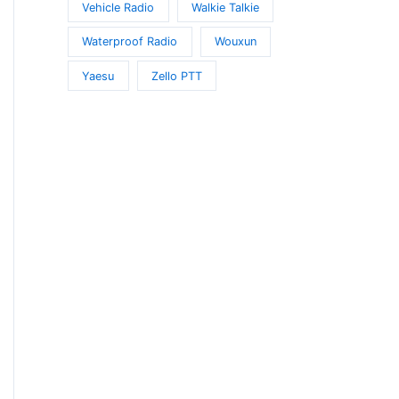
Vehicle Radio
Walkie Talkie
Waterproof Radio
Wouxun
Yaesu
Zello PTT