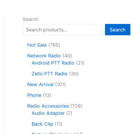
Search
Search
7
Hot Sale
785
8
4
Network Radio
40
5
0
2
Android PTT Radio
21
p
p
1
r
3
Zello PTT Radio
30
r
p
o
0
1
o
r
New Arrival
101
d
p
0
d
o
1
u
r
Phone
13
1
u
d
3
c
o
p
c
7
u
Radio Accessories
728
p
t
d
r
t
7
2
c
Audio Adapter
7
r
s
u
o
s
p
8
t
o
1
c
Back Clip
11
d
r
p
s
d
1
t