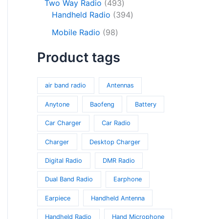
o
c
s
4
Two Way Radio
493
s
r
d
d
t
9
3
Handheld Radio
394
o
u
u
s
3
9
9
d
c
Mobile Radio
98
c
p
4
8
u
t
t
r
p
Product tags
p
c
s
s
o
r
r
t
d
o
o
s
u
d
air band radio
Antennas
d
c
u
u
Anytone
Baofeng
Battery
t
c
c
s
t
Car Charger
Car Radio
t
s
s
Charger
Desktop Charger
Digital Radio
DMR Radio
Dual Band Radio
Earphone
Earpiece
Handheld Antenna
Handheld Radio
Hand Microphone