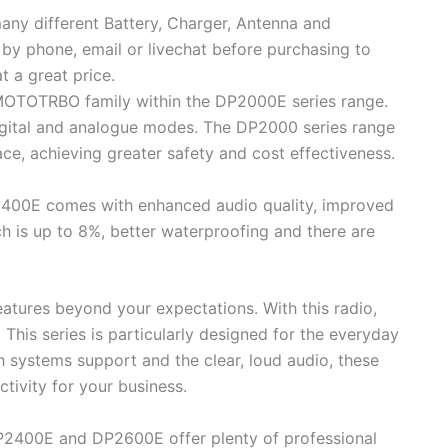
any different Battery, Charger, Antenna and
 by phone, email or livechat before purchasing to
t a great price.
 MOTOTRBO family within the DP2000E series range.
 digital and analogue modes. The DP2000 series range
ace, achieving greater safety and cost effectiveness.
P2400E comes with enhanced audio quality, improved
ch is up to 8%, better waterproofing and there are
eatures beyond your expectations. With this radio,
 This series is particularly designed for the everyday
systems support and the clear, loud audio, these
tivity for your business.
DP2400E and DP2600E offer plenty of professional