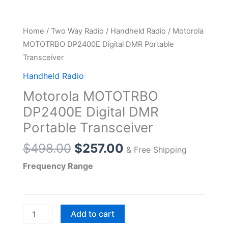
Home
/
Two Way Radio
/
Handheld Radio
/ Motorola
MOTOTRBO DP2400E Digital DMR Portable
Transceiver
Handheld Radio
Motorola MOTOTRBO
DP2400E Digital DMR
Portable Transceiver
Original
Current
$
498.00
$
257.00
& Free Shipping
price
price
Frequency Range
was:
is:
$498.00.
$257.00.
Motorola
Add to cart
MOTOTRBO