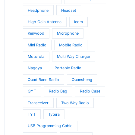
Headphone
Headset
High Gain Antenna
Icom
Kenwood
Microphone
Mini Radio
Mobile Radio
Motorola
Multi Way Charger
Nagoya
Portable Radio
Quad Band Radio
Quansheng
QYT
Radio Bag
Radio Case
Transceiver
Two Way Radio
TYT
Tytera
USB Programming Cable