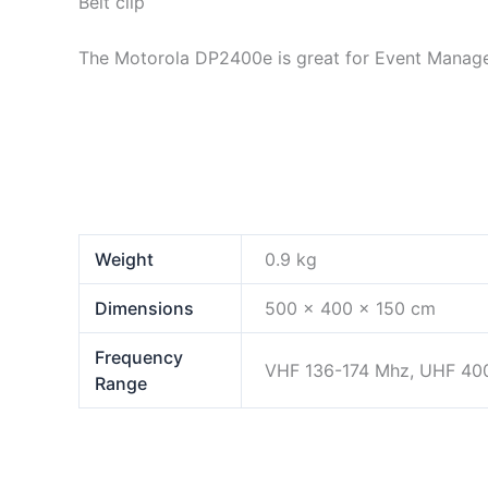
Belt clip
The Motorola DP2400e is great for Event Manage
Weight
0.9 kg
Dimensions
500 × 400 × 150 cm
Frequency
VHF 136-174 Mhz, UHF 40
Range