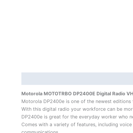
Description
Additional information
Motorola MOTOTRBO DP2400E Digital Radio V
Motorola DP2400e is one of the newest editions 
With this digital radio your workforce can be mor
DP2400e is great for the everyday worker who n
Comes with a variety of features, including voice
communications.