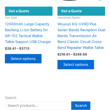
product
Get a Quote
Get a Quote
page
Hot Sale
Handheld Radio
12000mAh Large Capacity
Wouxun KG-UV9D Plus
Baofeng Li-ion Battery for
Seven Bands Reception Dual
AR-152 Tactical Walkie
Bands Transmission Air
Talkie Support USB Charger
Band Classic Circuit Cross
Band Repeater Walkie Talkie
Price
$
28.41
–
$
37.13
range:
Price
$
216.61
–
$
246.66
This
$28.41
range:
Select options
product
This
through
$216.61
Select options
$37.13
has
product
through
$246.66
multiple
has
variants.
multiple
The
variants.
options
The
may
options
Search
be
may
Search
chosen
be