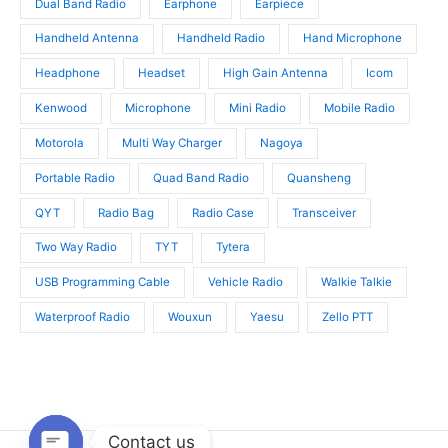
Dual Band Radio
Earphone
Earpiece
Handheld Antenna
Handheld Radio
Hand Microphone
Headphone
Headset
High Gain Antenna
Icom
Kenwood
Microphone
Mini Radio
Mobile Radio
Motorola
Multi Way Charger
Nagoya
Portable Radio
Quad Band Radio
Quansheng
QYT
Radio Bag
Radio Case
Transceiver
Two Way Radio
TYT
Tytera
USB Programming Cable
Vehicle Radio
Walkie Talkie
Waterproof Radio
Wouxun
Yaesu
Zello PTT
Contact us