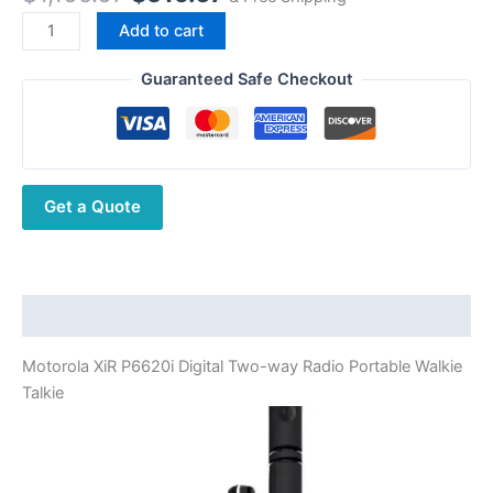
price
price
Motorola
Add to cart
was:
is:
XiR
$1,165.67.
$519.67.
P6620i
Guaranteed Safe Checkout
Digital
Two-
way
Radio
Get a Quote
Portable
Walkie
Talkie
quantity
Description
Motorola XiR P6620i Digital Two-way Radio Portable Walkie
Talkie