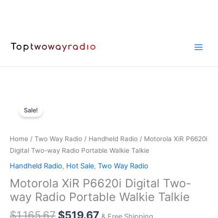
Skip
to
content
Sale!
Home
/
Two Way Radio
/
Handheld Radio
/ Motorola XiR P6620i
Digital Two-way Radio Portable Walkie Talkie
Handheld Radio
,
Hot Sale
,
Two Way Radio
Motorola XiR P6620i Digital Two-
way Radio Portable Walkie Talkie
Original
Current
$
1,165.67
$
519.67
& Free Shipping