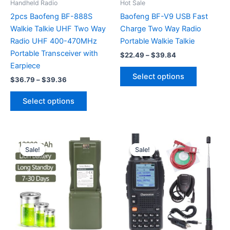
Handheld Radio
Hot Sale
2pcs Baofeng BF-888S
Baofeng BF-V9 USB Fast
Walkie Talkie UHF Two Way
Charge Two Way Radio
Radio UHF 400-470MHz
Portable Walkie Talkie
Portable Transceiver with
Price
$
22.49
–
$
39.84
range:
Earpiece
This
$22.49
Select options
Price
$
36.79
–
$
39.36
product
through
range:
$39.84
This
has
$36.79
Select options
product
multiple
through
$39.36
has
variants.
multiple
The
variants.
options
Sale!
Sale!
Sale!
Sale!
The
may
options
be
may
chosen
be
on
chosen
the
on
product
the
page