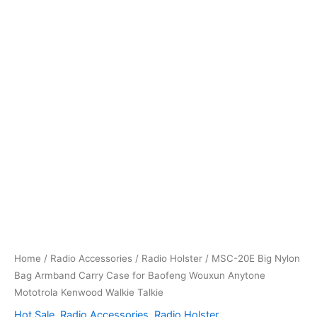
Home
/
Radio Accessories
/
Radio Holster
/ MSC-20E Big Nylon
Bag Armband Carry Case for Baofeng Wouxun Anytone
Mototrola Kenwood Walkie Talkie
Hot Sale
,
Radio Accessories
,
Radio Holster