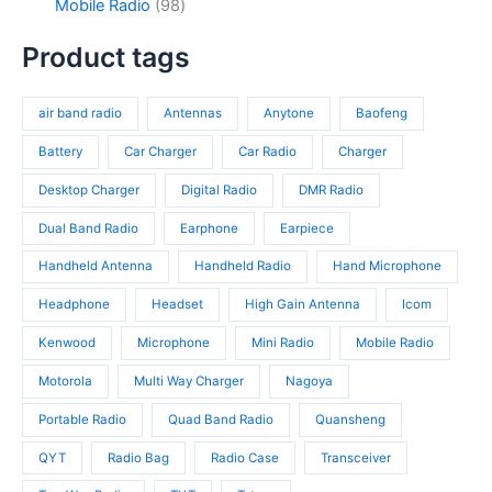
c
d
9
Mobile Radio
98
c
p
4
t
u
8
t
r
p
s
c
p
Product tags
s
o
r
t
r
d
o
s
o
u
d
air band radio
Antennas
Anytone
Baofeng
d
c
u
u
t
c
Battery
Car Charger
Car Radio
Charger
c
s
t
t
Desktop Charger
Digital Radio
DMR Radio
s
s
Dual Band Radio
Earphone
Earpiece
Handheld Antenna
Handheld Radio
Hand Microphone
Headphone
Headset
High Gain Antenna
Icom
Kenwood
Microphone
Mini Radio
Mobile Radio
Motorola
Multi Way Charger
Nagoya
Portable Radio
Quad Band Radio
Quansheng
QYT
Radio Bag
Radio Case
Transceiver