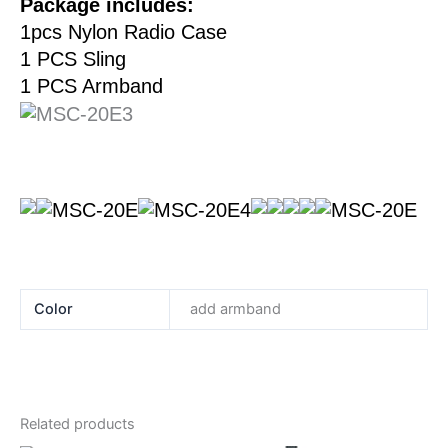
Package includes:
1pcs Nylon Radio Case
1 PCS Sling
​1 PCS Armband
Color
add armband
Related products