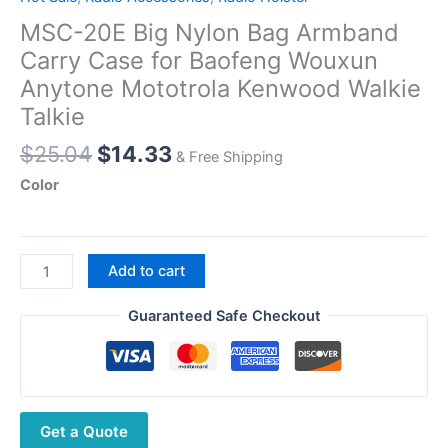
MSC-20E Big Nylon Bag Armband
Carry Case for Baofeng Wouxun
Anytone Mototrola Kenwood Walkie
Talkie
Original
Current
$
25.04
$
14.33
& Free Shipping
price
price
Color
was:
is:
$25.04.
$14.33.
MSC-
Add to cart
20E
Big
Guaranteed Safe Checkout
Nylon
Bag
Armband
Carry
Get a Quote
Case