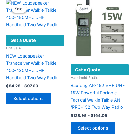
Sale!
Sale!
Sale!
Sale!
Get a Quote
Hot Sale
NEW Loudspeaker
Transceiver Walkie Talkie
Get a Quote
400-480MHz UHF
Handheld Two Way Radio
Handheld Radio
Baofeng AR-152 VHF UHF
Price
$
84.28
–
$
97.60
range:
15W Powerful Portable
This
$84.28
Select options
Tactical Walkie Talkie AN
product
through
$97.60
/PRC-152 Two Way Radio
has
Price
multiple
$
128.99
–
$
164.09
range:
variants.
This
$128.99
Select options
The
product
through