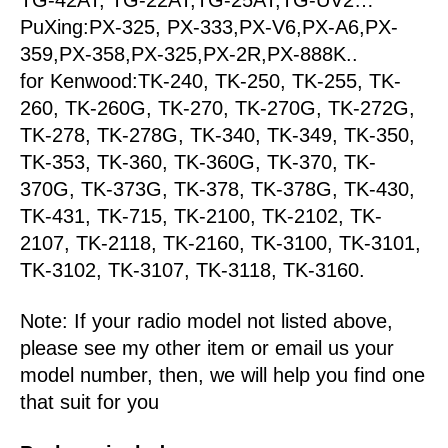
PuXing:PX-325, PX-333,PX-V6,PX-A6,PX-
359,PX-358,PX-325,PX-2R,PX-888K..
for Kenwood:TK-240, TK-250, TK-255, TK-
260, TK-260G, TK-270, TK-270G, TK-272G,
TK-278, TK-278G, TK-340, TK-349, TK-350,
TK-353, TK-360, TK-360G, TK-370, TK-
370G, TK-373G, TK-378, TK-378G, TK-430,
TK-431, TK-715, TK-2100, TK-2102, TK-
2107, TK-2118, TK-2160, TK-3100, TK-3101,
TK-3102, TK-3107, TK-3118, TK-3160.
Note: If your radio model not listed above,
please see my other item or email us your
model number, then, we will help you find one
that suit for you