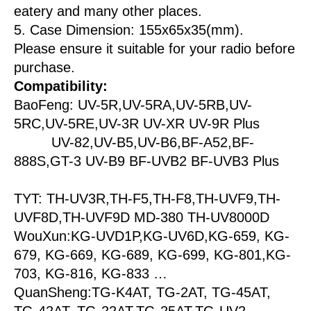
eatery and many other places.
5. Case Dimension: 155x65x35(mm).
Please ensure it suitable for your radio before
purchase.
Compatibility:
BaoFeng: UV-5R,UV-5RA,UV-5RB,UV-
5RC,UV-5RE,UV-3R UV-XR UV-9R Plus
UV-82,UV-B5,UV-B6,BF-A52,BF-
888S,GT-3 UV-B9 BF-UVB2 BF-UVB3 Plus
TYT: TH-UV3R,TH-F5,TH-F8,TH-UVF9,TH-
UVF8D,TH-UVF9D MD-380 TH-UV8000D
WouXun:KG-UVD1P,KG-UV6D,KG-659, KG-
679, KG-669, KG-689, KG-699, KG-801,KG-
703, KG-816, KG-833 …
QuanSheng:TG-K4AT, TG-2AT, TG-45AT,
TG-42AT, TG-22AT,TG-25AT,TG-UV2…