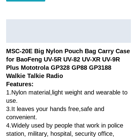
for
Baofeng
Wouxun
Anytone
Description
Mototrola
Additional information
Kenwood
Walkie
MSC-20E Big Nylon Pouch Bag Carry Case
Talkie
for BaoFeng UV-5R UV-82 UV-XR UV-9R
quantity
Plus Mototrola GP328 GP88 GP3188
Walkie Talkie Radio
Features:
1.Nylon material,light weight and wearable to
use.
3.It leaves your hands free,safe and
convenient.
4.Widely used by people that work in police
station, military, hospital, security office,