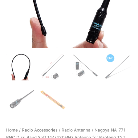
Home
/
Radio Accessories
/
Radio Antenna
/ Nagoya NA-771
BNC Dual Band Soft 144/430MHz Antenna for Baofeng TYT