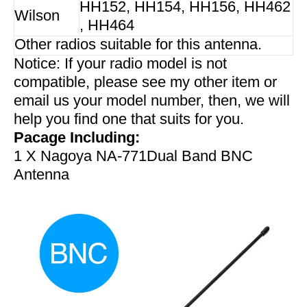
HH152, HH154, HH156, HH462
Wilson
, HH464
Other radios suitable for this antenna.
Notice: If your radio model is not
compatible, please see my other item or
email us your model number, then, we will
help you find one that suits for you.
Pacage Including:
1 X Nagoya NA-771Dual Band BNC
Antenna