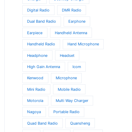
Digital Radio
DMR Radio
Dual Band Radio
Earphone
Earpiece
Handheld Antenna
Handheld Radio
Hand Microphone
Headphone
Headset
High Gain Antenna
Icom
Kenwood
Microphone
Mini Radio
Mobile Radio
Motorola
Multi Way Charger
Nagoya
Portable Radio
Quad Band Radio
Quansheng