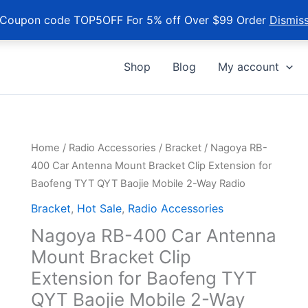
Coupon code TOP5OFF For 5% off Over $99 Order
Dismis
Shop
Blog
My account
Home
/
Radio Accessories
/
Bracket
/ Nagoya RB-
400 Car Antenna Mount Bracket Clip Extension for
Baofeng TYT QYT Baojie Mobile 2-Way Radio
Bracket
,
Hot Sale
,
Radio Accessories
Nagoya RB-400 Car Antenna
Mount Bracket Clip
Extension for Baofeng TYT
QYT Baojie Mobile 2-Way