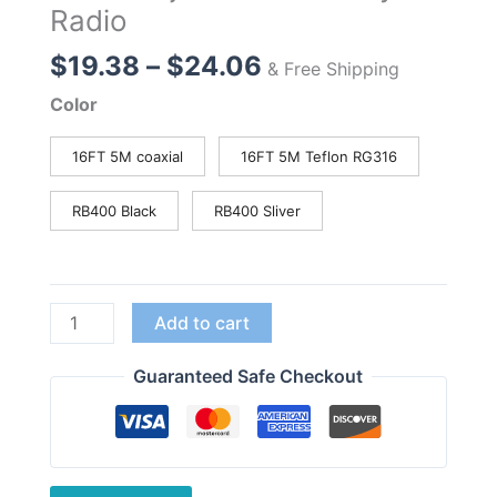
Radio
Price
$
19.38
–
$
24.06
& Free Shipping
range:
Color
$19.38
through
16FT 5M coaxial
16FT 5M Teflon RG316
$24.06
RB400 Black
RB400 Sliver
Nagoya
Add to cart
RB-
400
Guaranteed Safe Checkout
Car
Antenna
Mount
Bracket