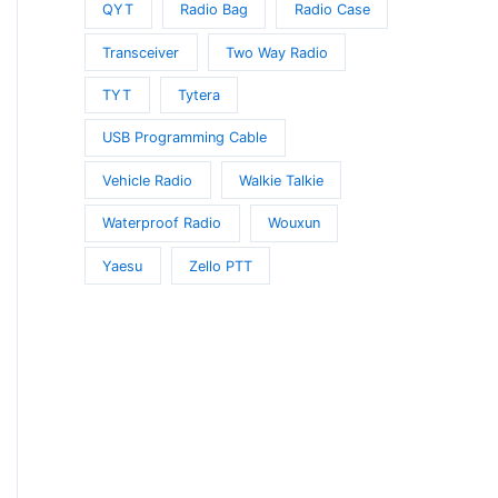
QYT
Radio Bag
Radio Case
Transceiver
Two Way Radio
TYT
Tytera
USB Programming Cable
Vehicle Radio
Walkie Talkie
Waterproof Radio
Wouxun
Yaesu
Zello PTT