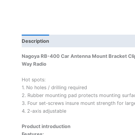
Description
Additional information
Nagoya RB-400 Car Antenna Mount Bracket Clip
Way Radio
Hot spots:
1. No holes / drilling required
2. Rubber mounting pad protects mounting surfa
3. Four set-screws insure mount strength for larg
4. 2-axis adjustable
Product introduction
Features: