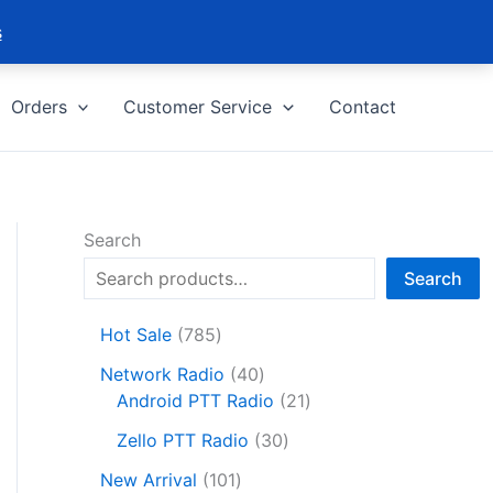
s
Orders
Customer Service
Contact
Search
Search
7
Hot Sale
785
8
4
Network Radio
40
5
0
2
Android PTT Radio
21
p
p
1
r
3
Zello PTT Radio
30
r
p
o
0
1
o
r
New Arrival
101
d
p