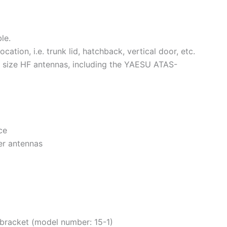
le.
ocation, i.e. trunk lid, hatchback, vertical door, etc.
ize HF antennas, including the YAESU ATAS-
ce
er antennas
 bracket (model number: 15-1)