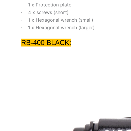
· 1 x Protection plate
· 4 x screws (short)
· 1 x Hexagonal wrench (small)
· 1 x Hexagonal wrench (larger)
RB-400 BLACK: