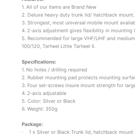
1. All of our items are Brand New
2. Deluxe heavy duty trunk lid/ hatchback mount.
3. Strongest, most universal mobile mount availab
4. 2-axis adjustment gives flexibility in mounting l
5. Recommended for large VHF/UHF and medium s
100/120, Tarheel Little Tarheel II.
Specifications:
1. No holes / drilling required
2. Rubber mounting pad protects mounting surfa
3. Four set-screws insure mount strength for larg
4. 2-axis adjustable
5. Color: Silver or Black
6. Weight: 350g
Package:
· 1 x Silver or Black Trunk lid, hatchback mount