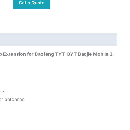
Get a Quote
Clip
Extension
for
Baofeng
TYT
QYT
Baojie
 Extension for Baofeng TYT QYT Baojie Mobile 2-
Mobile
2-
Way
Radio
quantity
ce
er antennas