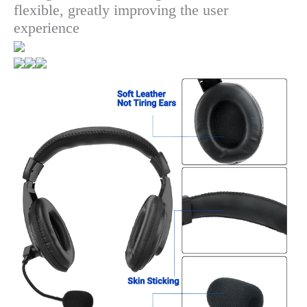
flexible, greatly improving the user
experience