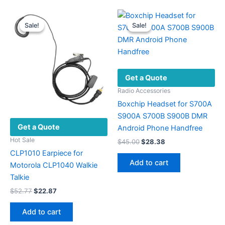
multiple
variants.
Sale!
Sale!
Sale!
Sale!
The
options
may
be
Get a Quote
chosen
on
Radio Accessories
the
Boxchip Headset for S700A
product
S900A S700B S900B DMR
Get a Quote
page
Android Phone Handfree
Hot Sale
Original
Current
$
45.00
$
28.38
price
price
CLP1010 Earpiece for
was:
is:
Add to cart
Motorola CLP1040 Walkie
$45.00.
$28.38.
Talkie
Original
Current
$
52.77
$
22.87
price
price
was:
is:
Add to cart
$52.77.
$22.87.