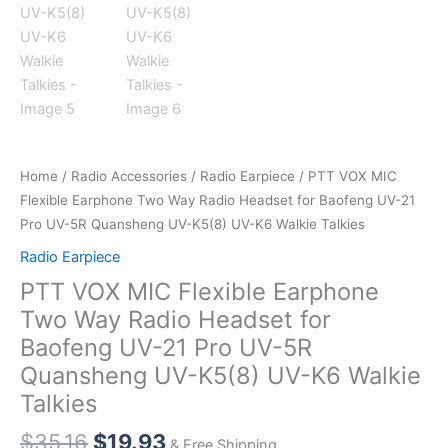
Home
/
Radio Accessories
/
Radio Earpiece
/ PTT VOX MIC
Flexible Earphone Two Way Radio Headset for Baofeng UV-21
Pro UV-5R Quansheng UV-K5(8) UV-K6 Walkie Talkies
Radio Earpiece
PTT VOX MIC Flexible Earphone
Two Way Radio Headset for
Baofeng UV-21 Pro UV-5R
Quansheng UV-K5(8) UV-K6 Walkie
Talkies
Original
Current
$
35.16
$
19.93
& Free Shipping