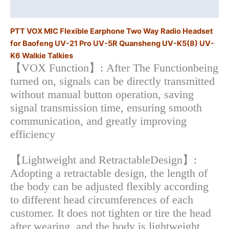
Additional information
Pro
UV-
PTT VOX MIC Flexible Earphone Two Way Radio Headset
5R
for Baofeng UV-21 Pro UV-5R Quansheng UV-K5(8) UV-
Quansheng
K6 Walkie Talkies
UV-
【VOX Function】: After The Functionbeing
K5(8)
turned on, signals can be directly transmitted
UV-
without manual button operation, saving
K6
signal transmission time, ensuring smooth
Walkie
communication, and greatly improving
Talkies
efficiency
quantity
【Lightweight and RetractableDesign】:
Adopting a retractable design, the length of
the body can be adjusted flexibly according
to different head circumferences of each
customer. It does not tighten or tire the head
after wearing, and the body is lightweight