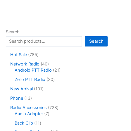
Search
Search
7
Hot Sale
785
8
4
Network Radio
40
5
0
2
Android PTT Radio
21
p
p
1
r
3
Zello PTT Radio
30
r
p
o
0
o
r
1
New Arrival
101
d
p
d
o
0
u
r
1
Phone
13
u
d
1
c
o
3
c
u
p
7
Radio Accessories
728
t
d
p
t
c
r
7
2
Audio Adapter
7
s
u
r
s
t
o
p
8
c
o
1
Back Clip
11
s
d
r
p
t
d
1