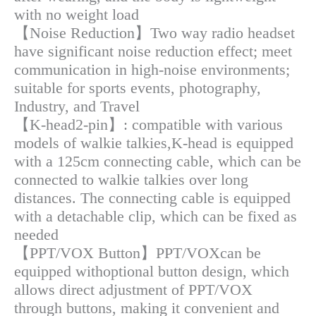
with no weight load
【Noise Reduction】Two way radio headset
have significant noise reduction effect; meet
communication in high-noise environments;
suitable for sports events, photography,
Industry, and Travel
【K-head2-pin】: compatible with various
models of walkie talkies,K-head is equipped
with a 125cm connecting cable, which can be
connected to walkie talkies over long
distances. The connecting cable is equipped
with a detachable clip, which can be fixed as
needed
【PPT/VOX Button】PPT/VOXcan be
equipped withoptional button design, which
allows direct adjustment of PPT/VOX
through buttons, making it convenient and