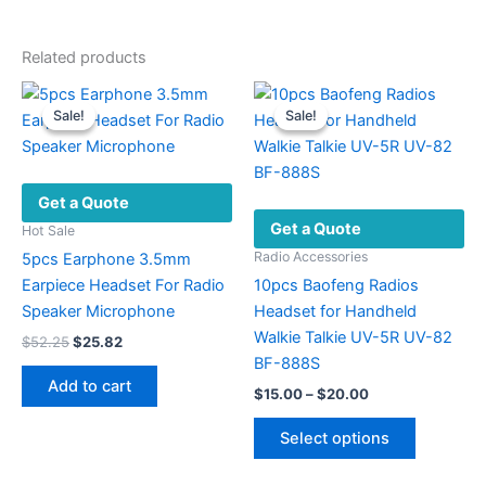
Related products
Sale!
Sale!
Sale!
Sale!
Get a Quote
Get a Quote
Hot Sale
Radio Accessories
5pcs Earphone 3.5mm
Earpiece Headset For Radio
10pcs Baofeng Radios
Speaker Microphone
Headset for Handheld
Walkie Talkie UV-5R UV-82
Original
Current
$
52.25
$
25.82
price
price
BF-888S
was:
is:
Add to cart
Price
$
15.00
–
$
20.00
$52.25.
$25.82.
range:
This
$15.00
Select options
product
through
$20.00
has