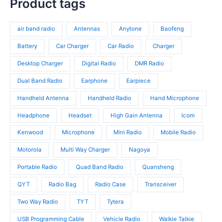
p
Product tags
s
o
r
t
r
d
o
s
o
u
d
air band radio
Antennas
Anytone
Baofeng
d
c
u
u
t
c
Battery
Car Charger
Car Radio
Charger
c
s
t
t
Desktop Charger
Digital Radio
DMR Radio
s
s
Dual Band Radio
Earphone
Earpiece
Handheld Antenna
Handheld Radio
Hand Microphone
Headphone
Headset
High Gain Antenna
Icom
Kenwood
Microphone
Mini Radio
Mobile Radio
Motorola
Multi Way Charger
Nagoya
Portable Radio
Quad Band Radio
Quansheng
QYT
Radio Bag
Radio Case
Transceiver
Two Way Radio
TYT
Tytera
USB Programming Cable
Vehicle Radio
Walkie Talkie