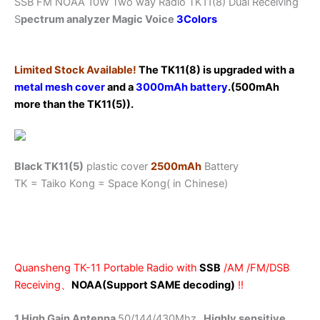
SSB FM NOAA 10W Two way Radio TK11(8) Dual Receiving
Spectrum
S
pectrum analyzer Magic Voice
3Colors
analyzer
Magic
Voice
Limited Stock Available!
The TK11(8) is upgraded with a
quantity
metal mesh cover
and a
3000mAh battery
.(500mAh
more than the TK11(5)).
Black TK11(5)
plastic cover
2500mAh
Battery
TK = Taiko Kong = Space Kong( in Chinese)
Quansheng TK-11 Portable Radio with
SSB
/AM /FM/DSB
Receiving、
NOAA(Support SAME decoding)
!!
1.High Gain Antenna
50/144/430Mhz
, Highly sensitive