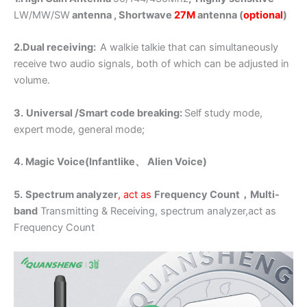
LW/MW/SW
antenna , Shortwave
27M
antenna (
optional
)
2.Dual receiving:
A walkie talkie that can simultaneously
receive two audio signals, both of which can be adjusted in
volume.
3.
Universal /Smart code breaking:
Self study mode,
expert mode, general mode;
4. Magic Voice(Infantlike、
Alien
Voice)
5.
Spectrum analyzer
, act as
Frequency Count，
Multi-
band
Transmitting & Receiving, spectrum analyzer,act as
Frequency Count