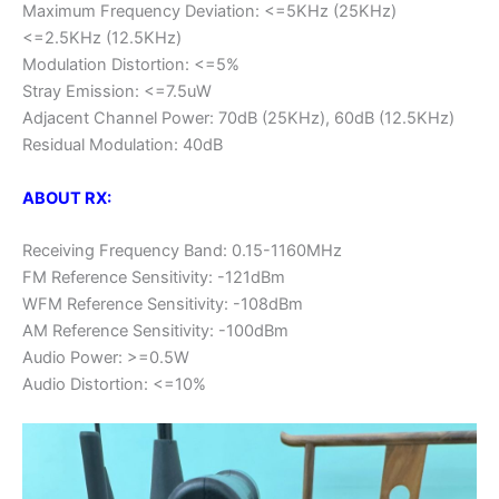
Maximum Frequency Deviation: <=5KHz (25KHz)
<=2.5KHz (12.5KHz)
Modulation Distortion: <=5%
Stray Emission: <=7.5uW
Adjacent Channel Power: 70dB (25KHz), 60dB (12.5KHz)
Residual Modulation: 40dB
ABOUT RX:
Receiving Frequency Band: 0.15-1160MHz
FM Reference Sensitivity: -121dBm
WFM Reference Sensitivity: -108dBm
AM Reference Sensitivity: -100dBm
Audio Power: >=0.5W
Audio Distortion: <=10%