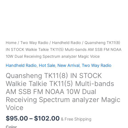
Home
/
Two Way Radio
/
Handheld Radio
/ Quansheng TK11(8)
IN STOCK Walkie Talkie TK11(5) Multi-bands AM SSB FM NOAA
10W Dual Receiving Spectrum analyzer Magic Voice
Handheld Radio
,
Hot Sale
,
New Arrival
,
Two Way Radio
Quansheng TK11(8) IN STOCK
Walkie Talkie TK11(5) Multi-bands
AM SSB FM NOAA 10W Dual
Receiving Spectrum analyzer Magic
Voice
Price
$
95.00
–
$
102.00
& Free Shipping
range:
Color