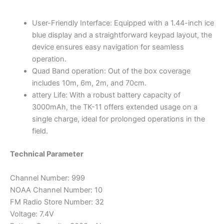
User-Friendly Interface: Equipped with a 1.44-inch ice
blue display and a straightforward keypad layout, the
device ensures easy navigation for seamless
operation.
Quad Band operation: Out of the box coverage
includes 10m, 6m, 2m, and 70cm.
attery Life: With a robust battery capacity of
3000mAh, the TK-11 offers extended usage on a
single charge, ideal for prolonged operations in the
field.
Technical Parameter
Channel Number: 999
NOAA Channel Number: 10
FM Radio Store Number: 32
Voltage: 7.4V