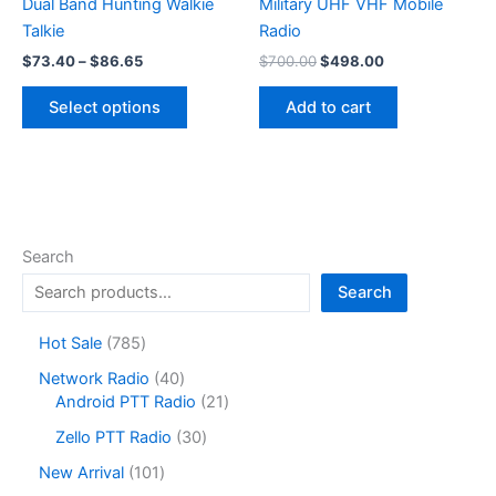
Dual Band Hunting Walkie
Military UHF VHF ​Mobile
Talkie
Radio
Price
Original
Current
$
73.40
–
$
86.65
$
700.00
$
498.00
range:
price
price
This
$73.40
was:
is:
Select options
Add to cart
product
through
$700.00.
$498.00.
$86.65
has
multiple
variants.
The
options
Search
may
Search
be
chosen
7
Hot Sale
785
on
8
4
Network Radio
40
the
5
0
2
Android PTT Radio
21
product
p
p
1
r
3
page
Zello PTT Radio
30
r
p
o
0
o
r
1
New Arrival
101
d
p
d
o
0