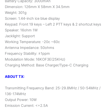
Battery Capacity: 3000mAh
Dimension: 126mm X 58mm X 34.5mm
Weight: 301g
Screen: 1.44-inch ice blue display
Keypad: Front 19 keys – Left 2 PTT keys & 2 shortcut keys
Speaker: 16ohm 1W
Jacklight: Support
Working Temperature: -20c ~60c
Antenna Impedance: 50ohms
Frequency Stability: ±1ppm
Modulation Mode: 16KOF3E(25KHz)
Charging Method: Base Charger/Type-C Charging
ABOUT TX:
Transmitting Frequency Band: 25-29.8MHz / 50-54MHz /
136-174MHz
Output Power: 10W
Emission Current: <=2.5A