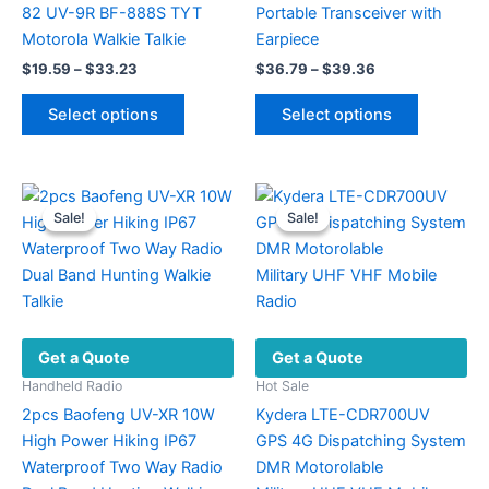
82 UV-9R BF-888S TYT
Portable Transceiver with
Motorola Walkie Talkie
Earpiece
Price
Price
$
19.59
–
$
33.23
$
36.79
–
$
39.36
range:
range:
This
This
$19.59
$36.79
Select options
Select options
product
product
through
through
$33.23
$39.36
has
has
multiple
multiple
variants.
variants.
Sale!
Sale!
Sale!
Sale!
The
The
options
options
may
may
be
be
chosen
chosen
Get a Quote
Get a Quote
on
on
the
the
Handheld Radio
Hot Sale
product
product
2pcs Baofeng UV-XR 10W
Kydera LTE-CDR700UV
page
page
High Power Hiking IP67
GPS 4G Dispatching System
Waterproof Two Way Radio
DMR Motorolable