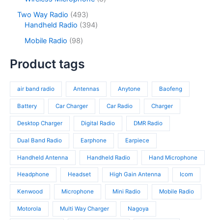
t
u
r
t
o
p
s
c
o
4
Two Way Radio
493
s
d
r
t
d
9
3
Handheld Radio
394
u
o
s
u
3
9
c
d
9
Mobile Radio
98
c
p
4
t
u
8
t
r
p
s
c
p
Product tags
s
o
r
t
r
d
o
s
o
u
d
air band radio
Antennas
Anytone
Baofeng
d
c
u
u
t
c
Battery
Car Charger
Car Radio
Charger
c
s
t
t
Desktop Charger
Digital Radio
DMR Radio
s
s
Dual Band Radio
Earphone
Earpiece
Handheld Antenna
Handheld Radio
Hand Microphone
Headphone
Headset
High Gain Antenna
Icom
Kenwood
Microphone
Mini Radio
Mobile Radio
Motorola
Multi Way Charger
Nagoya