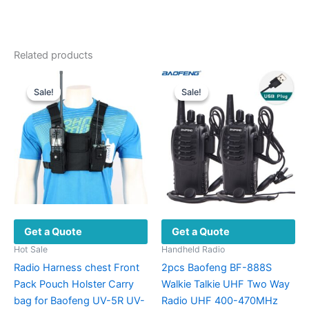
Related products
Sale!
Sale!
Sale!
Sale!
Get a Quote
Get a Quote
Hot Sale
Handheld Radio
Radio Harness chest Front
2pcs Baofeng BF-888S
Pack Pouch Holster Carry
Walkie Talkie UHF Two Way
bag for Baofeng UV-5R UV-
Radio UHF 400-470MHz