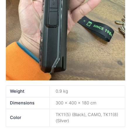
Weight
0.9 kg
Dimensions
300 × 400 × 180 cm
TK11(5) (Black), CAMO, TK11(8)
Color
(Silver)