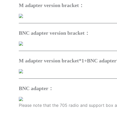
M adapter version bracket：
——————————————————
BNC adapter version bracket：
——————————————————
M adapter version bracket*1+BNC adapte
——————————————————
BNC adapter：
Please note that the 705 radio and support box ar