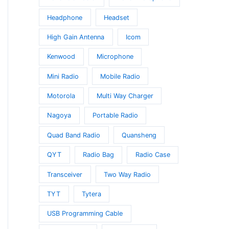
Headphone
Headset
High Gain Antenna
Icom
Kenwood
Microphone
Mini Radio
Mobile Radio
Motorola
Multi Way Charger
Nagoya
Portable Radio
Quad Band Radio
Quansheng
QYT
Radio Bag
Radio Case
Transceiver
Two Way Radio
TYT
Tytera
USB Programming Cable