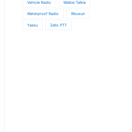
Vehicle Radio
Walkie Talkie
Waterproof Radio
Wouxun
Yaesu
Zello PTT
t
e