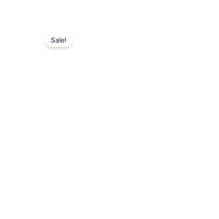
Sale!