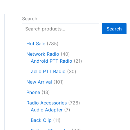
Search
Search
7
Hot Sale
785
8
4
Network Radio
40
5
0
2
Android PTT Radio
21
p
p
1
r
3
Zello PTT Radio
30
r
p
o
0
1
o
r
New Arrival
101
d
p
0
d
o
1
u
r
Phone
13
1
u
d
3
c
o
p
c
7
u
Radio Accessories
728
p
t
d
r
t
7
2
c
Audio Adapter
7
r
s
u
o
s
p
8
t
o
1
c
Back Clip
11
d
r
p
s
d
1
t