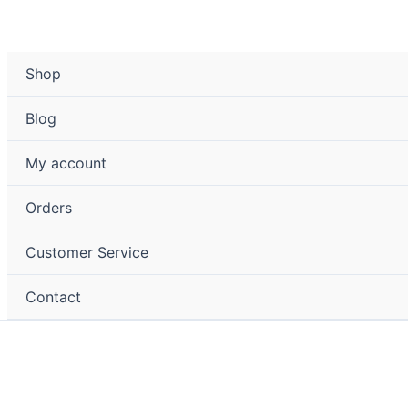
Shop
Blog
My account
Orders
Customer Service
Contact