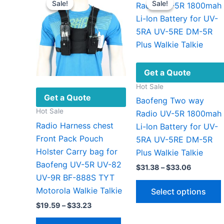
Sale!
Sale!
Sale!
Sale!
Get a Quote
Hot Sale
Get a Quote
Baofeng Two way
Hot Sale
Radio UV-5R 1800mah
Radio Harness chest
Li-Ion Battery for UV-
Front Pack Pouch
5RA UV-5RE DM-5R
Holster Carry bag for
Plus Walkie Talkie
Baofeng UV-5R UV-82
Price
$
31.38
–
$
33.06
range:
UV-9R BF-888S TYT
$31.38
Motorola Walkie Talkie
Select options
through
$33.06
Price
$
19.59
–
$
33.23
range:
This
$19.59