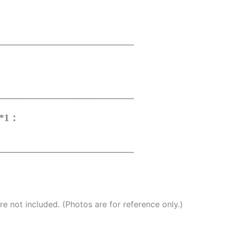
——————————————
——————————————
r*1：
——————————————
e not included. (Photos are for reference only.)