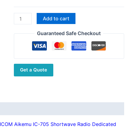
through
$58.51
New
Add to cart
RC-
2
Guaranteed Safe Checkout
CNC
Aluminum
Alloy
Antenna
Get a Quote
Bracket
ICOM
Aikemu
IC-
705
Shortwave
Radio
 ICOM Aikemu IC-705 Shortwave Radio Dedicated
Dedicated
Compatible