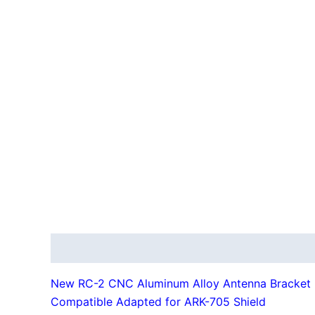
Description
Additional information
New RC-2 CNC Aluminum Alloy Antenna Bracket
Compatible Adapted for ARK-705 Shield