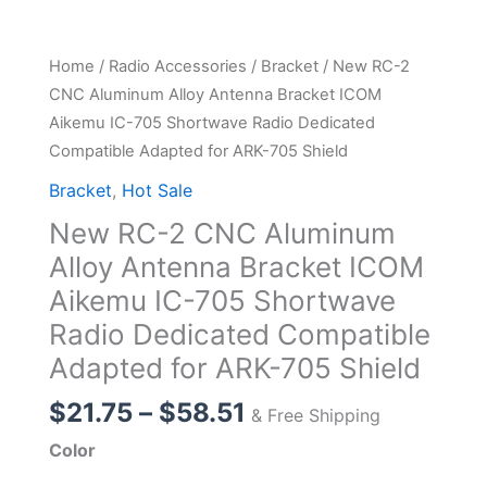
Home
/
Radio Accessories
/
Bracket
/ New RC-2
CNC Aluminum Alloy Antenna Bracket ICOM
Aikemu IC-705 Shortwave Radio Dedicated
Compatible Adapted for ARK-705 Shield
Bracket
,
Hot Sale
New RC-2 CNC Aluminum
Alloy Antenna Bracket ICOM
Aikemu IC-705 Shortwave
Radio Dedicated Compatible
Adapted for ARK-705 Shield
Price
$
21.75
–
$
58.51
& Free Shipping
range:
Color
$21.75