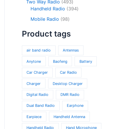
o
c
s
4
Two Way Radio
493
s
r
d
d
t
9
3
Handheld Radio
394
o
u
u
s
3
9
9
d
c
Mobile Radio
98
c
p
4
8
u
t
t
r
p
Product tags
p
c
s
s
o
r
r
t
d
o
o
s
u
d
air band radio
Antennas
d
c
u
u
Anytone
Baofeng
Battery
t
c
c
s
t
Car Charger
Car Radio
t
s
s
Charger
Desktop Charger
Digital Radio
DMR Radio
Dual Band Radio
Earphone
Earpiece
Handheld Antenna
Handheld Radio
Hand Microphone