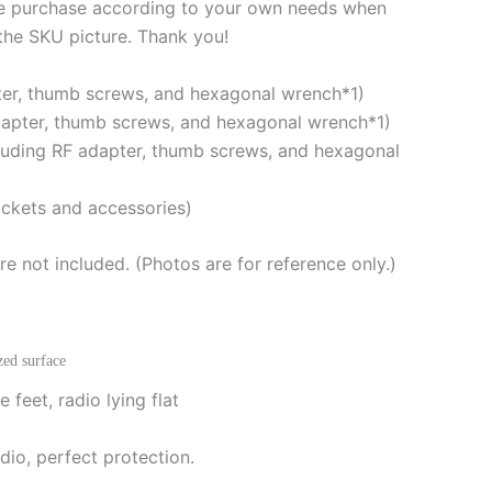
se purchase according to your own needs when
Adapted
 the SKU picture. Thank you!
for
ARK-
pter, thumb screws, and hexagonal wrench*1)
705
dapter, thumb screws, and hexagonal wrench*1)
Shield
luding RF adapter, thumb screws, and hexagonal
quantity
ckets and accessories)
e not included. (Photos are for reference only.)
zed surface
 feet, radio lying flat
dio, perfect protection.