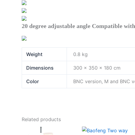
20 degree adjustable angle Compatible with 
Weight
0.8 kg
Dimensions
300 × 350 × 180 cm
Color
BNC version, M and BNC ve
Related products