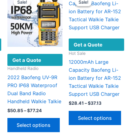
Sale!
Sale!
Sale!
Sale!
Get a Quote
Hot Sale
Get a Quote
12000mAh Large
Handheld Radio
Capacity Baofeng Li-
2022 Baofeng UV-9R
ion Battery for AR-152
PRO IP68 Waterproof
Tactical Walkie Talkie
Dual Band Radio
Support USB Charger
Handheld Walkie Talkie
Price
$
28.41
–
$
37.13
range:
Price
$
50.85
–
$
77.24
This
This
$28.41
range:
Select options
This
through
product
produc
$50.85
Select options
$37.13
through
product
has
has
$77.24
has
multiple
multipl