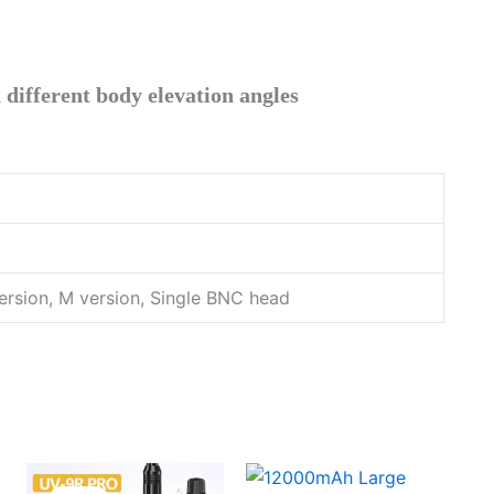
different body elevation angles
rsion, M version, Single BNC head