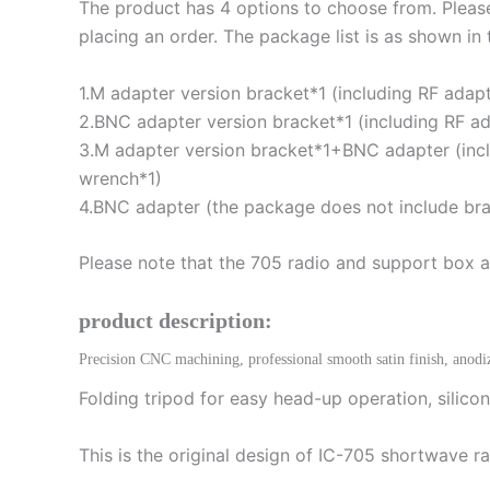
The product has 4 options to choose from. Plea
placing an order. The package list is as shown in
1.M adapter version bracket*1 (including RF ada
2.BNC adapter version bracket*1 (including RF a
3.M adapter version bracket*1+BNC adapter (inc
wrench*1)
4.BNC adapter (the package does not include bra
Please note that the 705 radio and support box ar
product description:
Precision CNC machining, professional smooth satin finish, anodi
Folding tripod for easy head-up operation, silicone
This is the original design of IC-705 shortwave ra