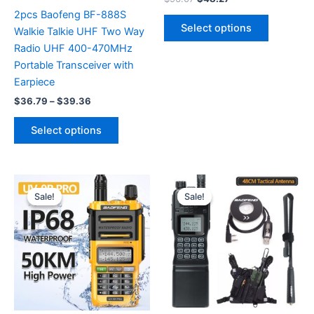
price
price
2pcs Baofeng BF-888S
This
was:
is:
Select options
Walkie Talkie UHF Two Way
product
$96.07.
$48.27.
Radio UHF 400-470MHz
has
Portable Transceiver with
multiple
Earpiece
variants.
Price
The
$
36.79
–
$
39.36
range:
options
This
$36.79
Select options
may
product
through
$39.36
be
has
chosen
multiple
on
variants.
Sale!
Sale!
Sale!
Sale!
the
The
product
options
page
may
be
chosen
on
the