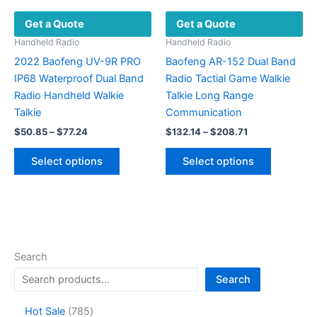
product
Get a Quote
Get a Quote
page
Handheld Radio
Handheld Radio
2022 Baofeng UV-9R PRO
Baofeng AR-152 Dual Band
IP68 Waterproof Dual Band
Radio Tactial Game Walkie
Radio Handheld Walkie
Talkie Long Range
Talkie
Communication
Price
Price
$
50.85
–
$
77.24
$
132.14
–
$
208.71
range:
range:
This
This
$50.85
$132.14
Select options
Select options
product
product
through
through
$77.24
$208.71
has
has
multiple
multiple
variants.
variants.
The
The
options
options
Search
may
may
Search
be
be
chosen
chosen
7
Hot Sale
785