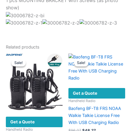
1 pcs MOUNTING BRACKET with Screws (as photo
show)
Related products
Sale!
Sale!
Sale!
Sale!
Get a Quote
Handheld Radio
Baofeng BF-T8 FRS NOAA
Walkie Talkie License Free
Get a Quote
With USB Charging Radio
Handheld Radio
Original
Current
$
96.07
$
48.27