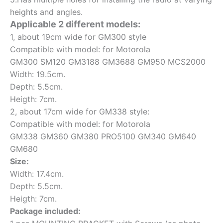
heights and angles.
Applicable 2 different models:
1, about 19cm wide for GM300 style
Compatible with model: for Motorola
GM300 SM120 GM3188 GM3688 GM950 MCS2000
Width: 19.5cm.
Depth: 5.5cm.
Heigth: 7cm.
2, about 17cm wide for GM338 style:
Compatible with model: for Motorola
GM338 GM360 GM380 PRO5100 GM340 GM640
GM680
Size:
Width: 17.4cm.
Depth: 5.5cm.
Heigth: 7cm.
Package included: