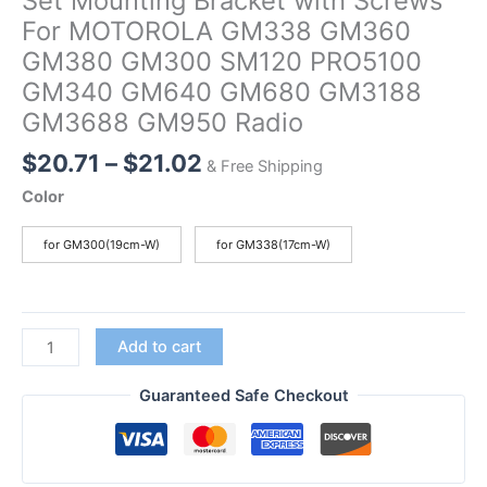
Set Mounting Bracket with Screws
For MOTOROLA GM338 GM360
GM380 GM300 SM120 PRO5100
GM340 GM640 GM680 GM3188
GM3688 GM950 Radio
Price
$
20.71
–
$
21.02
& Free Shipping
range:
Color
$20.71
through
for GM300(19cm-W)
for GM338(17cm-W)
$21.02
Set
Add to cart
Mounting
Bracket
Guaranteed Safe Checkout
with
Screws
For