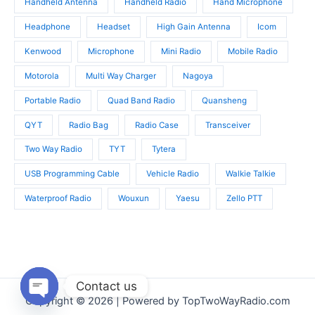
Handheld Antenna
Handheld Radio
Hand Microphone
Headphone
Headset
High Gain Antenna
Icom
Kenwood
Microphone
Mini Radio
Mobile Radio
Motorola
Multi Way Charger
Nagoya
Portable Radio
Quad Band Radio
Quansheng
QYT
Radio Bag
Radio Case
Transceiver
Two Way Radio
TYT
Tytera
USB Programming Cable
Vehicle Radio
Walkie Talkie
Waterproof Radio
Wouxun
Yaesu
Zello PTT
Contact us
Copyright © 2026 | Powered by TopTwoWayRadio.com
Open