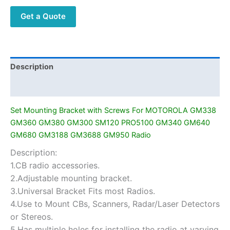
MOTOROLA
Get a Quote
GM338
GM360
GM380
GM300
SM120
Description
PRO5100
Additional information
GM340
GM640
Set Mounting Bracket with Screws For MOTOROLA GM338
GM680
GM360 GM380 GM300 SM120 PRO5100 GM340 GM640
GM3188
GM680 GM3188 GM3688 GM950 Radio
GM3688
Description:
GM950
1.CB radio accessories.
Radio
quantity
2.Adjustable mounting bracket.
3.Universal Bracket Fits most Radios.
4.Use to Mount CBs, Scanners, Radar/Laser Detectors
or Stereos.
5.Has multiple holes for installing the radio at varying