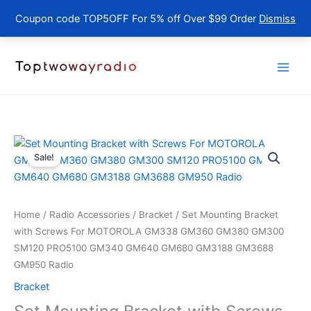
Coupon code TOP5OFF For 5% off Over $99 Order
Dismiss
Skip
to
content
Sale!
Home
/
Radio Accessories
/
Bracket
/ Set Mounting Bracket
with Screws For MOTOROLA GM338 GM360 GM380 GM300
SM120 PRO5100 GM340 GM640 GM680 GM3188 GM3688
GM950 Radio
Bracket