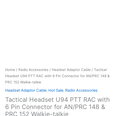
Home
/
Radio Accessories
/
Headset Adaptor Cable
/ Tactical
Headset U94 PTT RAC with 6 Pin Connector for AN/PRC 148 &
PRC 152 Walkie-talkie
Headset Adaptor Cable
,
Hot Sale
,
Radio Accessories
Tactical Headset U94 PTT RAC with
6 Pin Connector for AN/PRC 148 &
PRC 152 Walkie-talkie