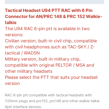
PRC
152
Tactical Headset U94 PTT RAC with 6 Pin
Walkie-
Connector for AN/PRC 148 & PRC 152 Walkie-
talkie
talkie
quantity
The U94 RAC 6-pin ptt is available in two
versions:
Civilian version, built-in civil chip, compatible
with civil headphones such as TAC-SKY / Z-
tactical / WADSN
Military version, built-in military chip,
compatible with original PELTOR / MSA and
other military headsets
Please select the PTT that suits your headset
version
RAC 6-pin ptt compatible with tactical headsets with
7.00mm plugs and prc152, prc148 and other walkie-talkie
6pin interface devices.