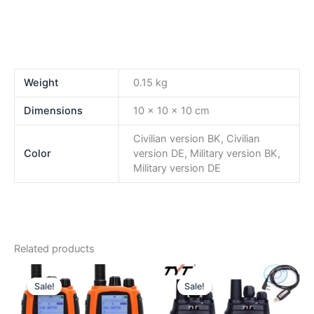
Weight
0.15 kg
Dimensions
10 × 10 × 10 cm
Civilian version BK, Civilian
Color
version DE, Military version BK,
Military version DE
Related products
Sale!
Sale!
Sale!
Sale!