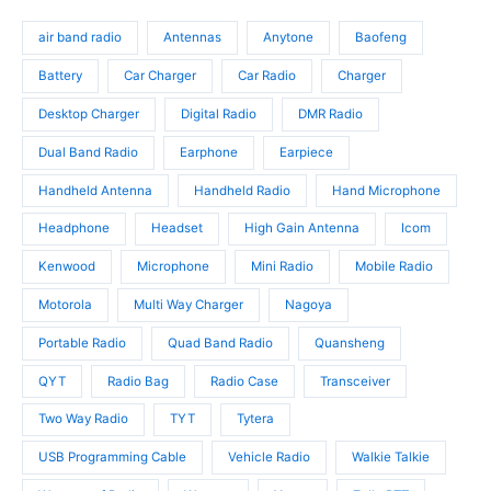
d
o
s
o
u
d
air band radio
Antennas
Anytone
Baofeng
d
c
u
u
t
c
Battery
Car Charger
Car Radio
Charger
c
s
t
t
Desktop Charger
Digital Radio
DMR Radio
s
s
Dual Band Radio
Earphone
Earpiece
Handheld Antenna
Handheld Radio
Hand Microphone
Headphone
Headset
High Gain Antenna
Icom
Kenwood
Microphone
Mini Radio
Mobile Radio
Motorola
Multi Way Charger
Nagoya
Portable Radio
Quad Band Radio
Quansheng
QYT
Radio Bag
Radio Case
Transceiver
Two Way Radio
TYT
Tytera
USB Programming Cable
Vehicle Radio
Walkie Talkie