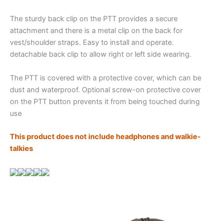
The sturdy back clip on the PTT provides a secure
attachment and there is a metal clip on the back for
vest/shoulder straps. Easy to install and operate.
detachable back clip to allow right or left side wearing.
The PTT is covered with a protective cover, which can be
dust and waterproof. Optional screw-on protective cover
on the PTT button prevents it from being touched during
use
This product does not include headphones and walkie-
talkies