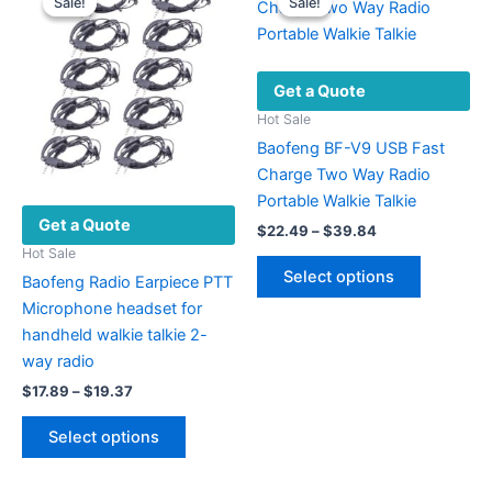
Sale!
Sale!
Sale!
Sale!
options
The
may
options
be
may
Get a Quote
chosen
be
on
chosen
Hot Sale
the
on
Baofeng BF-V9 USB Fast
product
the
Charge Two Way Radio
page
product
Portable Walkie Talkie
Get a Quote
page
Price
$
22.49
–
$
39.84
range:
Hot Sale
This
$22.49
Select options
Baofeng Radio Earpiece PTT
product
through
$39.84
Microphone headset for
has
handheld walkie talkie 2-
multiple
way radio
variants.
Price
The
$
17.89
–
$
19.37
range:
options
This
$17.89
Select options
may
product
through
$19.37
be
has