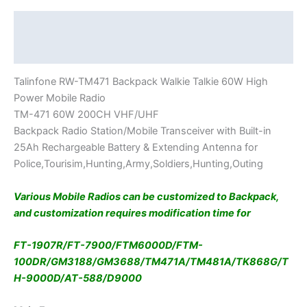
Description
Additional information
Talinfone RW-TM471 Backpack Walkie Talkie 60W High
Power Mobile Radio
TM-471 60W 200CH VHF/UHF
Backpack Radio Station/Mobile Transceiver with Built-in
25Ah Rechargeable Battery & Extending Antenna for
Police,Tourisim,Hunting,Army,Soldiers,Hunting,Outing
Various Mobile Radios can be customized to Backpack,
and customization requires modification time for
FT-1907R/FT-7900/FTM6000D/FTM-
100DR/GM3188/GM3688/TM471A/TM481A/TK868G/T
H-9000D/AT-588/D9000