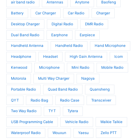
u
d
air band radio
Antennas
Anytone
Baofeng
d
c
u
u
t
c
Battery
Car Charger
Car Radio
Charger
c
s
t
t
Desktop Charger
Digital Radio
DMR Radio
s
s
Dual Band Radio
Earphone
Earpiece
Handheld Antenna
Handheld Radio
Hand Microphone
Headphone
Headset
High Gain Antenna
Icom
Kenwood
Microphone
Mini Radio
Mobile Radio
Motorola
Multi Way Charger
Nagoya
Portable Radio
Quad Band Radio
Quansheng
QYT
Radio Bag
Radio Case
Transceiver
Two Way Radio
TYT
Tytera
USB Programming Cable
Vehicle Radio
Walkie Talkie
Waterproof Radio
Wouxun
Yaesu
Zello PTT