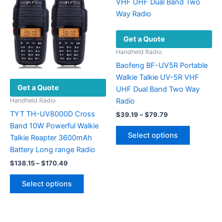
options
options
may
may
be
be
Get a Quote
chosen
chosen
on
on
Handheld Radio
the
the
Baofeng BF-UV5R Portable
product
product
Walkie Talkie UV-5R VHF
Get a Quote
page
page
UHF Dual Band Two Way
Radio
Handheld Radio
TYT TH-UV8000D Cross
Price
$
39.19
–
$
79.79
range:
Band 10W Powerful Walkie
This
$39.19
Select options
Talkie Reapter 3600mAh
product
through
$79.79
Battery Long range Radio
has
Price
multiple
$
138.15
–
$
170.49
range:
variants.
This
$138.15
Select options
The
product
through
$170.49
options
has
may
multiple