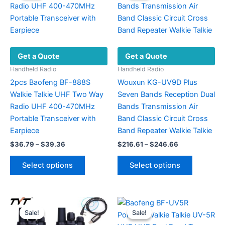
Get a Quote
Get a Quote
Handheld Radio
Handheld Radio
2pcs Baofeng BF-888S
Wouxun KG-UV9D Plus
Walkie Talkie UHF Two Way
Seven Bands Reception Dual
Radio UHF 400-470MHz
Bands Transmission Air
Portable Transceiver with
Band Classic Circuit Cross
Earpiece
Band Repeater Walkie Talkie
Price
Price
$
36.79
–
$
39.36
$
216.61
–
$
246.66
range:
range:
This
This
$36.79
$216.61
Select options
Select options
product
product
through
through
$39.36
$246.66
has
has
multiple
multiple
variants.
variants.
Sale!
Sale!
Sale!
Sale!
The
The