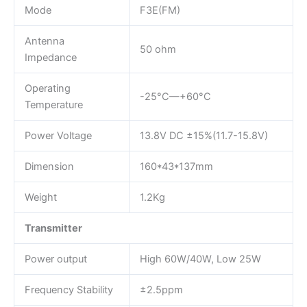
Mode
F3E(FM)
Antenna
50 ohm
Impedance
Operating
-25°C—+60°C
Temperature
Power Voltage
13.8V DC ±15%(11.7-15.8V)
Dimension
160*43*137mm
Weight
1.2Kg
Transmitter
Power output
High 60W/40W, Low 25W
Frequency Stability
±2.5ppm