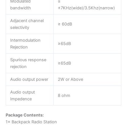
Modulated
≥
bandwidth
±7KHz(wide)/3.5Khz(narrow)
Adjacent channel
≥ 60dB
selectivity
Intermodulation
≥65dB
Rejection
Spurious response
≥65dB
rejection
Audio output power
2W or Above
Audio output
8 ohm
Impedence
Package Contents:
1× Backpack Radio Station