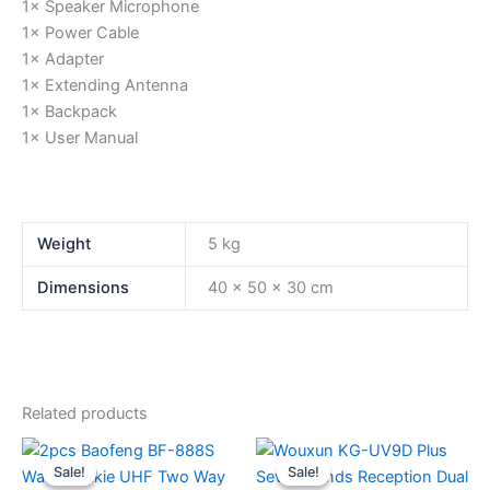
1× Speaker Microphone
1× Power Cable
1× Adapter
1× Extending Antenna
1× Backpack
1× User Manual
Weight
5 kg
Dimensions
40 × 50 × 30 cm
Related products
Sale!
Sale!
Sale!
Sale!