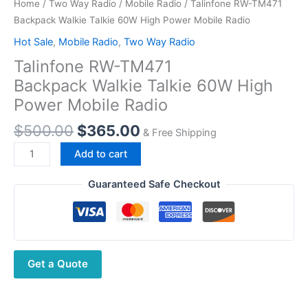
Home
/
Two Way Radio
/
Mobile Radio
/ Talinfone RW-TM471
Backpack Walkie Talkie 60W High Power Mobile Radio
Hot Sale
,
Mobile Radio
,
Two Way Radio
Talinfone RW-TM471
Backpack Walkie Talkie 60W High
Power Mobile Radio
Original
Current
$
500.00
$
365.00
& Free Shipping
price
price
Talinfone
Add to cart
was:
is:
RW-
$500.00.
$365.00.
TM471
Guaranteed Safe Checkout
Backpack Walkie
Talkie 60W
High
Power Mobile Radio
Get a Quote
quantity