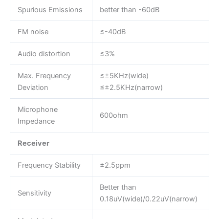
Spurious Emissions
better than -60dB
FM noise
≤-40dB
Audio distortion
≤3%
Max. Frequency
≤±5KHz(wide)
Deviation
≤±2.5KHz(narrow)
Microphone
600ohm
Impedance
Receiver
Frequency Stability
±2.5ppm
Better than
Sensitivity
0.18uV(wide)/0.22uV(narrow)