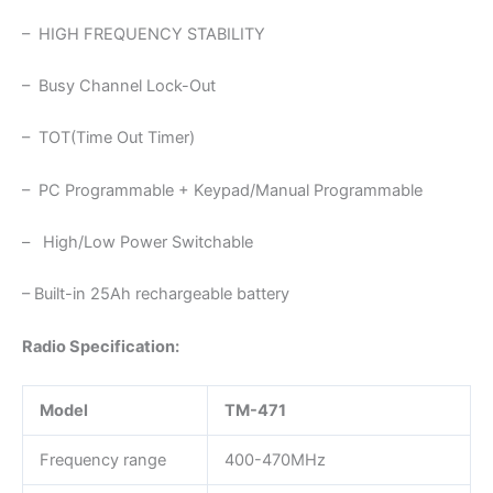
– HIGH FREQUENCY STABILITY
– Busy Channel Lock-Out
– TOT(Time Out Timer)
– PC Programmable + Keypad/Manual Programmable
– High/Low Power Switchable
– Built-in 25Ah rechargeable battery
Radio Specification:
Model
TM-471
Frequency range
400-470MHz