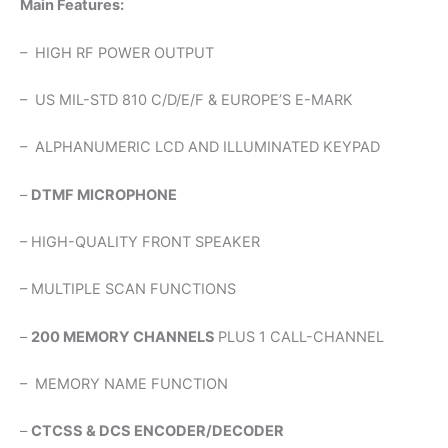
Main Features:
– HIGH RF POWER OUTPUT
– US MIL-STD 810 C/D/E/F & EUROPE’S E-MARK
– ALPHANUMERIC LCD AND ILLUMINATED KEYPAD
–
DTMF MICROPHONE
– HIGH-QUALITY FRONT SPEAKER
– MULTIPLE SCAN FUNCTIONS
–
200 MEMORY CHANNELS
PLUS 1 CALL-CHANNEL
– MEMORY NAME FUNCTION
–
CTCSS & DCS ENCODER/DECODER