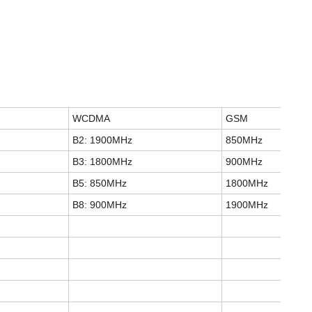
WCDMA
GSM
B2: 1900MHz
850MHz
B3: 1800MHz
900MHz
B5: 850MHz
1800MHz
B8: 900MHz
1900MHz