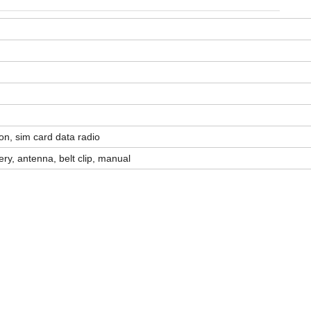
quantity
n, sim card data radio
tery, antenna, belt clip, manual