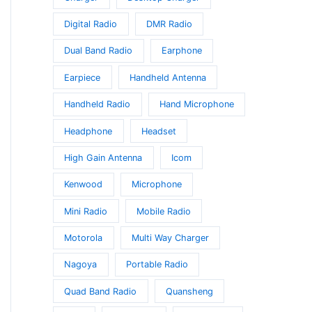
Digital Radio
DMR Radio
Dual Band Radio
Earphone
Earpiece
Handheld Antenna
Handheld Radio
Hand Microphone
Headphone
Headset
High Gain Antenna
Icom
Kenwood
Microphone
Mini Radio
Mobile Radio
Motorola
Multi Way Charger
Nagoya
Portable Radio
Quad Band Radio
Quansheng