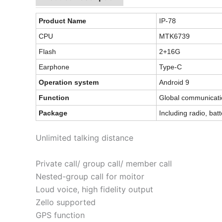
Product Name
IP-78
CPU
MTK6739
Flash
2+16G
Earphone
Type-C
Operation system
Android 9
Function
Global communicatio
Package
Including radio, bat
Unlimited talking distance
Private call/ group call/ member call
Nested-group call for moitor
Loud voice, high fidelity output
Zello supported
GPS function