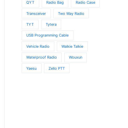
QYT
Radio Bag
Radio Case
Transceiver
Two Way Radio
TYT
Tytera
USB Programming Cable
Vehicle Radio
Walkie Talkie
Waterproof Radio
Wouxun
Yaesu
Zello PTT