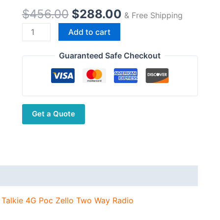
Original
Current
$
456.00
$
288.00
& Free Shipping
price
price
TYT
Add to cart
was:
is:
POC
$456.00.
$288.00.
RADIO
Guaranteed Safe Checkout
IP-
78
Wireless
Telephone
Get a Quote
Walkie
Talkie
4G
Poc
Zello
Two
Way
 Talkie 4G Poc Zello Two Way Radio
Radio