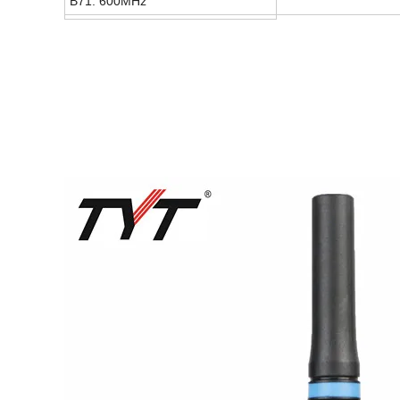
B71: 600MHz