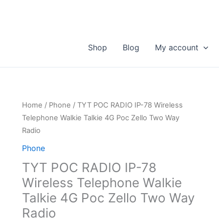
Shop
Blog
My account
Home
/
Phone
/ TYT POC RADIO IP-78 Wireless
Telephone Walkie Talkie 4G Poc Zello Two Way
Radio
Phone
TYT POC RADIO IP-78
Wireless Telephone Walkie
Talkie 4G Poc Zello Two Way
Radio