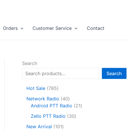
Orders
Customer Service
Contact
Search
Search
7
Hot Sale
785
8
4
Network Radio
40
5
0
2
Android PTT Radio
21
p
p
1
r
3
Zello PTT Radio
30
r
p
o
0
1
o
r
New Arrival
101
d
p