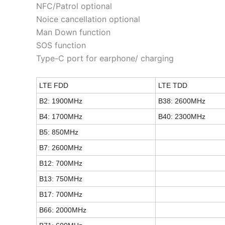
NFC/Patrol optional
Noice cancellation optional
Man Down function
SOS function
Type-C port for earphone/ charging
LTE FDD
LTE TDD
B2: 1900MHz
B38: 2600MHz
B4: 1700MHz
B40: 2300MHz
B5: 850MHz
B7: 2600MHz
B12: 700MHz
B13: 750MHz
B17: 700MHz
B66: 2000MHz