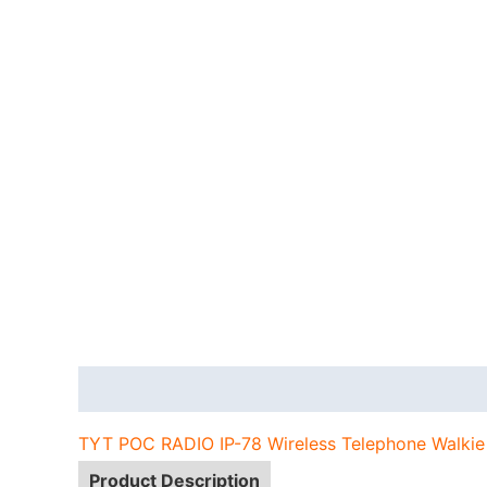
Description
Additional information
TYT POC RADIO IP-78 Wireless Telephone Walkie
Product Description