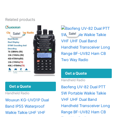
Related products
Sale!
Sale!
Sale!
Sale!
Get a Quote
Handheld Radio
Get a Quote
Baofeng UV-82 Dual PTT
5W Portable Walkie Talkie
Handheld Radio
VHF UHF Dual Band
Wouxun KG-UVD1P Dual
Handheld Transceiver Long
Band IP55 Waterproof
Range BF-UV82 Ham CB
Walkie Talkie UHF VHF