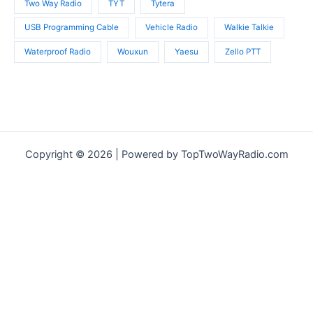
Two Way Radio
TYT
Tytera
USB Programming Cable
Vehicle Radio
Walkie Talkie
Waterproof Radio
Wouxun
Yaesu
Zello PTT
Copyright © 2026 | Powered by TopTwoWayRadio.com