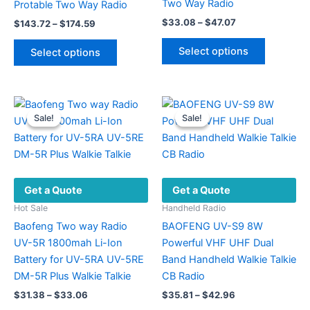
Two Way Radio
Protable Two Way Radio
Price
$
33.08
–
$
47.07
Price
$
143.72
–
$
174.59
range:
range:
This
This
$33.08
$143.72
Select options
Select options
product
through
product
through
$47.07
$174.59
has
has
multiple
multiple
variants.
variants.
Sale!
Sale!
Sale!
Sale!
The
The
options
options
may
may
be
be
Get a Quote
Get a Quote
chosen
chosen
on
on
Hot Sale
Handheld Radio
the
the
Baofeng Two way Radio
BAOFENG UV-S9 8W
product
product
UV-5R 1800mah Li-Ion
Powerful VHF UHF Dual
page
page
Battery for UV-5RA UV-5RE
Band Handheld Walkie Talkie
DM-5R Plus Walkie Talkie
CB Radio
Price
Price
$
31.38
–
$
33.06
$
35.81
–
$
42.96
range:
range: