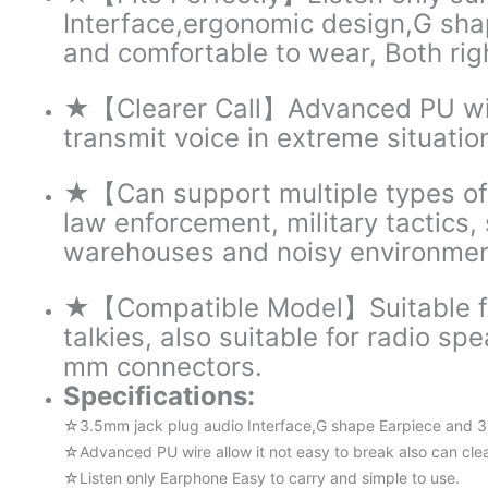
Interface,ergonomic design,G sha
and comfortable to wear, Both rig
★【Clearer Call】Advanced PU wire 
transmit voice in extreme situatio
★【Can support multiple types of o
law enforcement, military tactics, 
warehouses and noisy environmen
★【Compatible Model】Suitable for
talkies, also suitable for radio s
mm connectors.
Specifications:
☆3.5mm jack plug audio Interface,G shape Earpiece and 360
☆Advanced PU wire allow it not easy to break also can clear
☆Listen only Earphone Easy to carry and simple to use.