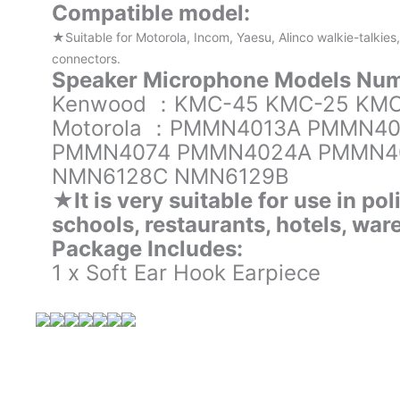
Compatible model:
★Suitable for Motorola, Incom, Yaesu, Alinco walkie-talkies
connectors.
Speaker Microphone Models Num
Kenwood ：KMC-45 KMC-25 KMC
Motorola ：PMMN4013A PMMN4
PMMN4074 PMMN4024A PMMN4
NMN6128C NMN6129B
★It is very suitable for use in pol
schools, restaurants, hotels, wa
Package Includes:
1 x Soft Ear Hook Earpiece