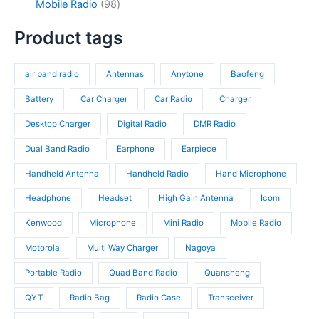
c
d
9
Mobile Radio
98
c
p
4
t
u
8
t
r
p
s
c
p
Product tags
s
o
r
t
r
d
o
s
o
u
d
air band radio
Antennas
Anytone
Baofeng
d
c
u
u
t
c
Battery
Car Charger
Car Radio
Charger
c
s
t
t
Desktop Charger
Digital Radio
DMR Radio
s
s
Dual Band Radio
Earphone
Earpiece
Handheld Antenna
Handheld Radio
Hand Microphone
Headphone
Headset
High Gain Antenna
Icom
Kenwood
Microphone
Mini Radio
Mobile Radio
Motorola
Multi Way Charger
Nagoya
Portable Radio
Quad Band Radio
Quansheng
QYT
Radio Bag
Radio Case
Transceiver