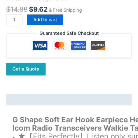
Original
Current
$
14.88
$
9.62
& Free Shipping
price
price
Walkie
Add to cart
was:
is:
Talkie
$14.88.
$9.62.
G
Guaranteed Safe Checkout
Shape
Earpiece
Headset
3.5mm
Get a Quote
For
Motorola
Icom
Radio
Headphone
Description
quantity
G Shape Soft Ear Hook Earpiece H
Icom Radio Transceivers Walkie T
★【Fits Perfectly】Listen only sur