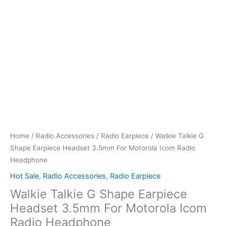
Home
/
Radio Accessories
/
Radio Earpiece
/ Walkie Talkie G
Shape Earpiece Headset 3.5mm For Motorola Icom Radio
Headphone
Hot Sale
,
Radio Accessories
,
Radio Earpiece
Walkie Talkie G Shape Earpiece
Headset 3.5mm For Motorola Icom
Radio Headphone