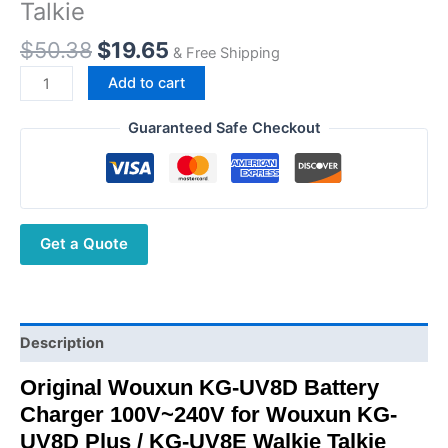
Talkie
Original
Current
$
50.38
$
19.65
& Free Shipping
price
price
Wouxun
Add to cart
was:
is:
KG-
$50.38.
$19.65.
UV8D
Guaranteed Safe Checkout
Battery
Charger
for
KG-
Get a Quote
UV8D
Plus
KG-
UV8E
Walkie
Description
Talkie
Original Wouxun KG-UV8D Battery
quantity
Charger 100V~240V for Wouxun KG-
UV8D Plus / KG-UV8E Walkie Talkie