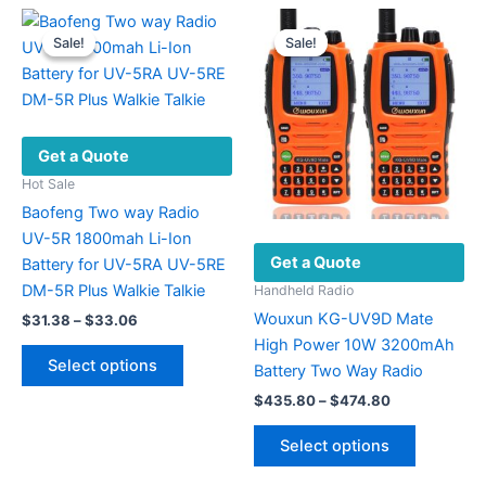
may
multiple
be
variants.
Sale!
Sale!
Sale!
Sale!
chosen
The
on
options
the
may
product
be
Get a Quote
page
chosen
on
Hot Sale
the
Baofeng Two way Radio
product
UV-5R 1800mah Li-Ion
Get a Quote
page
Battery for UV-5RA UV-5RE
DM-5R Plus Walkie Talkie
Handheld Radio
Wouxun KG-UV9D Mate
Price
$
31.38
–
$
33.06
range:
High Power 10W 3200mAh
This
$31.38
Select options
Battery Two Way Radio
product
through
$33.06
Price
has
$
435.80
–
$
474.80
range:
multiple
This
$435.80
Select options
variants.
product
through
$474.80
The
has