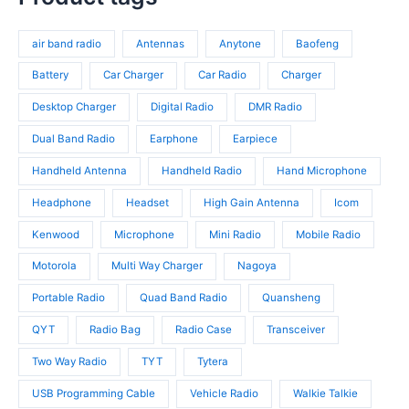
o
r
t
r
d
o
s
o
u
d
air band radio
Antennas
Anytone
Baofeng
d
c
u
u
t
c
Battery
Car Charger
Car Radio
Charger
c
s
t
t
Desktop Charger
Digital Radio
DMR Radio
s
s
Dual Band Radio
Earphone
Earpiece
Handheld Antenna
Handheld Radio
Hand Microphone
Headphone
Headset
High Gain Antenna
Icom
Kenwood
Microphone
Mini Radio
Mobile Radio
Motorola
Multi Way Charger
Nagoya
Portable Radio
Quad Band Radio
Quansheng
QYT
Radio Bag
Radio Case
Transceiver
Two Way Radio
TYT
Tytera
USB Programming Cable
Vehicle Radio
Walkie Talkie