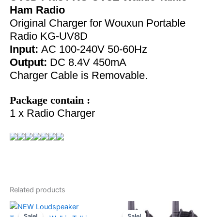
Ham Radio
Original Charger for Wouxun Portable
Radio KG-UV8D
Input:
AC 100-240V 50-60Hz
Output:
DC 8.4V 450mA
Charger Cable is Removable.
Package contain :
1 x Radio Charger
Related products
Sale!
Sale!
Sale!
Sale!