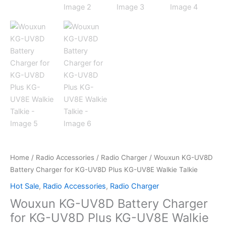
Home
/
Radio Accessories
/
Radio Charger
/ Wouxun KG-UV8D
Battery Charger for KG-UV8D Plus KG-UV8E Walkie Talkie
Hot Sale
,
Radio Accessories
,
Radio Charger
Wouxun KG-UV8D Battery Charger
for KG-UV8D Plus KG-UV8E Walkie