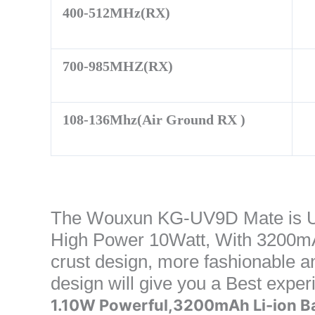
400-512MHz(RX)
700-985MHZ(RX)
108-136Mhz(Air Ground RX )
The Wouxun KG-UV9D Mate is U
High Power 10Watt, With 3200mAh
crust design, more fashionable a
design will give you a Best expe
1.10W Powerful,3200mAh Li-ion B