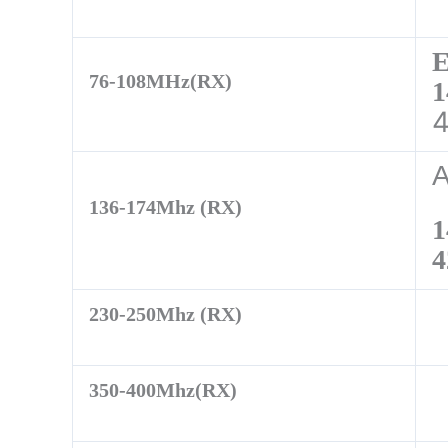
76-108MHz(RX)
1
136-174Mhz (RX)
1
4
230-250Mhz (RX)
350-400Mhz(RX)