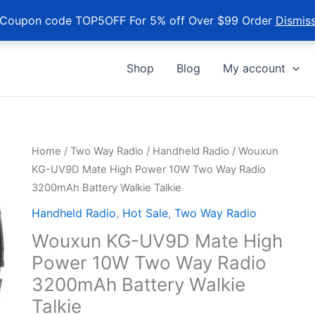
Coupon code TOP5OFF For 5% off Over $99 Order
Dismis
Shop
Blog
My account
Home
/
Two Way Radio
/
Handheld Radio
/ Wouxun
KG-UV9D Mate High Power 10W Two Way Radio
3200mAh Battery Walkie Talkie
Handheld Radio
,
Hot Sale
,
Two Way Radio
Wouxun KG-UV9D Mate High
Power 10W Two Way Radio
3200mAh Battery Walkie
Talkie