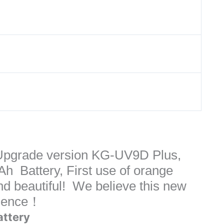
pgrade version KG-UV9D Plus,
 Battery, First use of orange
nd beautiful! We believe this new
rience！
attery