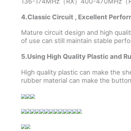
136-174MHz（RX）400-470MHz（RX）, 
4.Classic Circuit , Excellent Perf
Mature circuit design and high quali
of use can still maintain stable per
5.Using High Quality Plastic and R
High quality plastic can make the s
rubber material can make the button