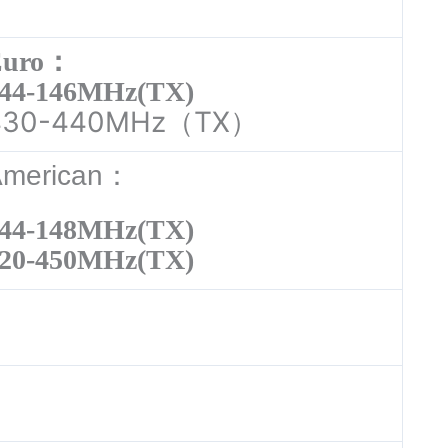
Euro：
44-146MHz(TX)
430-440MHz（TX）
American：
44-148MHz(TX)
20-450MHz(TX)