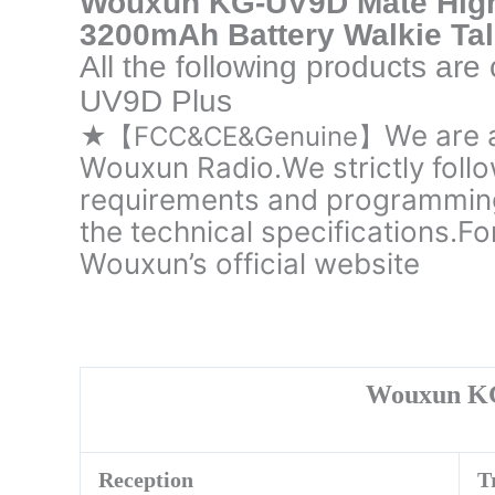
Wouxun KG-UV9D Mate Hig
3200mAh Battery Walkie Tal
All the following products ar
UV9D Plus
We are 
★【FCC&CE&Genuine】
Wouxun Radio.We strictly follo
requirements and programming
the technical specifications.Fo
Wouxun’s official website
Wouxun K
Reception
T