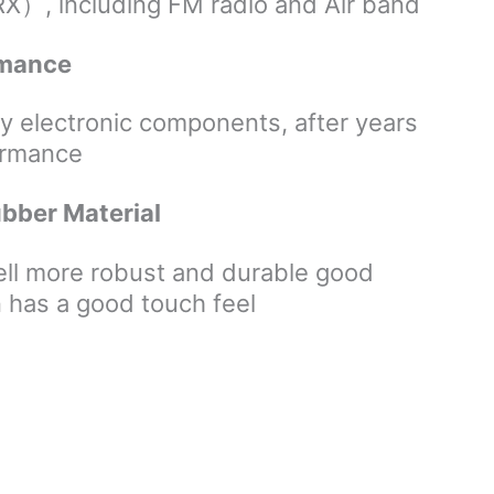
including FM radio and Air band
ormance
ty electronic components, after years
formance
ubber Material
hell more robust and durable good
 has a good touch feel