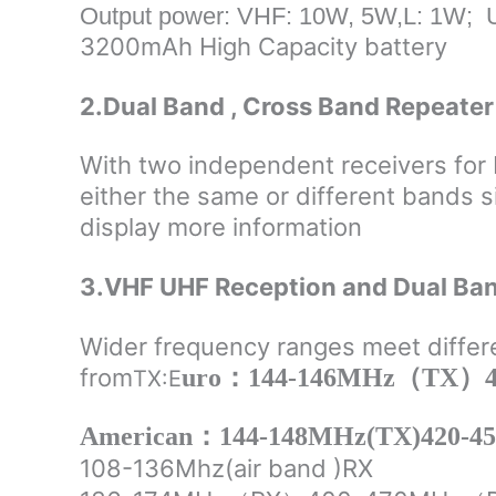
Output power: VHF: 10W, 5W,L: 1W; 
3200mAh High Capacity battery
2.Dual Band , Cross Band Repeater 
With two independent receivers for 
either the same or different bands s
display more information
3.VHF UHF Reception and Dual Ba
Wider frequency ranges meet differ
from
uro：144-146MHz（TX）4
TX:
E
American：144-148MHz(TX)420-4
108-136Mhz(air band )RX