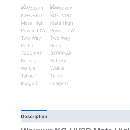
Description
Additional information