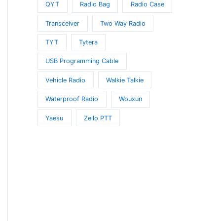
QYT
Radio Bag
Radio Case
Transceiver
Two Way Radio
TYT
Tytera
USB Programming Cable
Vehicle Radio
Walkie Talkie
Waterproof Radio
Wouxun
Yaesu
Zello PTT