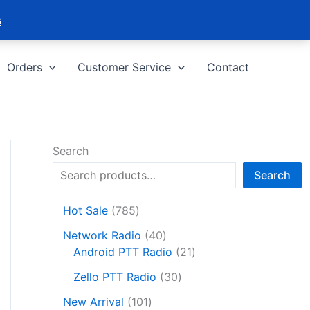
s
Orders
Customer Service
Contact
Search
Search
7
Hot Sale
785
8
4
Network Radio
40
5
0
2
Android PTT Radio
21
p
p
1
r
3
Zello PTT Radio
30
r
p
o
0
1
o
r
New Arrival
101
d
p