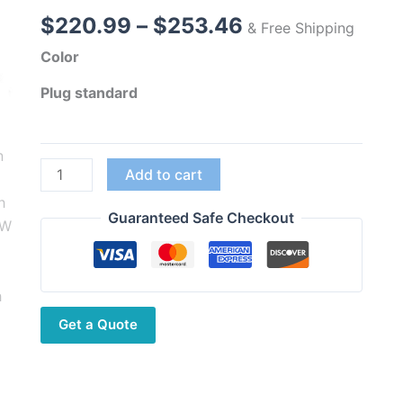
Price
$
220.99
–
$
253.46
& Free Shipping
range:
Color
$220.99
through
Plug standard
$253.46
Wouxun
Add to cart
KG-
UV9D
Guaranteed Safe Checkout
Mate
High
Power
10W
Get a Quote
Two
Way
Radio
3200mAh