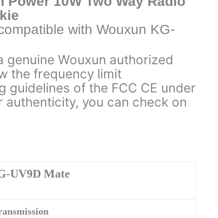
h Power 10W Two Way Radio
kie
e compatible with Wouxun KG-
a genuine Wouxun authorized
w the frequency limit
 guidelines of the FCC CE under
r authenticity, you can check on
G-UV9D Mate
ransmission