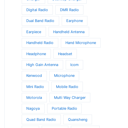
Digital Radio
DMR Radio
Dual Band Radio
Earphone
Earpiece
Handheld Antenna
Handheld Radio
Hand Microphone
Headphone
Headset
High Gain Antenna
Icom
Kenwood
Microphone
Mini Radio
Mobile Radio
Motorola
Multi Way Charger
Nagoya
Portable Radio
Quad Band Radio
Quansheng