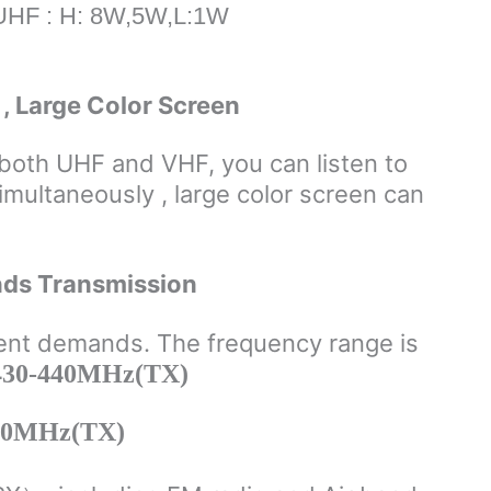
UHF : H: 8W,5W,L:1W
, Large Color Screen
both UHF and VHF, you can listen to
imultaneously , large color screen can
nds Transmission
ent demands. The frequency range is
30-440MHz(TX)
50MHz(TX)