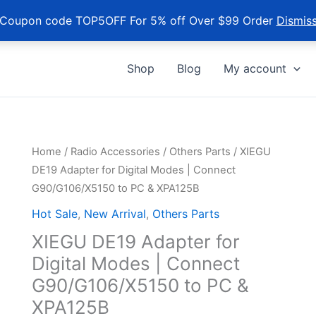
Coupon code TOP5OFF For 5% off Over $99 Order
Dismis
Shop
Blog
My account
Home
/
Radio Accessories
/
Others Parts
/ XIEGU
DE19 Adapter for Digital Modes | Connect
G90/G106/X5150 to PC & XPA125B
Hot Sale
,
New Arrival
,
Others Parts
XIEGU DE19 Adapter for
Digital Modes | Connect
G90/G106/X5150 to PC &
XPA125B