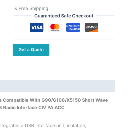
& Free Shipping
Guaranteed Safe Checkout
Get a Quote
le Compatible With G90/G106/X5150 Short Wave
 Radio Interface CIV PA ACC
tegrates a USB interface unit, isolation,