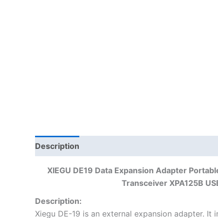
Description
XIEGU DE19 Data Expansion Adapter Portab
Transceiver XPA125B USB
Description:
Xiegu DE-19 is an external expansion adapter. It in