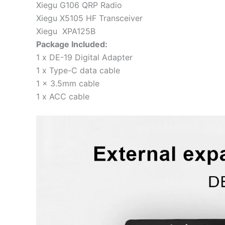
Xiegu G106 QRP Radio
Xiegu X5105 HF Transceiver
Xiegu XPA125B
Package Included:
1 x DE-19 Digital Adapter
1 x Type-C data cable
1 x 3.5mm cable
1 x ACC cable