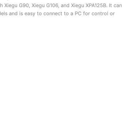
ith Xiegu G90, Xiegu G106, and Xiegu XPA125B. It can
els and is easy to connect to a PC for control or