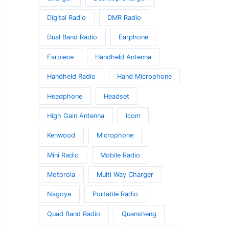
Digital Radio
DMR Radio
Dual Band Radio
Earphone
Earpiece
Handheld Antenna
Handheld Radio
Hand Microphone
Headphone
Headset
High Gain Antenna
Icom
Kenwood
Microphone
Mini Radio
Mobile Radio
Motorola
Multi Way Charger
Nagoya
Portable Radio
Quad Band Radio
Quansheng