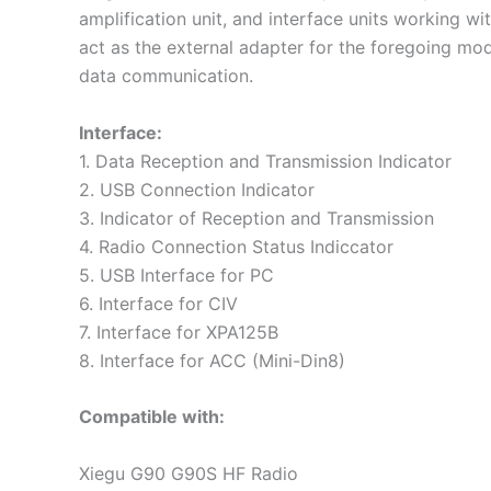
amplification unit, and interface units working w
act as the external adapter for the foregoing mod
data communication.
Interface:
1. Data Reception and Transmission Indicator
2. USB Connection Indicator
3. Indicator of Reception and Transmission
4. Radio Connection Status Indiccator
5. USB Interface for PC
6. Interface for CIV
7. Interface for XPA125B
8. Interface for ACC (Mini-Din8)
Compatible with:
Xiegu G90 G90S HF Radio