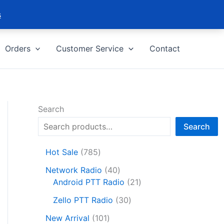
s
Orders
Customer Service
Contact
Search
Search
7
Hot Sale
785
8
4
Network Radio
40
5
0
2
Android PTT Radio
21
p
p
1
r
3
Zello PTT Radio
30
r
p
o
0
1
o
r
New Arrival
101
d
p