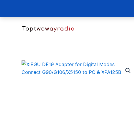
Skip
to
content