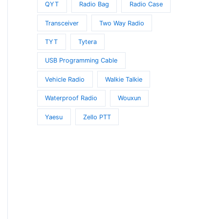
QYT
Radio Bag
Radio Case
Transceiver
Two Way Radio
TYT
Tytera
USB Programming Cable
Vehicle Radio
Walkie Talkie
Waterproof Radio
Wouxun
Yaesu
Zello PTT