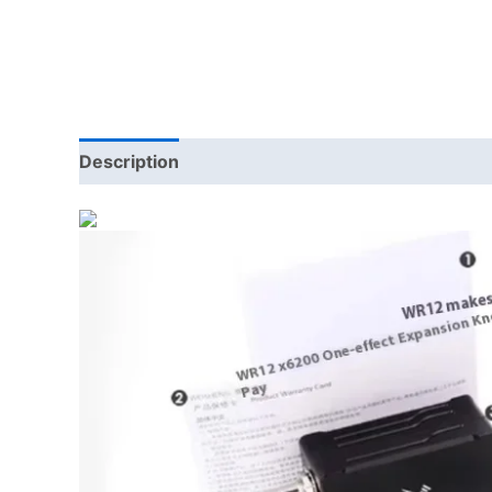
Description
Additional information