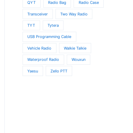
QYT
Radio Bag
Radio Case
Transceiver
Two Way Radio
TYT
Tytera
USB Programming Cable
Vehicle Radio
Walkie Talkie
Waterproof Radio
Wouxun
Yaesu
Zello PTT