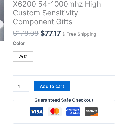
X6200 54-1000mhz High
Custom Sensitivity
Component Gifts
Original
Current
$
178.08
$
77.17
& Free Shipping
price
price
Color
was:
is:
$178.08.
$77.17.
Wr12
Xiegu
Add to cart
Wr12
Wideband
Guaranteed Safe Checkout
Wide-
Band
Receiver