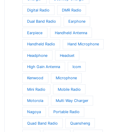
Digital Radio
DMR Radio
Dual Band Radio
Earphone
Earpiece
Handheld Antenna
Handheld Radio
Hand Microphone
Headphone
Headset
High Gain Antenna
Icom
Kenwood
Microphone
Mini Radio
Mobile Radio
Motorola
Multi Way Charger
Nagoya
Portable Radio
Quad Band Radio
Quansheng