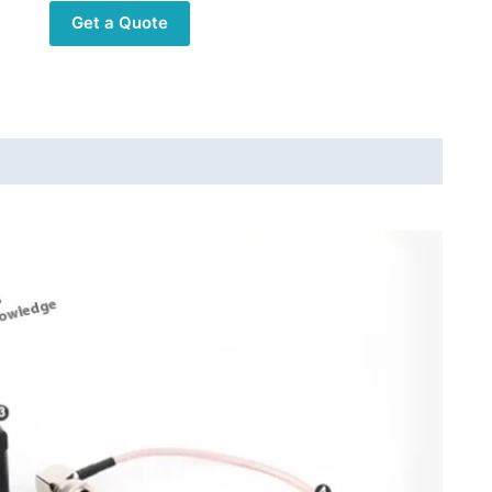
Shortwave
Get a Quote
Radio
Expansion
Module
X6200
54-
1000mhz
High
Custom
Sensitivity
Component
Gifts
quantity