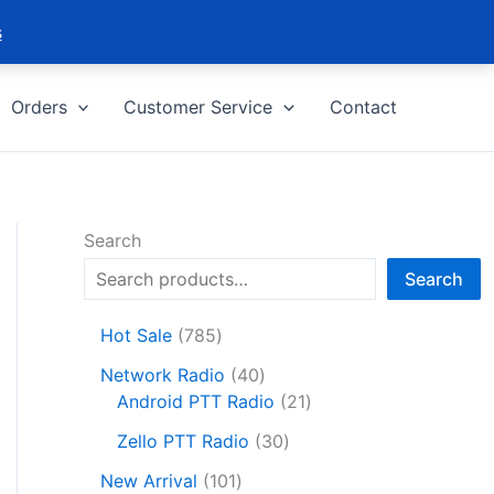
s
Orders
Customer Service
Contact
Search
Search
7
Hot Sale
785
8
4
Network Radio
40
5
0
2
Android PTT Radio
21
p
p
1
r
3
Zello PTT Radio
30
r
p
o
0
1
o
r
New Arrival
101
d
p