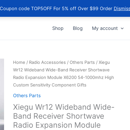
Coupon code TOP5OFF For 5% off Over $99 Order
Dismis
Shop
Blog
My account
Home
/
Radio Accessories
/
Others Parts
/ Xiegu
Wr12 Wideband Wide-Band Receiver Shortwave
Radio Expansion Module X6200 54-1000mhz High
Custom Sensitivity Component Gifts
Others Parts
Xiegu Wr12 Wideband Wide-
Band Receiver Shortwave
Radio Expansion Module