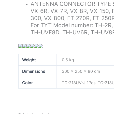
ANTENNA CONNECTOR TYPE SMA
VX-6R, VX-7R, VX-8R, VX-150, 
300, VX-800, FT-270R, FT-250
For TYT Model number: TH-2R,
TH-UVF8D, TH-UV6R, TH-UV8
Weight
0.5 kg
Dimensions
300 × 250 × 80 cm
Color
TC-213UV-J 1Pcs, TC-213