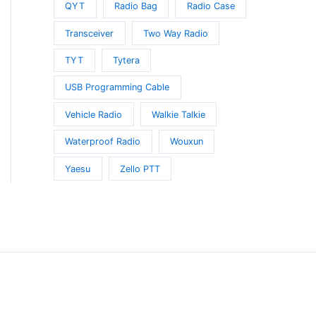
QYT
Radio Bag
Radio Case
Transceiver
Two Way Radio
t
TYT
Tytera
e
USB Programming Cable
s.
Vehicle Radio
Walkie Talkie
s
Waterproof Radio
Wouxun
Yaesu
Zello PTT
t