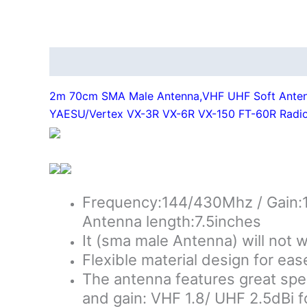
Description
Additional information
2m 70cm SMA Male Antenna,VHF UHF Soft Antenn
YAESU/Vertex VX-3R VX-6R VX-150 FT-60R Radi
Frequency:144/430Mhz / Gain:1
Antenna length:7.5inches
It (sma male Antenna) will not 
Flexible material design for eas
The antenna features great speci
and gain: VHF 1.8/ UHF 2.5dBi f