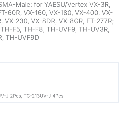
-Male: for YAESU/Vertex VX-3R,
FT-60R, VX-160, VX-180, VX-400, VX-
R, VX-230, VX-8DR, VX-8GR, FT-277R;
 TH-F5, TH-F8, TH-UVF9, TH-UV3R,
R, TH-UVF9D
UV-J 2Pcs, TC-213UV-J 4Pcs