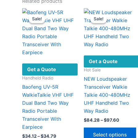
Related products
Sale!
Sale!
Sale!
Sale!
Get a Quote
Get a Quote
Hot Sale
Handheld Radio
NEW Loudspeaker
Baofeng UV-5R
Transceiver Walkie
WalkieTalkie VHF UHF
Talkie 400-480MHz
Dual Band Two Way
UHF Handheld Two
Radio Portable
Way Radio
Transceiver With
Price
$
84.28
–
$
97.60
range:
Earpiece
$84.28
Select options
Price
$
34.12
–
$
34.79
through