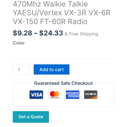
470Mhz Walkie Talkie
YAESU/Vertex VX-3R VX-6R
VX-150 FT-60R Radio
Price
$
9.28
–
$
24.33
& Free Shipping
range:
Color
$9.28
through
$24.33
2m
Add to cart
70cm
SMA
Guaranteed Safe Checkout
Male
Antenna,VHF
UHF
Soft
Get a Quote
Antenna
for