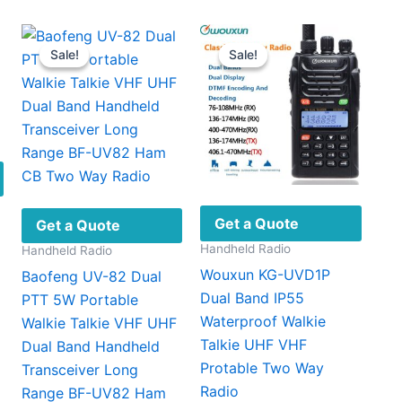
Sale!
Sale!
Sale!
Sale!
Get a Quote
Get a Quote
Handheld Radio
Handheld Radio
Wouxun KG-UVD1P
Baofeng UV-82 Dual
Dual Band IP55
PTT 5W Portable
Waterproof Walkie
Walkie Talkie VHF UHF
Talkie UHF VHF
Dual Band Handheld
Protable Two Way
Transceiver Long
This
Radio
Range BF-UV82 Ham
product