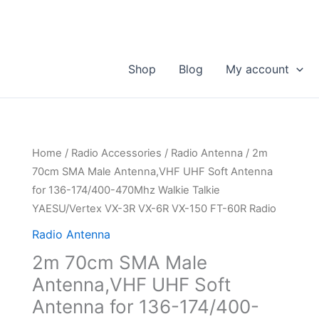
Shop
Blog
My account
Home
/
Radio Accessories
/
Radio Antenna
/ 2m
70cm SMA Male Antenna,VHF UHF Soft Antenna
for 136-174/400-470Mhz Walkie Talkie
YAESU/Vertex VX-3R VX-6R VX-150 FT-60R Radio
Radio Antenna
2m 70cm SMA Male
Antenna,VHF UHF Soft
Antenna for 136-174/400-