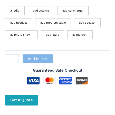
$78.41
through
a radio
add antenna
add car charger
$95.70
add headset
add program cable
add speaker
as photo show 1
as picture
as picture 1
Upgrade
Add to cart
Version
TYT
Guaranteed Safe Checkout
TH-
UV8000D
10Watts
Cross
Get a Quote
Band
Reapter
Long