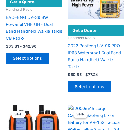
Get a Quote
Handheld Radio
BAOFENG UV-S9 8W
Powerful VHF UHF Dual
Get a Quote
Band Handheld Walkie Talkie
CB Radio
Handheld Radio
2022 Baofeng UV-9R PRO
Price
$
35.81
–
$
42.96
range:
IP68 Waterproof Dual Band
This
$35.81
Select options
Radio Handheld Walkie
product
through
$42.96
Talkie
has
Price
multiple
$
50.85
–
$
77.24
range:
variants.
This
$50.85
Select options
The
product
through
$77.24
options
has
may
multiple
be
variants.
Sale!
Sale!
Sale!
Sale!
chosen
The
on
options