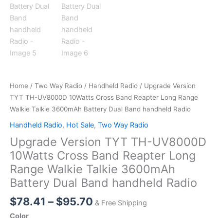
Home
/
Two Way Radio
/
Handheld Radio
/ Upgrade Version
TYT TH-UV8000D 10Watts Cross Band Reapter Long Range
Walkie Talkie 3600mAh Battery Dual Band handheld Radio
Handheld Radio
,
Hot Sale
,
Two Way Radio
Upgrade Version TYT TH-UV8000D
10Watts Cross Band Reapter Long
Range Walkie Talkie 3600mAh
Battery Dual Band handheld Radio
Price
$
78.41
–
$
95.70
& Free Shipping
range:
Color