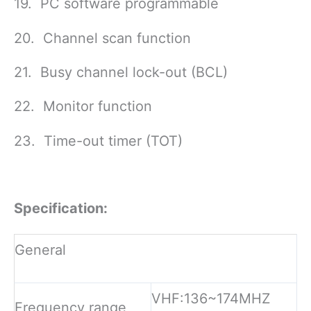
19. PC software programmable
20. Channel scan function
21. Busy channel lock-out (BCL)
22. Monitor function
23. Time-out timer (TOT)
Specification:
General
VHF:136~174MHZ
Frequency range