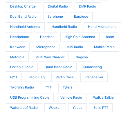
c
s
t
t
Desktop Charger
Digital Radio
DMR Radio
s
s
Dual Band Radio
Earphone
Earpiece
Handheld Antenna
Handheld Radio
Hand Microphone
Headphone
Headset
High Gain Antenna
Icom
Kenwood
Microphone
Mini Radio
Mobile Radio
Motorola
Multi Way Charger
Nagoya
Portable Radio
Quad Band Radio
Quansheng
QYT
Radio Bag
Radio Case
Transceiver
Two Way Radio
TYT
Tytera
USB Programming Cable
Vehicle Radio
Walkie Talkie
Waterproof Radio
Wouxun
Yaesu
Zello PTT