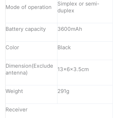
Simplex or semi-
Mode of operation
duplex
Battery capacity
3600mAh
Color
Black
Dimension(Exclude
13x6x3.5cm
antenna)
Weight
291g
Receiver