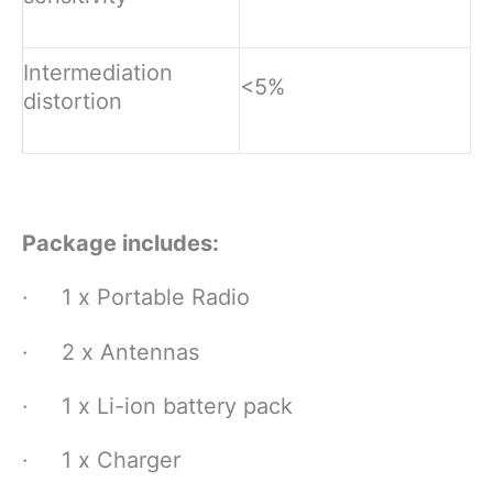
Intermediation
<5%
distortion
Package includes:
· 1 x Portable Radio
· 2 x Antennas
· 1 x Li-ion battery pack
· 1 x Charger