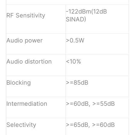
-122dBm(12dB
RF Sensitivity
SINAD)
Audio power
>0.5W
Audio distortion
<10%
Blocking
>=85dB
Intermediation
>=60dB, >=55dB
Selectivity
>=65dB, >=60dB