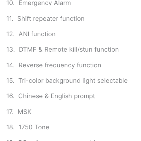
10. Emergency Alarm
11. Shift repeater function
12. ANI function
13. DTMF & Remote kill/stun function
14. Reverse frequency function
15. Tri-color background light selectable
16. Chinese & English prompt
17. MSK
18. 1750 Tone