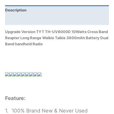
Range
Walkie
Description
Talkie
Additional information
3600mAh
Battery
Upgrade Version TYT TH-UV8000D 10Watts Cross Band
Dual
Reapter Long Range Walkie Talkie 3600mAh Battery Dual
Band
Band handheld Radio
handheld
Radio
quantity
Feature:
1. 100% Brand New & Never Used