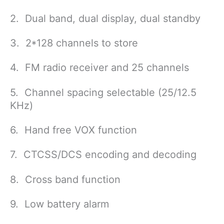
2. Dual band, dual display, dual standby
3. 2*128 channels to store
4. FM radio receiver and 25 channels
5. Channel spacing selectable (25/12.5
KHz)
6. Hand free VOX function
7. CTCSS/DCS encoding and decoding
8. Cross band function
9. Low battery alarm