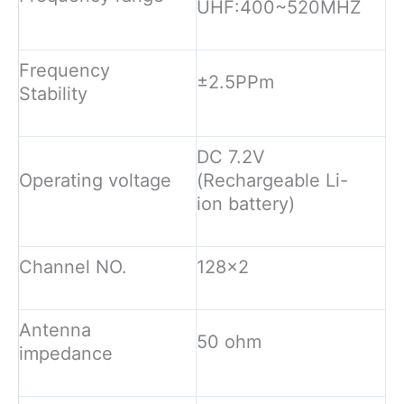
UHF:400~520MHZ
Frequency
±2.5PPm
Stability
DC 7.2V
Operating voltage
(Rechargeable Li-
ion battery)
Channel NO.
128×2
Antenna
50 ohm
impedance