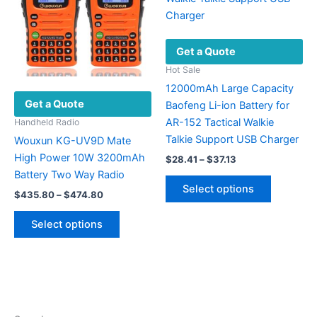
the
may
product
be
page
chosen
Get a Quote
on
the
Hot Sale
product
12000mAh Large Capacity
Get a Quote
page
Baofeng Li-ion Battery for
AR-152 Tactical Walkie
Handheld Radio
Talkie Support USB Charger
Wouxun KG-UV9D Mate
High Power 10W 3200mAh
Price
$
28.41
–
$
37.13
range:
Battery Two Way Radio
This
$28.41
Select options
Price
product
$
435.80
–
$
474.80
through
range:
$37.13
has
This
$435.80
Select options
multiple
product
through
$474.80
variants.
has
The
multiple
options
variants.
may
The
be
options