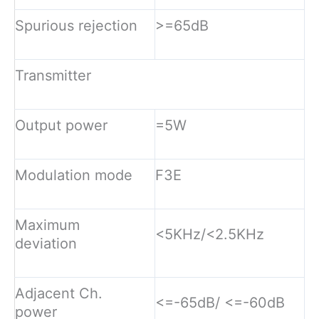
Spurious rejection
>=65dB
Transmitter
Output power
=5W
Modulation mode
F3E
Maximum
<5KHz/<2.5KHz
deviation
Adjacent Ch.
<=-65dB/ <=-60dB
power