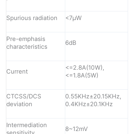
Spurious radiation
<7µW
Pre-emphasis
6dB
characteristics
<=2.8A(10W),
Current
<=1.8A(5W)
CTCSS/DCS
0.55KHz±20.15KHz,
deviation
0.4KHz±20.1KHz
Intermediation
8~12mV
sensitivity