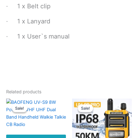
· 1 x Belt clip
· 1 x Lanyard
· 1 x User`s manual
Related products
Sale!
Sale!
Sale!
Sale!