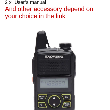
2 x User’s manual
And other accessory depend on
your choice in the link