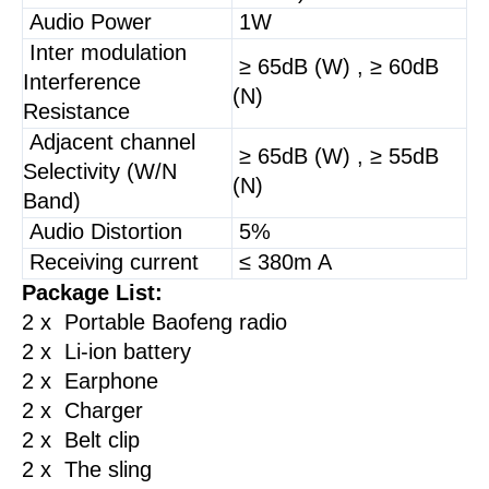
Audio Power
1W
Inter modulation
≥ 65dB (W) , ≥ 60dB
Interference
(N)
Resistance
Adjacent channel
≥ 65dB (W) , ≥ 55dB
Selectivity (W/N
(N)
Band)
Audio Distortion
5%
Receiving current
≤ 380m A
Package List:
2 x Portable Baofeng radio
2 x Li-ion battery
2 x Earphone
2 x Charger
2 x Belt clip
2 x The sling