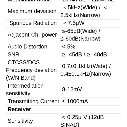
＜5kHz(Wide) / ＜
Maximum deviation
2.5kHz(Narrow)
Spurious Radiation
＜7.5μW
≤-65dB(Wide) /
Adjacent Ch. power
≤-60dB(Narrow)
Audio Distortion
< 5%
SNR
≥ -45dB / ≥ -40dB
CTCSS/DCS
0.7±0.1kHz(Wide) /
Frequency deviation
0.4±0.1kHz(Narrow)
(W/N Band)
Intermediation
8-12mV
sensitivity
Transmitting Current
≤ 1000mA
Receiver
< 0.25μ V (12dB
Sensitivity
SINAD)