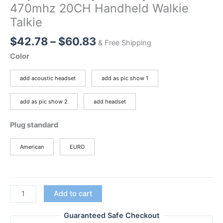
470mhz 20CH Handheld Walkie
Talkie
Price
$
42.78
–
$
60.83
& Free Shipping
range:
Color
$42.78
through
add acoustic headset
add as pic show 1
$60.83
add as pic show 2
add headset
Plug standard
American
EURO
2pcs
Add to cart
BAOFENG
BF-
Guaranteed Safe Checkout