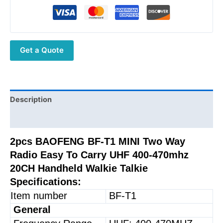
T1
MINI
Two
Way
Get a Quote
Radio
Easy
To
Carry
UHF
Description
400-
Additional information
470mhz
20CH
2pcs BAOFENG BF-T1 MINI Two Way
Handheld
Radio Easy To Carry UHF 400-470mhz
Walkie
20CH Handheld Walkie Talkie
Talkie
Specifications:
quantity
Item number
BF-T1
General