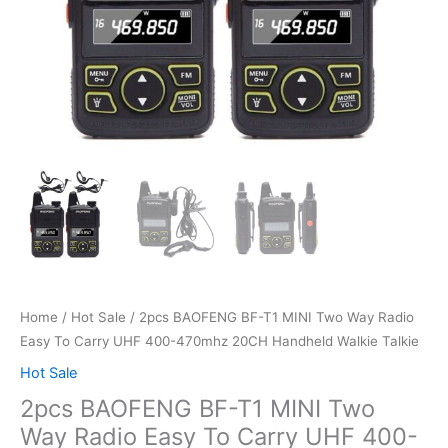
Home
/
Hot Sale
/ 2pcs BAOFENG BF-T1 MINI Two Way Radio
Easy To Carry UHF 400-470mhz 20CH Handheld Walkie Talkie
Hot Sale
2pcs BAOFENG BF-T1 MINI Two
Way Radio Easy To Carry UHF 400-