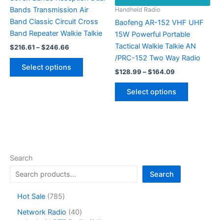
Bands Transmission Air
Handheld Radio
Band Classic Circuit Cross
Baofeng AR-152 VHF UHF
Band Repeater Walkie Talkie
15W Powerful Portable
Tactical Walkie Talkie AN
Price
$
216.61
–
$
246.66
range:
/PRC-152 Two Way Radio
This
$216.61
Select options
Price
product
through
$
128.99
–
$
164.09
range:
$246.66
has
This
$128.99
Select options
multiple
product
through
$164.09
variants.
has
The
multiple
options
variants.
may
The
be
options
Search
chosen
may
Search
on
be
the
chosen
7
Hot Sale
785
product
on
8
4
Network Radio
40
page
the
5