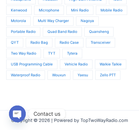
Kenwood
Microphone
Mini Radio
Mobile Radio
Motorola
Multi Way Charger
Nagoya
Portable Radio
Quad Band Radio
Quansheng
QYT
Radio Bag
Radio Case
Transceiver
Two Way Radio
TYT
Tytera
USB Programming Cable
Vehicle Radio
Walkie Talkie
Waterproof Radio
Wouxun
Yaesu
Zello PTT
Contact us
Copyright © 2026 | Powered by TopTwoWayRadio.com
Open
chaty