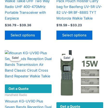
Walkie Talkie UHF Two Way
Pack Pouch Holster Carry
Radio UHF 400-470MHz
bag for Baofeng UV-5R UV-
Portable Transceiver with
82 UV-9R BF-888S TYT
Earpiece
Motorola Walkie Talkie
Price
Price
$
36.79
–
$
39.36
$
19.59
–
$
33.23
range:
range:
This
This
$36.79
$19.59
Select options
Select options
product
product
through
through
$39.36
$33.23
has
has
multiple
multiple
variants.
variants.
Sale!
Sale!
Sale!
Sale!
The
The
options
options
may
may
be
be
chosen
chosen
Get a Quote
on
on
the
the
Handheld Radio
product
product
Wouxun KG-UV9D Plus
Get a Quote
page
page
Seven Bands Reception Dual