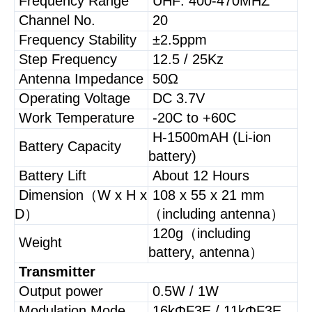
Frequency Range
UHF: 400-470MHZ
Channel No.
20
Frequency Stability
±2.5ppm
Step Frequency
12.5 / 25Kz
Antenna Impedance
50Ω
Operating Voltage
DC 3.7V
Work Temperature
-20C to +60C
H-1500mAH (Li-ion
Battery Capacity
battery)
Battery Lift
About 12 Hours
Dimension（W x H x
108 x 55 x 21 mm
D）
（including antenna）
120g（including
Weight
battery, antenna）
Transmitter
Output power
0.5W / 1W
Modulation Mode
16kΦF3E / 11kΦF3E