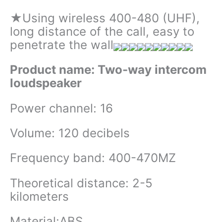
★Using wireless 400-480 (UHF),
long distance of the call, easy to
penetrate the wall
Product name: Two-way intercom
loudspeaker
Power channel: 16
Volume: 120 decibels
Frequency band: 400-470MZ
Theoretical distance: 2-5
kilometers
Material:ABS