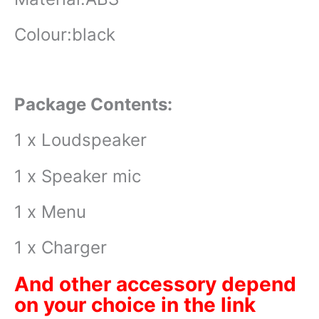
Colour:black
Package Contents:
1 x Loudspeaker
1 x Speaker mic
1 x Menu
1 x Charger
And other accessory depend
on your choice in the link