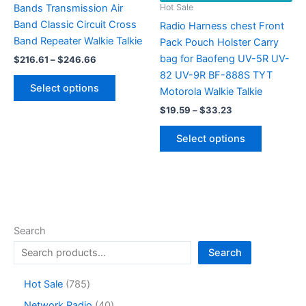
Bands Transmission Air
Hot Sale
Band Classic Circuit Cross
Radio Harness chest Front
Band Repeater Walkie Talkie
Pack Pouch Holster Carry
bag for Baofeng UV-5R UV-
Price
$
216.61
–
$
246.66
range:
82 UV-9R BF-888S TYT
This
$216.61
Select options
Motorola Walkie Talkie
product
through
$246.66
Price
has
$
19.59
–
$
33.23
range:
multiple
This
$19.59
Select options
variants.
product
through
$33.23
The
has
options
multiple
may
variants.
be
The
chosen
options
Search
on
may
Search
the
be
product
chosen
7
Hot Sale
785
page
on
8
4
Network Radio
40