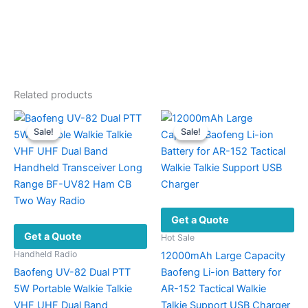
Related products
Sale!
Sale!
Sale!
Sale!
Get a Quote
Get a Quote
Hot Sale
Handheld Radio
12000mAh Large Capacity
Baofeng UV-82 Dual PTT
Baofeng Li-ion Battery for
5W Portable Walkie Talkie
AR-152 Tactical Walkie
VHF UHF Dual Band
Talkie Support USB Charger