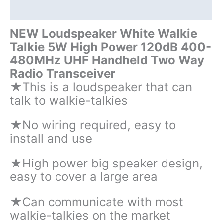
quantity
Additional information
NEW Loudspeaker White Walkie
Talkie 5W High Power 120dB 400-
480MHz UHF Handheld Two Way
Radio Transceiver
★This is a loudspeaker that can
talk to walkie-talkies
★No wiring required, easy to
install and use
★High power big speaker design,
easy to cover a large area
★Can communicate with most
walkie-talkies on the market