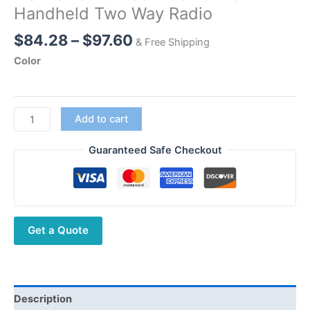
Handheld Two Way Radio
Price
$
84.28
–
$
97.60
& Free Shipping
range:
Color
$84.28
through
$97.60
NEW
Add to cart
Loudspeaker
Transceiver
Guaranteed Safe Checkout
Walkie
Talkie
400-
480MHz
Get a Quote
UHF
Handheld
Two
Way
Radio
Description