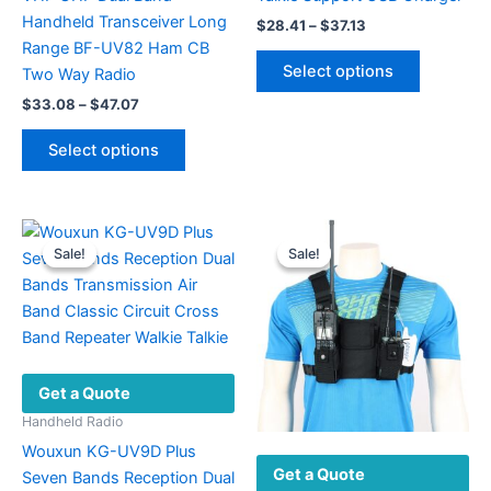
Handheld Transceiver Long
Price
$
28.41
–
$
37.13
range:
Range BF-UV82 Ham CB
This
$28.41
Select options
Two Way Radio
product
through
$37.13
Price
$
33.08
–
$
47.07
has
range:
This
multiple
$33.08
Select options
product
variants.
through
$47.07
has
The
multiple
options
variants.
may
Sale!
Sale!
Sale!
Sale!
The
be
options
chosen
may
on
be
the
chosen
product
Get a Quote
on
page
the
Handheld Radio
product
Wouxun KG-UV9D Plus
Get a Quote
page
Seven Bands Reception Dual