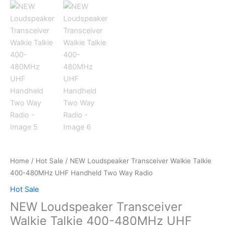
Home
/
Hot Sale
/ NEW Loudspeaker Transceiver Walkie Talkie
400-480MHz UHF Handheld Two Way Radio
Hot Sale
NEW Loudspeaker Transceiver
Walkie Talkie 400-480MHz UHF