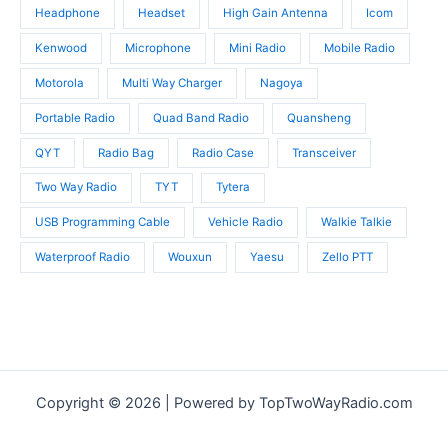
Headphone
Headset
High Gain Antenna
Icom
Kenwood
Microphone
Mini Radio
Mobile Radio
Motorola
Multi Way Charger
Nagoya
Portable Radio
Quad Band Radio
Quansheng
QYT
Radio Bag
Radio Case
Transceiver
Two Way Radio
TYT
Tytera
USB Programming Cable
Vehicle Radio
Walkie Talkie
Waterproof Radio
Wouxun
Yaesu
Zello PTT
Copyright © 2026 | Powered by TopTwoWayRadio.com