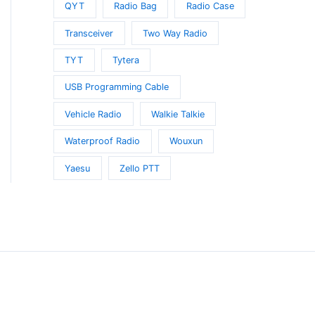
QYT
Radio Bag
Radio Case
Transceiver
Two Way Radio
TYT
Tytera
USB Programming Cable
Vehicle Radio
Walkie Talkie
Waterproof Radio
Wouxun
Yaesu
Zello PTT