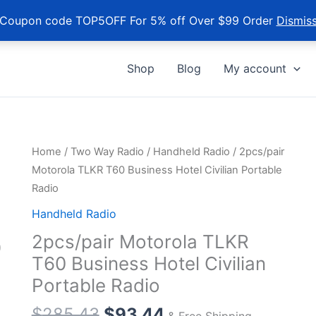
Coupon code TOP5OFF For 5% off Over $99 Order
Dismis
Shop
Blog
My account
Home
/
Two Way Radio
/
Handheld Radio
/ 2pcs/pair
Motorola TLKR T60 Business Hotel Civilian Portable
Radio
Handheld Radio
2pcs/pair Motorola TLKR
T60 Business Hotel Civilian
Portable Radio
Original
Current
$
285.43
$
93.44
& Free Shipping