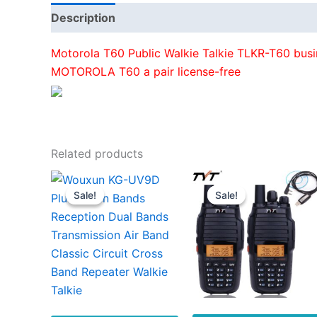
Description
Additional information
Motorola T60 Public Walkie Talkie TLKR-T60 busin
MOTOROLA T60 a pair license-free
Related products
Sale!
Sale!
Sale!
Sale!