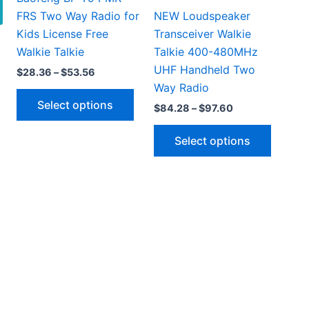
FRS Two Way Radio for
NEW Loudspeaker
Kids License Free
Transceiver Walkie
Walkie Talkie
Talkie 400-480MHz
UHF Handheld Two
Price
$
28.36
–
$
53.56
range:
Way Radio
This
$28.36
Select options
Price
$
84.28
–
$
97.60
through
product
range:
$53.56
has
This
$84.28
Select options
through
multiple
produc
$97.60
variants.
has
This
The
multipl
5
h
product
options
variant
9
has
may
The
multiple
be
option
ariants.
chosen
may
The
on
be
options
the
chosen
may
product
on