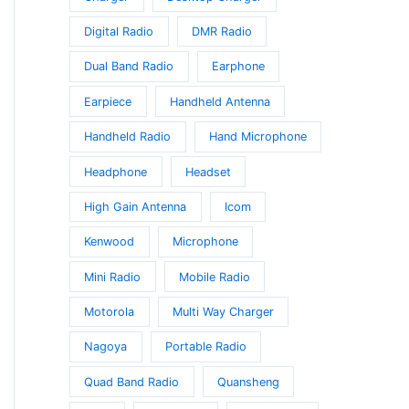
Digital Radio
DMR Radio
t
Dual Band Radio
Earphone
Earpiece
Handheld Antenna
Handheld Radio
Hand Microphone
Headphone
Headset
High Gain Antenna
Icom
Kenwood
Microphone
Mini Radio
Mobile Radio
Motorola
Multi Way Charger
Nagoya
Portable Radio
Quad Band Radio
Quansheng