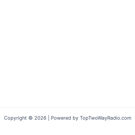
Copyright © 2026 | Powered by TopTwoWayRadio.com