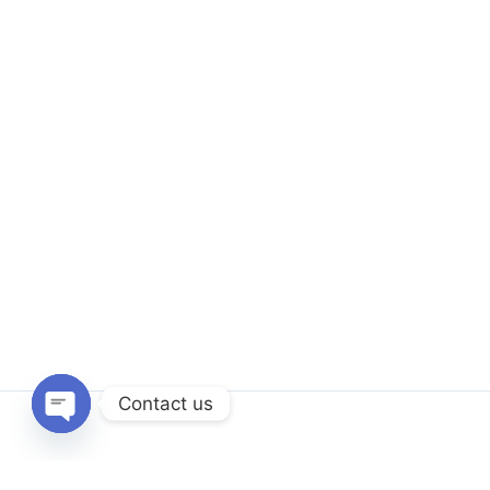
Contact us
Open
chaty