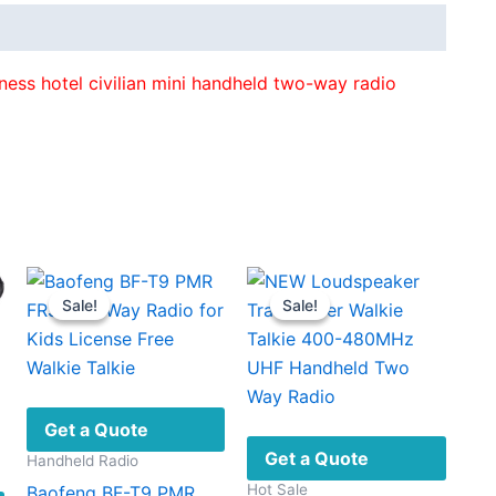
ess hotel civilian mini handheld two-way radio
Sale!
Sale!
Sale!
Sale!
Get a Quote
Get a Quote
Handheld Radio
Hot Sale
Baofeng BF-T9 PMR