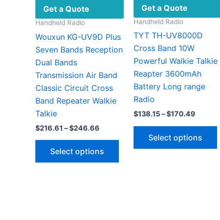
Get a Quote
Get a Quote
Handheld Radio
Handheld Radio
TYT TH-UV8000D
Wouxun KG-UV9D Plus
Cross Band 10W
Seven Bands Reception
Powerful Walkie Talkie
Dual Bands
Reapter 3600mAh
Transmission Air Band
Battery Long range
Classic Circuit Cross
Radio
Band Repeater Walkie
Talkie
Price
$
138.15
–
$
170.49
range:
Price
$
216.61
–
$
246.66
$138.1
range:
Select options
throug
This
$216.61
$170.4
Select options
through
product
$246.66
has
v
multiple
variants.
The
options