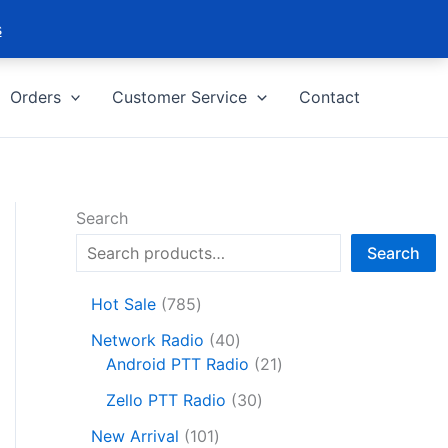
s
Orders
Customer Service
Contact
Search
Search
7
Hot Sale
785
8
4
Network Radio
40
5
0
2
Android PTT Radio
21
p
p
1
r
3
Zello PTT Radio
30
r
p
o
0
1
o
r
New Arrival
101
d
p